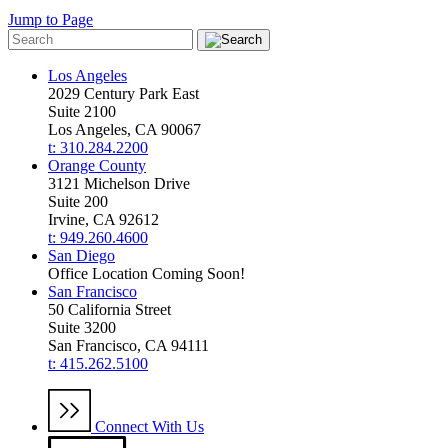
Jump to Page
Los Angeles
2029 Century Park East
Suite 2100
Los Angeles, CA 90067
t: 310.284.2200
Orange County
3121 Michelson Drive
Suite 200
Irvine, CA 92612
t: 949.260.4600
San Diego
Office Location Coming Soon!
San Francisco
50 California Street
Suite 3200
San Francisco, CA 94111
t: 415.262.5100
Connect With Us