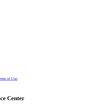
rms of Use
.
ce Center