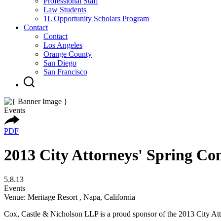
Professional Staff
Law Students
1L Opportunity Scholars Program
Contact
Contact
Los Angeles
Orange County
San Diego
San Francisco
Events
PDF
2013 City Attorneys' Spring Co
5.8.13
Events
Venue: Meritage Resort , Napa, California
Cox, Castle & Nicholson LLP is a proud sponsor of the 2013 City Att