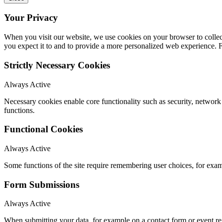
Your Privacy
When you visit our website, we use cookies on your browser to collect
you expect it to and to provide a more personalized web experience.
Strictly Necessary Cookies
Always Active
Necessary cookies enable core functionality such as security, networ
functions.
Functional Cookies
Always Active
Some functions of the site require remembering user choices, for exa
Form Submissions
Always Active
When submitting your data, for example on a contact form or event reg