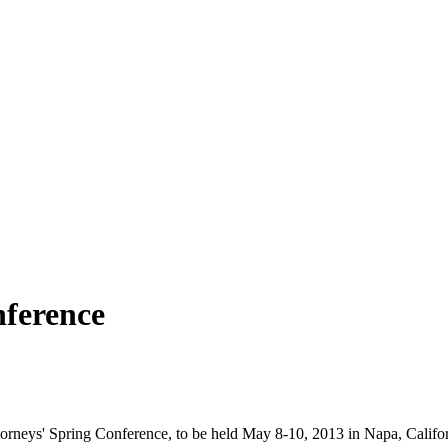
nference
orneys' Spring Conference, to be held May 8-10, 2013 in Napa, Califor