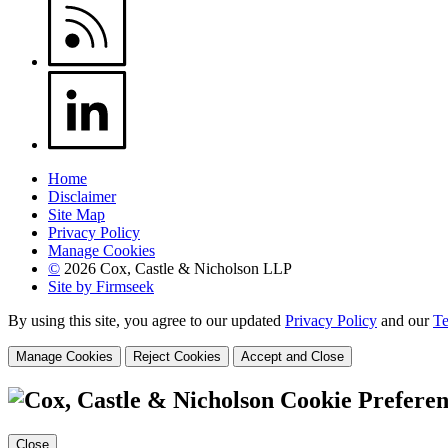
Home
Disclaimer
Site Map
Privacy Policy
Manage Cookies
©
2026 Cox, Castle & Nicholson LLP
Site by Firmseek
By using this site, you agree to our updated
Privacy Policy
and our
Te
Manage Cookies
Reject Cookies
Accept and Close
Cookie Preferen
Close