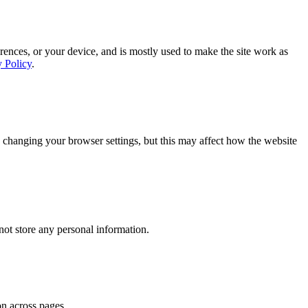
rences, or your device, and is mostly used to make the site work as
y Policy
.
 changing your browser settings, but this may affect how the website
ot store any personal information.
on across pages.