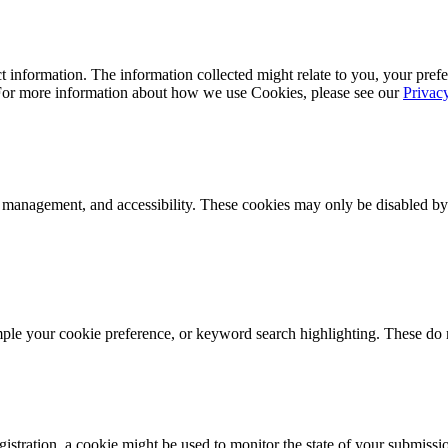
 information. The information collected might relate to you, your prefe
 For more information about how we use Cookies, please see our
Privac
k management, and accessibility. These cookies may only be disabled by
mple your cookie preference, or keyword search highlighting. These do n
istration, a cookie might be used to monitor the state of your submissi