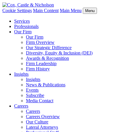
Cookie Settings
Main Content
Main Menu
Menu
Services
Professionals
Our Firm
Our Firm
Firm Overview
Our Strategic Difference
Diversity, Equity & Inclusion (DEI)
Awards & Recognition
Firm Leadership
Firm History
Insights
Insights
News & Publications
Events
Subscribe
Media Contact
Careers
Careers
Careers Overview
Our Culture
Lateral Attorneys