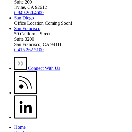
Suite 200
Irvine, CA 92612
t: 949.260.4600
San Diego
Office Location Coming Soon!
San Francisco
50 California Street
Suite 3200
San Francisco, CA 94111
t: 415.262.5100
Connect With Us
Home