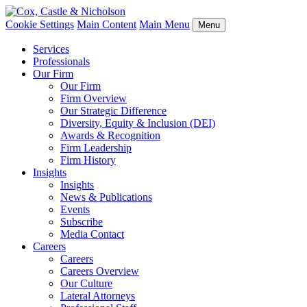
Cookie Settings
Main Content
Main Menu
Menu
Services
Professionals
Our Firm
Our Firm
Firm Overview
Our Strategic Difference
Diversity, Equity & Inclusion (DEI)
Awards & Recognition
Firm Leadership
Firm History
Insights
Insights
News & Publications
Events
Subscribe
Media Contact
Careers
Careers
Careers Overview
Our Culture
Lateral Attorneys