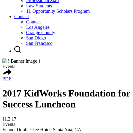
Professional Staff
Law Students
1L Opportunity Scholars Program
Contact
Contact
Los Angeles
Orange County
San Diego
San Francisco
Events
PDF
2017 KidWorks Foundation for
Success Luncheon
11.2.17
Events
Venue: DoubleTree Hotel, Santa Ana, CA