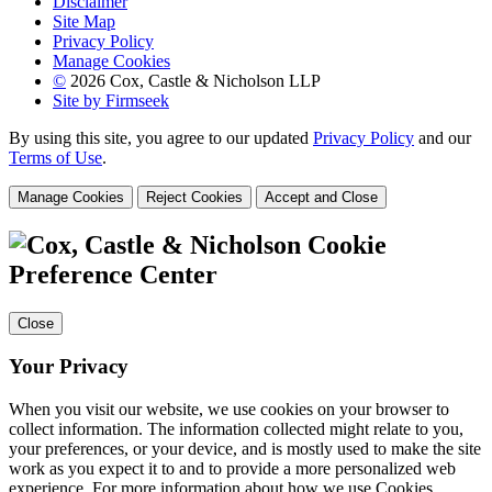
Disclaimer
Site Map
Privacy Policy
Manage Cookies
©
2026 Cox, Castle & Nicholson LLP
Site by Firmseek
By using this site, you agree to our updated
Privacy Policy
and our
Terms of Use
.
Manage Cookies
Reject Cookies
Accept and Close
Cookie
Preference Center
Close
Your Privacy
When you visit our website, we use cookies on your browser to
collect information. The information collected might relate to you,
your preferences, or your device, and is mostly used to make the site
work as you expect it to and to provide a more personalized web
experience. For more information about how we use Cookies,