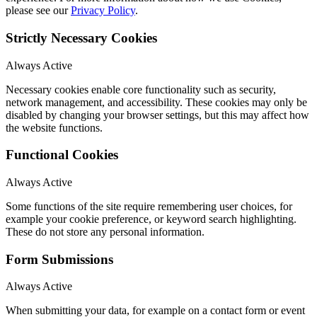
please see our
Privacy Policy
.
Strictly Necessary Cookies
Always Active
Necessary cookies enable core functionality such as security,
network management, and accessibility. These cookies may only be
disabled by changing your browser settings, but this may affect how
the website functions.
Functional Cookies
Always Active
Some functions of the site require remembering user choices, for
example your cookie preference, or keyword search highlighting.
These do not store any personal information.
Form Submissions
Always Active
When submitting your data, for example on a contact form or event