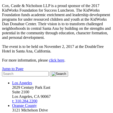
Cox, Castle & Nicholson LLP is a proud sponsor of the 2017
KidWorks Foundation for Success Luncheon. The KidWorks
Foundation funds academic enrichment and leadership development
programs for under resourced children and youth at the KidWorks
Dan Donahue Center. Their vision is to to transform challenged
neighborhoods in central Santa Ana by building on the strengths and
potential in the community through education, character formation,
and personal development.
The event is to be held on November 2, 2017 at the DoubleTree
Hotel in Santa Ana, California.
For more information, please
click here
.
Jump to Page
Los Angeles
2029 Century Park East
Suite 2100
Los Angeles, CA 90067
t: 310.284.2200
Orange County
3121 Michelson Drive