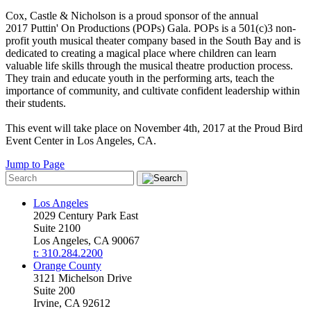
Cox, Castle & Nicholson is a proud sponsor of the annual
2017 Puttin' On Productions (POPs) Gala. POPs is a 501(c)3 non-
profit youth musical theater company based in the South Bay and is
dedicated to creating a magical place where children can learn
valuable life skills through the musical theatre production process.
They train and educate youth in the performing arts, teach the
importance of community, and cultivate confident leadership within
their students.
This event will take place on November 4th, 2017 at the Proud Bird
Event Center in Los Angeles, CA.
Jump to Page
Los Angeles
2029 Century Park East
Suite 2100
Los Angeles, CA 90067
t: 310.284.2200
Orange County
3121 Michelson Drive
Suite 200
Irvine, CA 92612