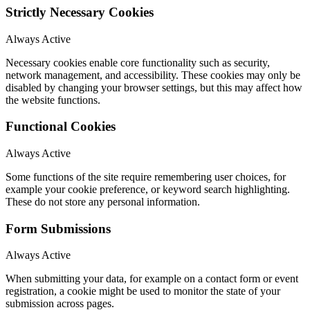
Strictly Necessary Cookies
Always Active
Necessary cookies enable core functionality such as security,
network management, and accessibility. These cookies may only be
disabled by changing your browser settings, but this may affect how
the website functions.
Functional Cookies
Always Active
Some functions of the site require remembering user choices, for
example your cookie preference, or keyword search highlighting.
These do not store any personal information.
Form Submissions
Always Active
When submitting your data, for example on a contact form or event
registration, a cookie might be used to monitor the state of your
submission across pages.