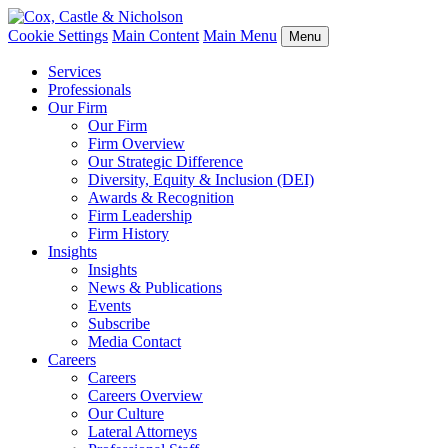
Cookie Settings
Main Content
Main Menu
Menu
Services
Professionals
Our Firm
Our Firm
Firm Overview
Our Strategic Difference
Diversity, Equity & Inclusion (DEI)
Awards & Recognition
Firm Leadership
Firm History
Insights
Insights
News & Publications
Events
Subscribe
Media Contact
Careers
Careers
Careers Overview
Our Culture
Lateral Attorneys