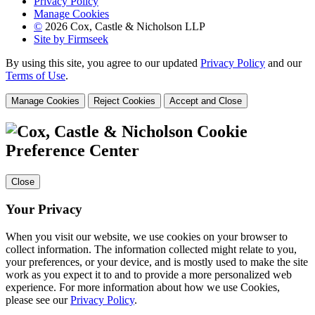
Privacy Policy
Manage Cookies
©
2026 Cox, Castle & Nicholson LLP
Site by Firmseek
By using this site, you agree to our updated
Privacy Policy
and our
Terms of Use
.
Manage Cookies
Reject Cookies
Accept and Close
Cookie
Preference Center
Close
Your Privacy
When you visit our website, we use cookies on your browser to
collect information. The information collected might relate to you,
your preferences, or your device, and is mostly used to make the site
work as you expect it to and to provide a more personalized web
experience. For more information about how we use Cookies,
please see our
Privacy Policy
.