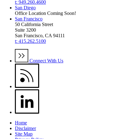
t: 949.260.4600
San Diego
Office Location Coming Soon!
San Francisco
50 California Street
Suite 3200
San Francisco, CA 94111
t: 415.262.5100
Connect With Us
Home
Disclaimer
Site Map