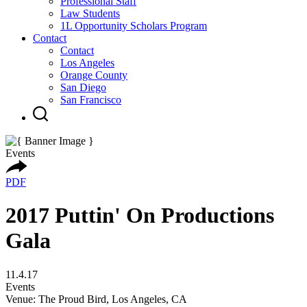
Professional Staff
Law Students
1L Opportunity Scholars Program
Contact
Contact
Los Angeles
Orange County
San Diego
San Francisco
Events
PDF
2017 Puttin' On Productions
Gala
11.4.17
Events
Venue: The Proud Bird, Los Angeles, CA