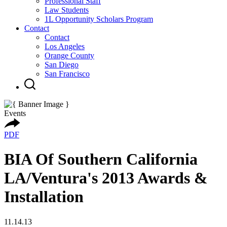
Professional Staff
Law Students
1L Opportunity Scholars Program
Contact
Contact
Los Angeles
Orange County
San Diego
San Francisco
Events
PDF
BIA Of Southern California
LA/Ventura's 2013 Awards &
Installation
11.14.13