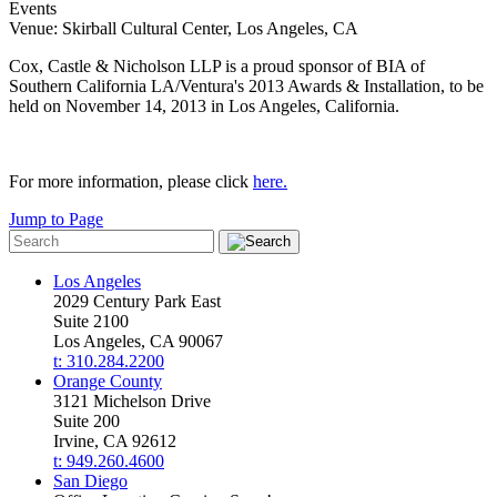
Events
Venue: Skirball Cultural Center, Los Angeles, CA
Cox, Castle & Nicholson LLP is a proud sponsor of BIA of
Southern California LA/Ventura's 2013 Awards & Installation, to be
held on November 14, 2013 in Los Angeles, California.
For more information, please click
here.
Jump to Page
Los Angeles
2029 Century Park East
Suite 2100
Los Angeles, CA 90067
t: 310.284.2200
Orange County
3121 Michelson Drive
Suite 200
Irvine, CA 92612
t: 949.260.4600
San Diego