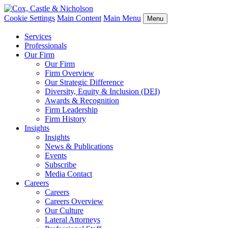
Cookie Settings
Main Content
Main Menu
Menu
Services
Professionals
Our Firm
Our Firm
Firm Overview
Our Strategic Difference
Diversity, Equity & Inclusion (DEI)
Awards & Recognition
Firm Leadership
Firm History
Insights
Insights
News & Publications
Events
Subscribe
Media Contact
Careers
Careers
Careers Overview
Our Culture
Lateral Attorneys