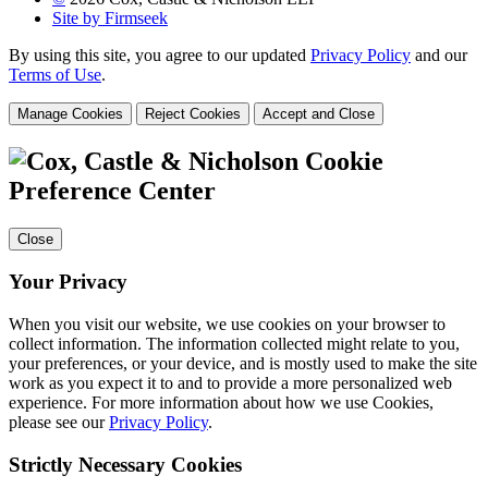
Site by Firmseek
By using this site, you agree to our updated
Privacy Policy
and our
Terms of Use
.
Manage Cookies
Reject Cookies
Accept and Close
Cookie
Preference Center
Close
Your Privacy
When you visit our website, we use cookies on your browser to
collect information. The information collected might relate to you,
your preferences, or your device, and is mostly used to make the site
work as you expect it to and to provide a more personalized web
experience. For more information about how we use Cookies,
please see our
Privacy Policy
.
Strictly Necessary Cookies