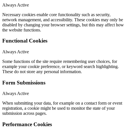
Always Active
Necessary cookies enable core functionality such as security,
network management, and accessibility. These cookies may only be
disabled by changing your browser settings, but this may affect how
the website functions.
Functional Cookies
Always Active
Some functions of the site require remembering user choices, for
example your cookie preference, or keyword search highlighting.
These do not store any personal information.
Form Submissions
Always Active
When submitting your data, for example on a contact form or event
registration, a cookie might be used to monitor the state of your
submission across pages.
Performance Cookies