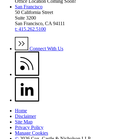
Office Location Coming Soon!
San Francisco
50 California Street
Suite 3200
San Francisco, CA 94111
t: 415.262.5100
Connect With Us
Home
Disclaimer
Site Map
Privacy Policy
Manage Cookies
©
2026 Cox, Castle & Nicholson LLP