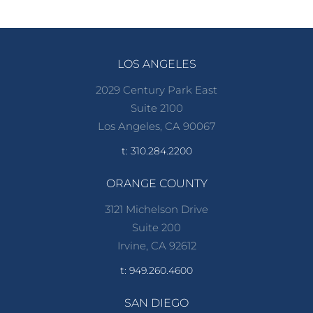
LOS ANGELES
2029 Century Park East
Suite 2100
Los Angeles, CA 90067
t: 310.284.2200
ORANGE COUNTY
3121 Michelson Drive
Suite 200
Irvine, CA 92612
t: 949.260.4600
SAN DIEGO