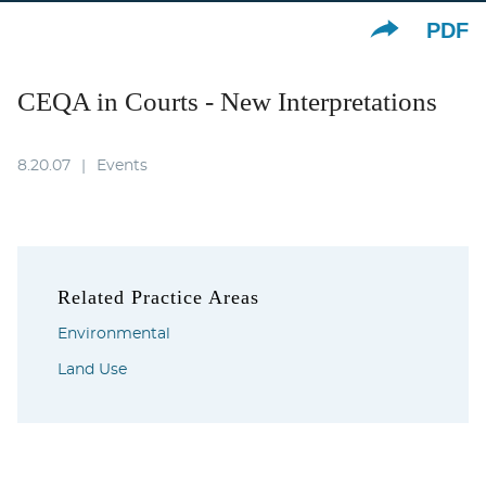
PDF
CEQA in Courts - New Interpretations
8.20.07
Events
Related Practice Areas
Environmental
Land Use