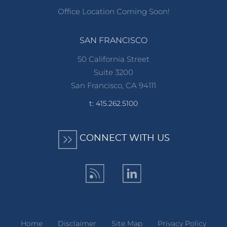
Office Location Coming Soon!
SAN FRANCISCO
50 California Street
Suite 3200
San Francisco, CA 94111
t: 415.262.5100
CONNECT WITH US
Home
Disclaimer
Site Map
Privacy Policy