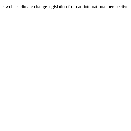
as well as climate change legislation from an international perspective.