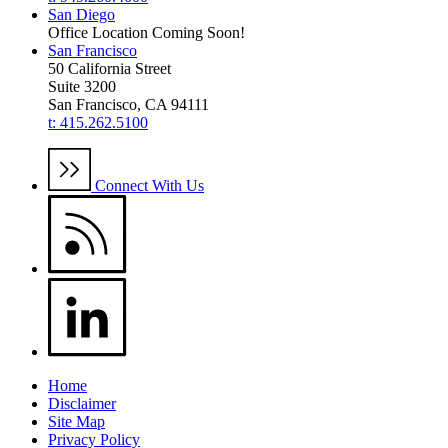
San Diego
Office Location Coming Soon!
San Francisco
50 California Street
Suite 3200
San Francisco, CA 94111
t: 415.262.5100
Connect With Us
Home
Disclaimer
Site Map
Privacy Policy