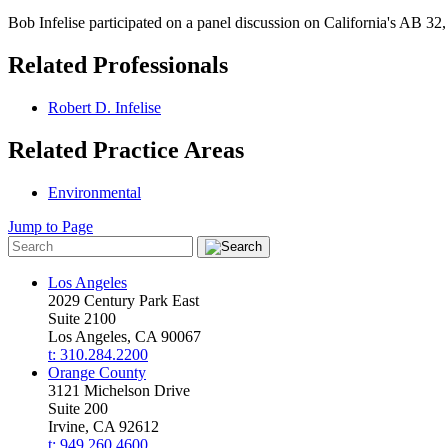
Bob Infelise participated on a panel discussion on California's AB 32, 
Related Professionals
Robert D. Infelise
Related Practice Areas
Environmental
Jump to Page
Los Angeles
2029 Century Park East
Suite 2100
Los Angeles, CA 90067
t: 310.284.2200
Orange County
3121 Michelson Drive
Suite 200
Irvine, CA 92612
t: 949.260.4600