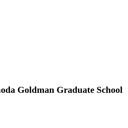
Rhoda Goldman Graduate School