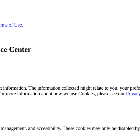
rms of Use
.
ce Center
 information. The information collected might relate to you, your prefe
 For more information about how we use Cookies, please see our
Privac
k management, and accessibility. These cookies may only be disabled by