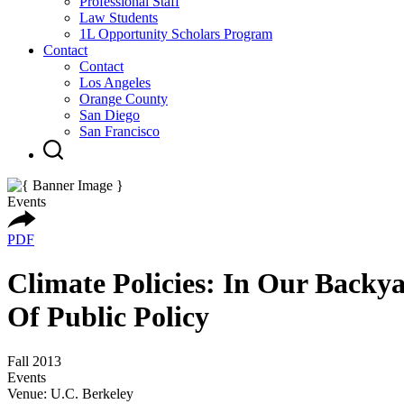
Professional Staff
Law Students
1L Opportunity Scholars Program
Contact
Contact
Los Angeles
Orange County
San Diego
San Francisco
Events
PDF
Climate Policies: In Our Back
Of Public Policy
Fall 2013
Events
Venue: U.C. Berkeley