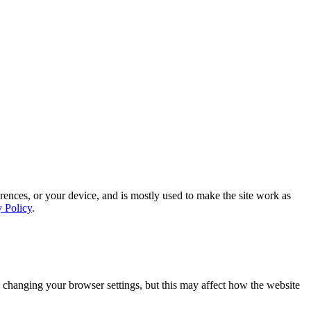
rences, or your device, and is mostly used to make the site work as
y Policy
.
 changing your browser settings, but this may affect how the website