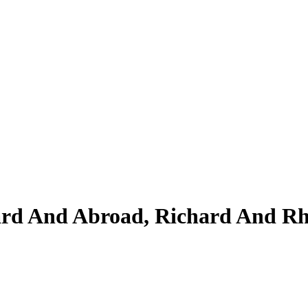
yard And Abroad, Richard And 