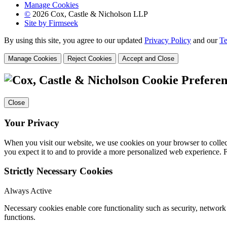
Manage Cookies
©
2026 Cox, Castle & Nicholson LLP
Site by Firmseek
By using this site, you agree to our updated
Privacy Policy
and our
Te
Manage Cookies
Reject Cookies
Accept and Close
Cookie Preferen
Close
Your Privacy
When you visit our website, we use cookies on your browser to collect
you expect it to and to provide a more personalized web experience.
Strictly Necessary Cookies
Always Active
Necessary cookies enable core functionality such as security, networ
functions.