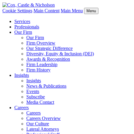
Cookie Settings
Main Content
Main Menu
Menu
Services
Professionals
Our Firm
Our Firm
Firm Overview
Our Strategic Difference
Diversity, Equity & Inclusion (DEI)
Awards & Recognition
Firm Leadership
Firm History
Insights
Insights
News & Publications
Events
Subscribe
Media Contact
Careers
Careers
Careers Overview
Our Culture
Lateral Attorneys