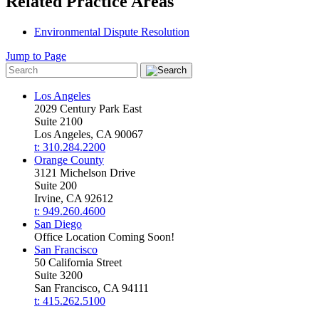
Related Practice Areas
Environmental Dispute Resolution
Jump to Page
Los Angeles
2029 Century Park East
Suite 2100
Los Angeles, CA 90067
t: 310.284.2200
Orange County
3121 Michelson Drive
Suite 200
Irvine, CA 92612
t: 949.260.4600
San Diego
Office Location Coming Soon!
San Francisco
50 California Street
Suite 3200
San Francisco, CA 94111
t: 415.262.5100