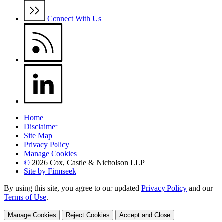
Connect With Us
Home
Disclaimer
Site Map
Privacy Policy
Manage Cookies
©
2026 Cox, Castle & Nicholson LLP
Site by Firmseek
By using this site, you agree to our updated
Privacy Policy
and our
Terms of Use
.
Manage Cookies
Reject Cookies
Accept and Close