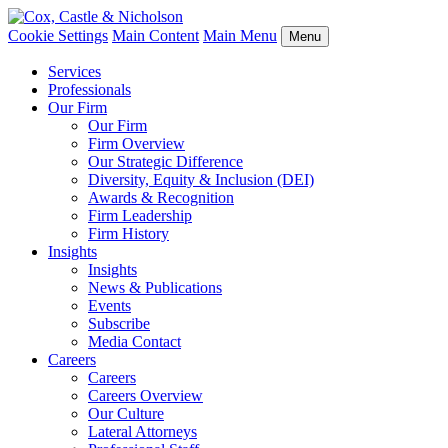
Cookie Settings
Main Content
Main Menu
Menu
Services
Professionals
Our Firm
Our Firm
Firm Overview
Our Strategic Difference
Diversity, Equity & Inclusion (DEI)
Awards & Recognition
Firm Leadership
Firm History
Insights
Insights
News & Publications
Events
Subscribe
Media Contact
Careers
Careers
Careers Overview
Our Culture
Lateral Attorneys