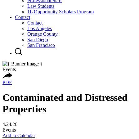
Professional Staff
Law Students
1L Opportunity Scholars Program
Contact
Contact
Los Angeles
Orange County
San Diego
San Francisco
Events
PDF
Contaminated and Distressed
Properties
4.24.26
Events
Add to Calendar