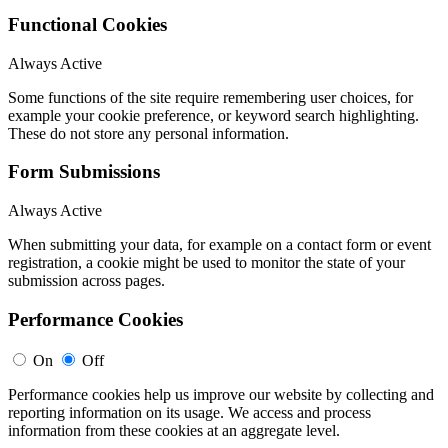
Functional Cookies
Always Active
Some functions of the site require remembering user choices, for
example your cookie preference, or keyword search highlighting.
These do not store any personal information.
Form Submissions
Always Active
When submitting your data, for example on a contact form or event
registration, a cookie might be used to monitor the state of your
submission across pages.
Performance Cookies
On
Off
Performance cookies help us improve our website by collecting and
reporting information on its usage. We access and process
information from these cookies at an aggregate level.