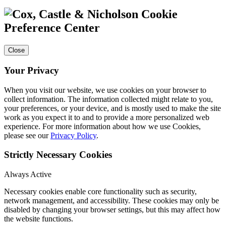
Cookie
Preference Center
Close
Your Privacy
When you visit our website, we use cookies on your browser to
collect information. The information collected might relate to you,
your preferences, or your device, and is mostly used to make the site
work as you expect it to and to provide a more personalized web
experience. For more information about how we use Cookies,
please see our
Privacy Policy
.
Strictly Necessary Cookies
Always Active
Necessary cookies enable core functionality such as security,
network management, and accessibility. These cookies may only be
disabled by changing your browser settings, but this may affect how
the website functions.