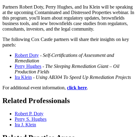
Partners Robert Doty, Perry Hughes, and Ira Klein will be speaking
at the upcoming Contaminated and Distressed Properties webinar.
In
this program, you'll learn about regulatory updates, brownfields
business tools, and new brownfields case studies from regulators,
consultants, investors, and the legal community.
The following Cox Castle partners will share their insights on key
panels:
Robert Doty
-
Self-Certifications of Assessment and
Remediation
Perry Hughes
-
The Sleeping Remediation Giant – Oil
Production Fields
Ira Klein
-
Using AB304 To Speed Up Remediation Projects
For additional event information,
click here
.
Related Professionals
Robert P. Doty
Perry S. Hughes
Ira J. Klein