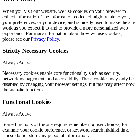
When you visit our website, we use cookies on your browser to
collect information. The information collected might relate to you,
your preferences, or your device, and is mostly used to make the site
work as you expect it to and to provide a more personalized web
experience. For more information about how we use Cookies,
please see our
Privacy Policy
.
Strictly Necessary Cookies
Always Active
Necessary cookies enable core functionality such as security,
network management, and accessibility. These cookies may only be
disabled by changing your browser settings, but this may affect how
the website functions.
Functional Cookies
Always Active
Some functions of the site require remembering user choices, for
example your cookie preference, or keyword search highlighting.
These do not store any personal information.