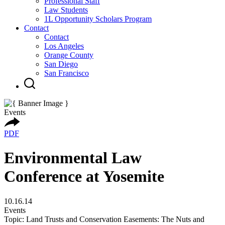
Professional Staff
Law Students
1L Opportunity Scholars Program
Contact
Contact
Los Angeles
Orange County
San Diego
San Francisco
Events
PDF
Environmental Law
Conference at Yosemite
10.16.14
Events
Topic: Land Trusts and Conservation Easements: The Nuts and