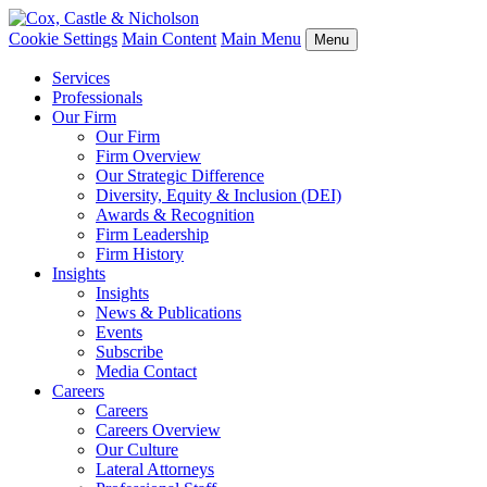
Cookie Settings
Main Content
Main Menu
Menu
Services
Professionals
Our Firm
Our Firm
Firm Overview
Our Strategic Difference
Diversity, Equity & Inclusion (DEI)
Awards & Recognition
Firm Leadership
Firm History
Insights
Insights
News & Publications
Events
Subscribe
Media Contact
Careers
Careers
Careers Overview
Our Culture
Lateral Attorneys