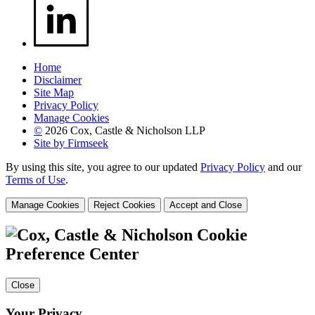
Home
Disclaimer
Site Map
Privacy Policy
Manage Cookies
©
2026 Cox, Castle & Nicholson LLP
Site by Firmseek
By using this site, you agree to our updated
Privacy Policy
and our
Terms of Use
.
Manage Cookies
Reject Cookies
Accept and Close
Cookie
Preference Center
Close
Your Privacy