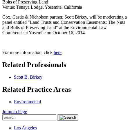
Bolts of Preserving Land
Venue: Tenaya Lodge, Yosemite, California
Cox, Castle & Nicholson partner, Scott Birkey, will be moderating a
panel entitled "Land Trusts and Conservation Easements: The Nuts
and Bolts of Preserving Land" at the Environmental Law
Conference at Yosemite on October 16, 2014.
For more information, click
here
.
Related Professionals
Scott B. Birkey
Related Practice Areas
Environmental
Jump to Page
Los Angeles