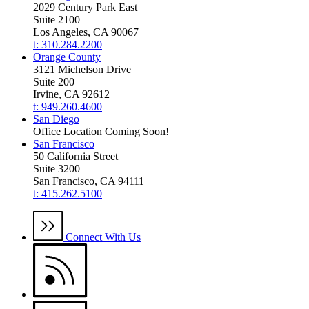
2029 Century Park East
Suite 2100
Los Angeles, CA 90067
t: 310.284.2200
Orange County
3121 Michelson Drive
Suite 200
Irvine, CA 92612
t: 949.260.4600
San Diego
Office Location Coming Soon!
San Francisco
50 California Street
Suite 3200
San Francisco, CA 94111
t: 415.262.5100
Connect With Us