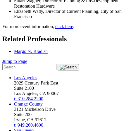
Stuart Wagner, Director of Planning & Pre-Development,
Restoration Hardware
Elizabeth Watty, Director of Current Planning, City of San
Francisco
For more event information,
c
lick here
.
Related Professionals
Margo N. Bradish
Jump to Page
Los Angeles
2029 Century Park East
Suite 2100
Los Angeles, CA 90067
t: 310.284.2200
Orange County
3121 Michelson Drive
Suite 200
Irvine, CA 92612
t: 949.260.4600
San Diego