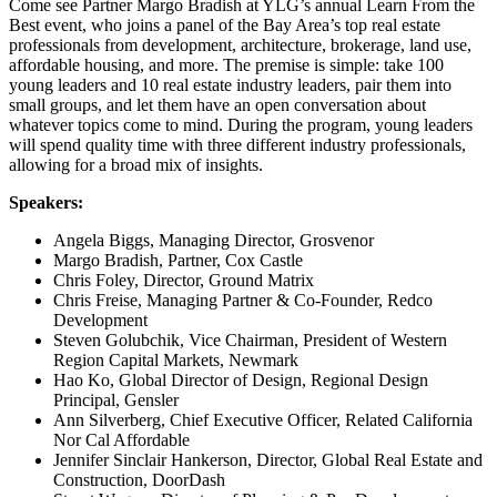
Come see Partner Margo Bradish at YLG’s annual Learn From the
Best event, who joins a panel of the Bay Area’s top real estate
professionals from development, architecture, brokerage, land use,
affordable housing, and more. The premise is simple: take 100
young leaders and 10 real estate industry leaders, pair them into
small groups, and let them have an open conversation about
whatever topics come to mind. During the program, young leaders
will spend quality time with three different industry professionals,
allowing for a broad mix of insights.
Speakers:
Angela Biggs, Managing Director, Grosvenor
Margo Bradish, Partner, Cox Castle
Chris Foley, Director, Ground Matrix
Chris Freise, Managing Partner & Co-Founder, Redco
Development
Steven Golubchik, Vice Chairman, President of Western
Region Capital Markets, Newmark
Hao Ko, Global Director of Design, Regional Design
Principal, Gensler
Ann Silverberg, Chief Executive Officer, Related California
Nor Cal Affordable
Jennifer Sinclair Hankerson, Director, Global Real Estate and
Construction, DoorDash