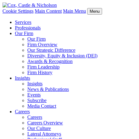
Cookie Settings
Main Content
Main Menu
Menu
Services
Professionals
Our Firm
Our Firm
Firm Overview
Our Strategic Difference
Diversity, Equity & Inclusion (DEI)
Awards & Recognition
Firm Leadership
Firm History
Insights
Insights
News & Publications
Events
Subscribe
Media Contact
Careers
Careers
Careers Overview
Our Culture
Lateral Attorneys