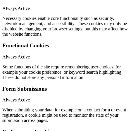
Always Active
Necessary cookies enable core functionality such as security,
network management, and accessibility. These cookies may only be
disabled by changing your browser settings, but this may affect how
the website functions.
Functional Cookies
Always Active
Some functions of the site require remembering user choices, for
example your cookie preference, or keyword search highlighting.
These do not store any personal information.
Form Submissions
Always Active
When submitting your data, for example on a contact form or event
registration, a cookie might be used to monitor the state of your
submission across pages.