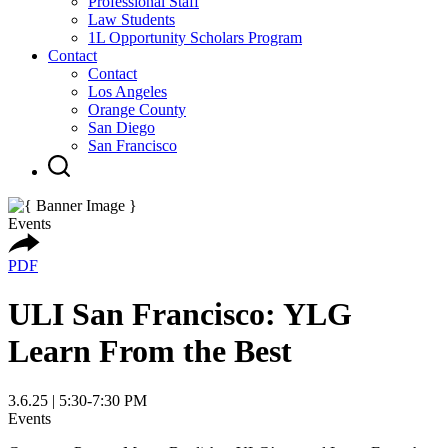
Professional Staff
Law Students
1L Opportunity Scholars Program
Contact
Contact
Los Angeles
Orange County
San Diego
San Francisco
Events
PDF
ULI San Francisco: YLG
Learn From the Best
3.6.25 | 5:30-7:30 PM
Events