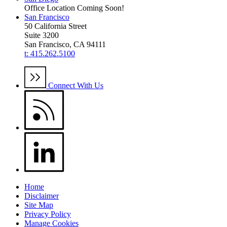
Office Location Coming Soon!
San Francisco
50 California Street
Suite 3200
San Francisco, CA 94111
t: 415.262.5100
Connect With Us
Home
Disclaimer
Site Map
Privacy Policy
Manage Cookies