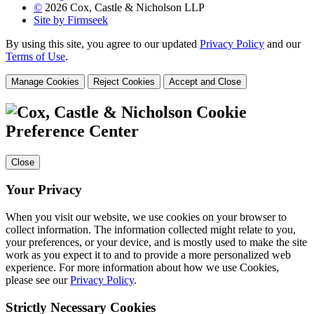
©
2026 Cox, Castle & Nicholson LLP
Site by Firmseek
By using this site, you agree to our updated
Privacy Policy
and our
Terms of Use
.
Manage Cookies
Reject Cookies
Accept and Close
Cookie
Preference Center
Close
Your Privacy
When you visit our website, we use cookies on your browser to
collect information. The information collected might relate to you,
your preferences, or your device, and is mostly used to make the site
work as you expect it to and to provide a more personalized web
experience. For more information about how we use Cookies,
please see our
Privacy Policy
.
Strictly Necessary Cookies