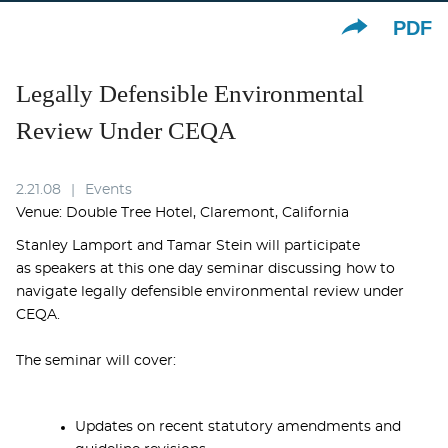
PDF
Legally Defensible Environmental
Review Under CEQA
2.21.08
Events
Venue: Double Tree Hotel, Claremont, California
Stanley Lamport and Tamar Stein will participate
as speakers at this one day seminar discussing how to
navigate legally defensible environmental review under
CEQA.
The seminar will cover:
Updates on recent statutory amendments and