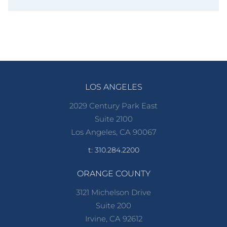
LOS ANGELES
2029 Century Park East
Suite 2100
Los Angeles, CA 90067
t: 310.284.2200
ORANGE COUNTY
3121 Michelson Drive
Suite 200
Irvine, CA 92612