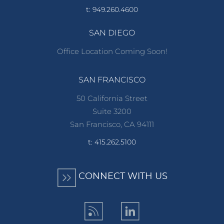
t: 949.260.4600
SAN DIEGO
Office Location Coming Soon!
SAN FRANCISCO
50 California Street
Suite 3200
San Francisco, CA 94111
t: 415.262.5100
CONNECT WITH US