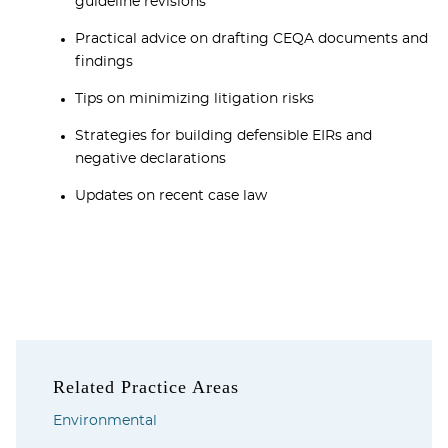
guideline revisions
Practical advice on drafting CEQA documents and
findings
Tips on minimizing litigation risks
Strategies for building defensible EIRs and
negative declarations
Updates on recent case law
Related Practice Areas
Environmental