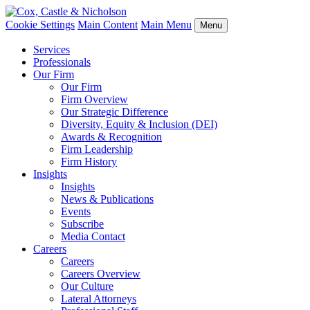
Cookie Settings
Main Content
Main Menu
Menu
Services
Professionals
Our Firm
Our Firm
Firm Overview
Our Strategic Difference
Diversity, Equity & Inclusion (DEI)
Awards & Recognition
Firm Leadership
Firm History
Insights
Insights
News & Publications
Events
Subscribe
Media Contact
Careers
Careers
Careers Overview
Our Culture
Lateral Attorneys