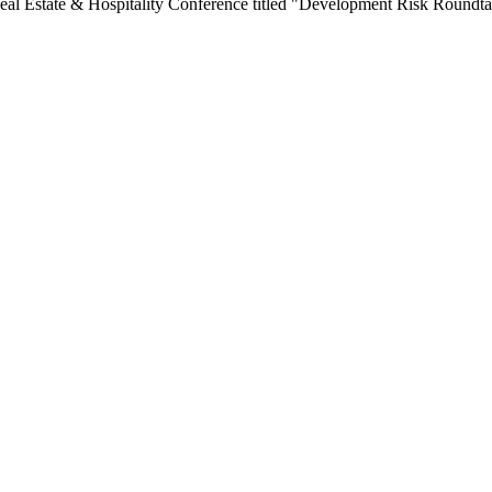
Real Estate & Hospitality Conference titled "Development Risk Roundta