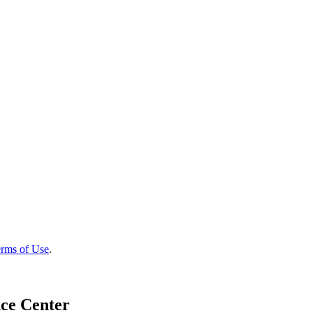
rms of Use
.
ce Center