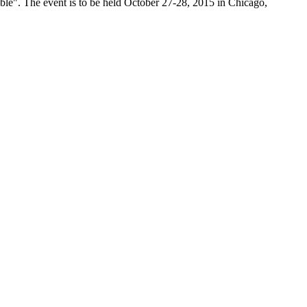
ble". The event is to be held October 27-28, 2015 in Chicago,