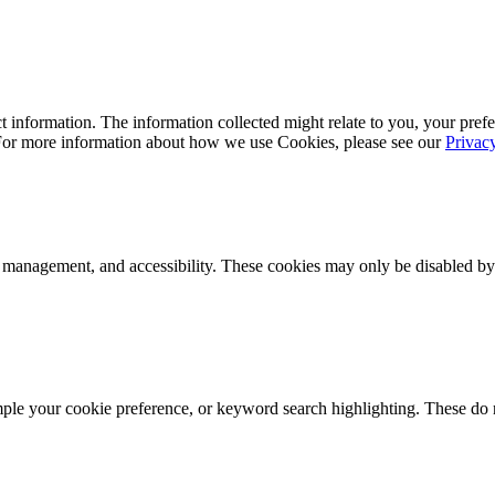
 information. The information collected might relate to you, your prefe
 For more information about how we use Cookies, please see our
Privac
k management, and accessibility. These cookies may only be disabled by
mple your cookie preference, or keyword search highlighting. These do n