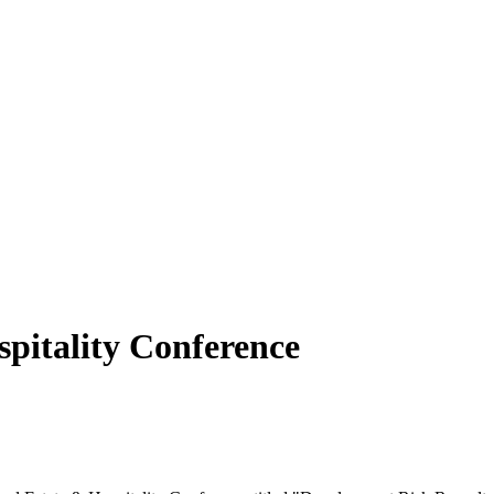
pitality Conference