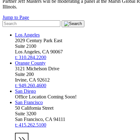
Partner Jeff Masters will be moderating a panel at the Marsh Global 
Illinois.
Jump to Page
Los Angeles
2029 Century Park East
Suite 2100
Los Angeles, CA 90067
t: 310.284.2200
Orange County
3121 Michelson Drive
Suite 200
Irvine, CA 92612
t: 949.260.4600
San Diego
Office Location Coming Soon!
San Francisco
50 California Street
Suite 3200
San Francisco, CA 94111
t: 415.262.5100