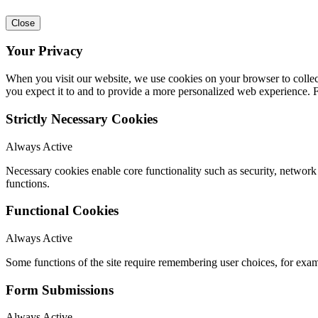
Close
Your Privacy
When you visit our website, we use cookies on your browser to collect
you expect it to and to provide a more personalized web experience.
Strictly Necessary Cookies
Always Active
Necessary cookies enable core functionality such as security, networ
functions.
Functional Cookies
Always Active
Some functions of the site require remembering user choices, for exa
Form Submissions
Always Active