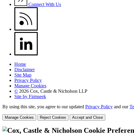
Connect With Us
Home
Disclaimer
Site Map
Privacy Policy
Manage Cookies
©
2026 Cox, Castle & Nicholson LLP
Site by Firmseek
By using this site, you agree to our updated
Privacy Policy
and our
Te
Manage Cookies
Reject Cookies
Accept and Close
Cookie Preferen