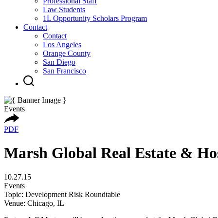
Professional Staff
Law Students
1L Opportunity Scholars Program
Contact
Contact
Los Angeles
Orange County
San Diego
San Francisco
Events
PDF
Marsh Global Real Estate & Hos
10.27.15
Events
Topic: Development Risk Roundtable
Venue: Chicago, IL