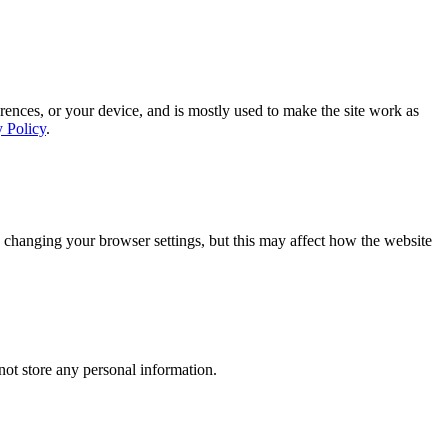
rences, or your device, and is mostly used to make the site work as
y Policy
.
 changing your browser settings, but this may affect how the website
ot store any personal information.