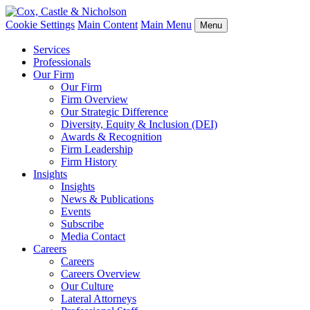
Cookie Settings
Main Content
Main Menu
Menu
Services
Professionals
Our Firm
Our Firm
Firm Overview
Our Strategic Difference
Diversity, Equity & Inclusion (DEI)
Awards & Recognition
Firm Leadership
Firm History
Insights
Insights
News & Publications
Events
Subscribe
Media Contact
Careers
Careers
Careers Overview
Our Culture
Lateral Attorneys