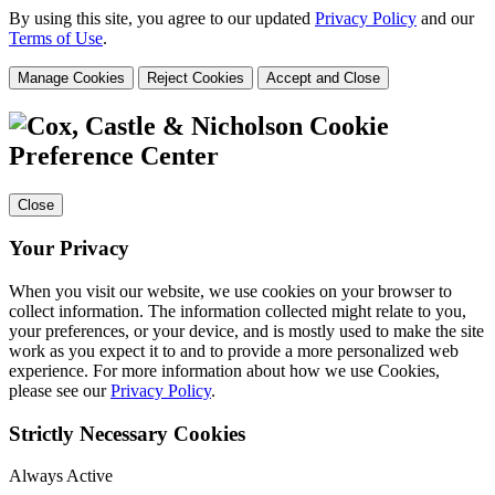
By using this site, you agree to our updated
Privacy Policy
and our
Terms of Use
.
Manage Cookies
Reject Cookies
Accept and Close
Cookie
Preference Center
Close
Your Privacy
When you visit our website, we use cookies on your browser to
collect information. The information collected might relate to you,
your preferences, or your device, and is mostly used to make the site
work as you expect it to and to provide a more personalized web
experience. For more information about how we use Cookies,
please see our
Privacy Policy
.
Strictly Necessary Cookies
Always Active