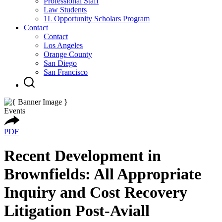
Professional Staff
Law Students
1L Opportunity Scholars Program
Contact
Contact
Los Angeles
Orange County
San Diego
San Francisco
Events
PDF
Recent Development in
Brownfields: All Appropriate
Inquiry and Cost Recovery
Litigation Post-Aviall