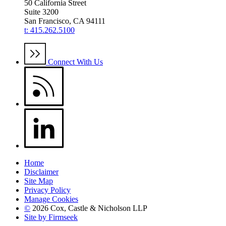
50 California Street
Suite 3200
San Francisco, CA 94111
t: 415.262.5100
Connect With Us
Home
Disclaimer
Site Map
Privacy Policy
Manage Cookies
©
2026 Cox, Castle & Nicholson LLP
Site by Firmseek