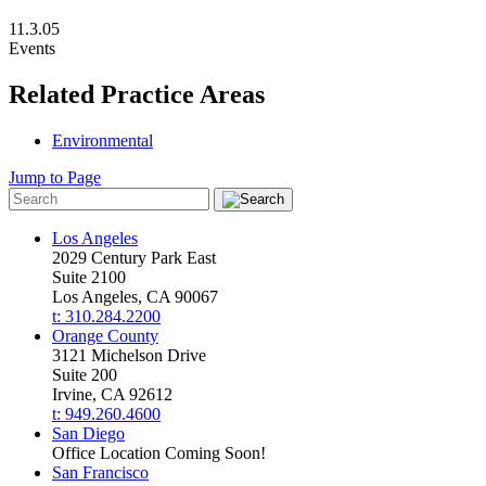
11.3.05
Events
Related Practice Areas
Environmental
Jump to Page
Los Angeles
2029 Century Park East
Suite 2100
Los Angeles, CA 90067
t: 310.284.2200
Orange County
3121 Michelson Drive
Suite 200
Irvine, CA 92612
t: 949.260.4600
San Diego
Office Location Coming Soon!
San Francisco