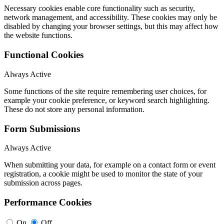
Necessary cookies enable core functionality such as security,
network management, and accessibility. These cookies may only be
disabled by changing your browser settings, but this may affect how
the website functions.
Functional Cookies
Always Active
Some functions of the site require remembering user choices, for
example your cookie preference, or keyword search highlighting.
These do not store any personal information.
Form Submissions
Always Active
When submitting your data, for example on a contact form or event
registration, a cookie might be used to monitor the state of your
submission across pages.
Performance Cookies
On
Off