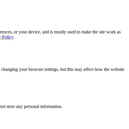
rences, or your device, and is mostly used to make the site work as
y Policy
.
 changing your browser settings, but this may affect how the website
ot store any personal information.