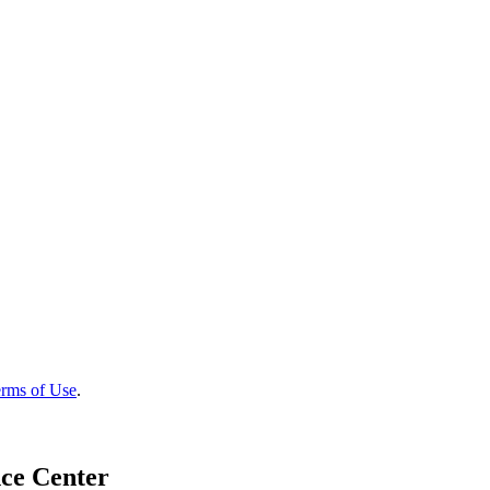
rms of Use
.
ce Center