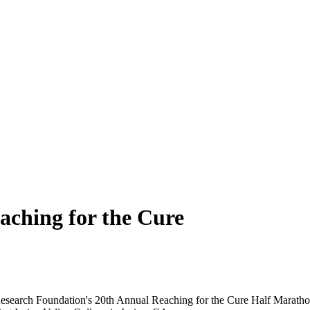
ching for the Cure
esearch Foundation's 20th Annual Reaching for the Cure Half Marathon.