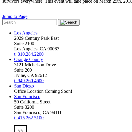
survivors everywhere. This event will take place on March 25th, 2018 
Jump to Page
Los Angeles
2029 Century Park East
Suite 2100
Los Angeles, CA 90067
t: 310.284.2200
Orange County
3121 Michelson Drive
Suite 200
Irvine, CA 92612
t: 949.260.4600
San Diego
Office Location Coming Soon!
San Francisco
50 California Street
Suite 3200
San Francisco, CA 94111
t: 415.262.5100