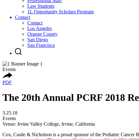
Professional Staff
Law Students
1L Opportunity Scholars Program
Contact
Contact
Los Angeles
Orange County
San Diego
San Francisco
Events
PDF
The 20th Annual PCRF 2018 Rea
3.25.18
Events
Venue: Irvine Valley College, Irvine, California
Cox, Castle & Nicholson is a proud sponsor of the Pediatric Cancer R