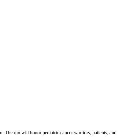
 The run will honor pediatric cancer warriors, patients, and