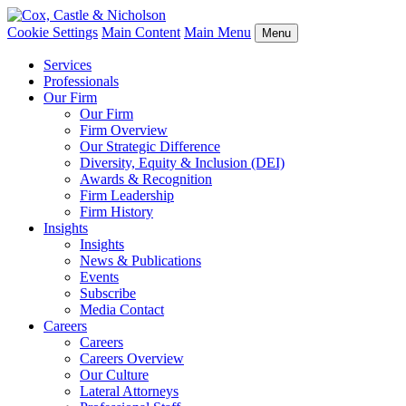
Cookie Settings
Main Content
Main Menu
Menu
Services
Professionals
Our Firm
Our Firm
Firm Overview
Our Strategic Difference
Diversity, Equity & Inclusion (DEI)
Awards & Recognition
Firm Leadership
Firm History
Insights
Insights
News & Publications
Events
Subscribe
Media Contact
Careers
Careers
Careers Overview
Our Culture
Lateral Attorneys