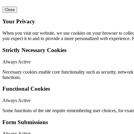
Close
Your Privacy
When you visit our website, we use cookies on your browser to collect
you expect it to and to provide a more personalized web experience.
Strictly Necessary Cookies
Always Active
Necessary cookies enable core functionality such as security, networ
functions.
Functional Cookies
Always Active
Some functions of the site require remembering user choices, for exa
Form Submissions
Always Active