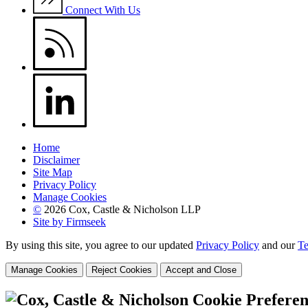
Connect With Us
Home
Disclaimer
Site Map
Privacy Policy
Manage Cookies
©
2026 Cox, Castle & Nicholson LLP
Site by Firmseek
By using this site, you agree to our updated
Privacy Policy
and our
Te
Manage Cookies
Reject Cookies
Accept and Close
Cookie Preferen