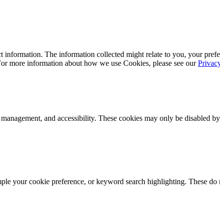
 information. The information collected might relate to you, your prefe
 For more information about how we use Cookies, please see our
Privac
k management, and accessibility. These cookies may only be disabled by
mple your cookie preference, or keyword search highlighting. These do n