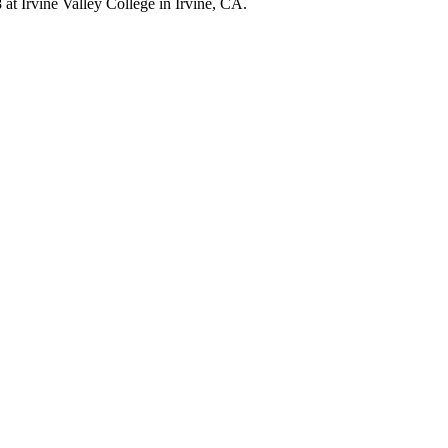
at Irvine Valley College in Irvine, CA.