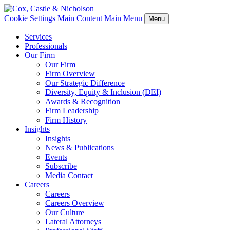
Cookie Settings
Main Content
Main Menu
Menu
Services
Professionals
Our Firm
Our Firm
Firm Overview
Our Strategic Difference
Diversity, Equity & Inclusion (DEI)
Awards & Recognition
Firm Leadership
Firm History
Insights
Insights
News & Publications
Events
Subscribe
Media Contact
Careers
Careers
Careers Overview
Our Culture
Lateral Attorneys