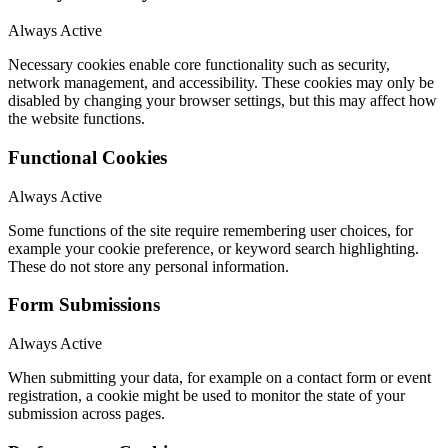
Always Active
Necessary cookies enable core functionality such as security,
network management, and accessibility. These cookies may only be
disabled by changing your browser settings, but this may affect how
the website functions.
Functional Cookies
Always Active
Some functions of the site require remembering user choices, for
example your cookie preference, or keyword search highlighting.
These do not store any personal information.
Form Submissions
Always Active
When submitting your data, for example on a contact form or event
registration, a cookie might be used to monitor the state of your
submission across pages.