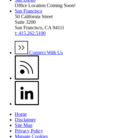
Office Location Coming Soon!
San Francisco
50 California Street
Suite 3200
San Francisco, CA 94111
t: 415.262.5100
Connect With Us
Home
Disclaimer
Site Map
Privacy Policy
Manage Cookies