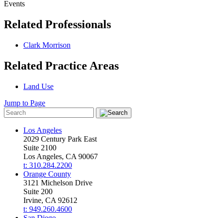
Events
Related Professionals
Clark Morrison
Related Practice Areas
Land Use
Jump to Page
Los Angeles
2029 Century Park East
Suite 2100
Los Angeles, CA 90067
t: 310.284.2200
Orange County
3121 Michelson Drive
Suite 200
Irvine, CA 92612
t: 949.260.4600
San Diego