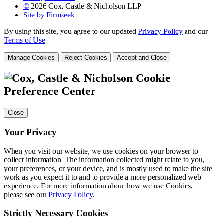
©
2026 Cox, Castle & Nicholson LLP
Site by Firmseek
By using this site, you agree to our updated
Privacy Policy
and our
Terms of Use
.
Manage Cookies
Reject Cookies
Accept and Close
Cookie
Preference Center
Close
Your Privacy
When you visit our website, we use cookies on your browser to
collect information. The information collected might relate to you,
your preferences, or your device, and is mostly used to make the site
work as you expect it to and to provide a more personalized web
experience. For more information about how we use Cookies,
please see our
Privacy Policy
.
Strictly Necessary Cookies