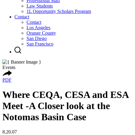
Professional Staff
Law Students
1L Opportunity Scholars Program
Contact
Contact
Los Angeles
Orange County
San Diego
San Francisco
Events
PDF
Where CEQA, CESA and ESA
Meet -A Closer look at the
Notomas Basin Case
8.20.07