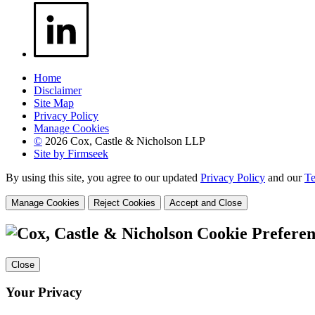
Home
Disclaimer
Site Map
Privacy Policy
Manage Cookies
©
2026 Cox, Castle & Nicholson LLP
Site by Firmseek
By using this site, you agree to our updated
Privacy Policy
and our
Te
Manage Cookies
Reject Cookies
Accept and Close
Cookie Preferen
Close
Your Privacy