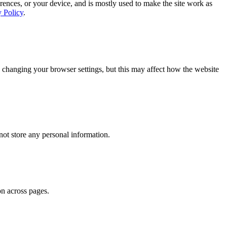
rences, or your device, and is mostly used to make the site work as
y Policy
.
 changing your browser settings, but this may affect how the website
ot store any personal information.
on across pages.