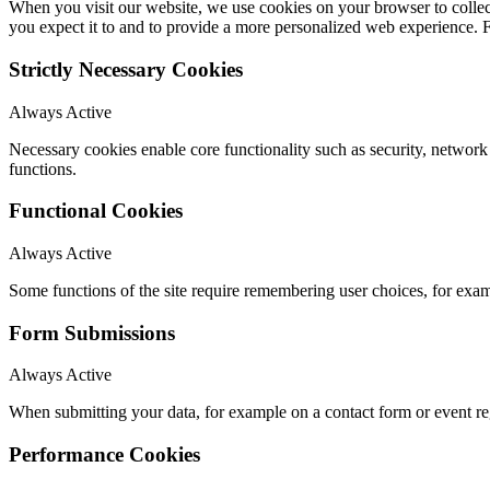
When you visit our website, we use cookies on your browser to collect
you expect it to and to provide a more personalized web experience.
Strictly Necessary Cookies
Always Active
Necessary cookies enable core functionality such as security, networ
functions.
Functional Cookies
Always Active
Some functions of the site require remembering user choices, for exa
Form Submissions
Always Active
When submitting your data, for example on a contact form or event reg
Performance Cookies