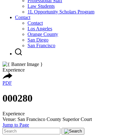
Professional Staff
Law Students
1L Opportunity Scholars Program
Contact
Contact
Los Angeles
Orange County
San Diego
San Francisco
Experience
PDF
000280
Experience
Venue: San Francisco County Superior Court
Jump to Page