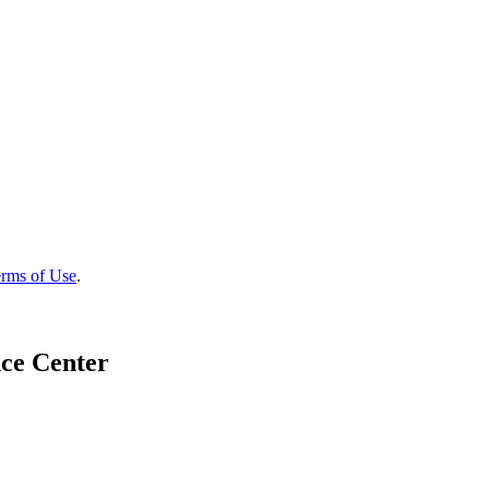
rms of Use
.
ce Center