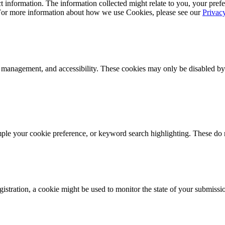
 information. The information collected might relate to you, your prefe
 For more information about how we use Cookies, please see our
Privac
k management, and accessibility. These cookies may only be disabled by
mple your cookie preference, or keyword search highlighting. These do n
istration, a cookie might be used to monitor the state of your submissi