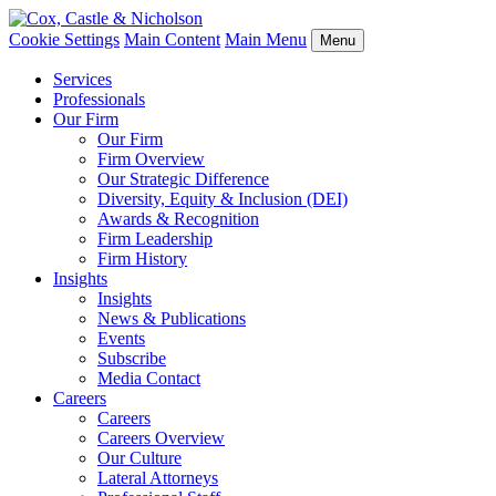
Cookie Settings
Main Content
Main Menu
Menu
Services
Professionals
Our Firm
Our Firm
Firm Overview
Our Strategic Difference
Diversity, Equity & Inclusion (DEI)
Awards & Recognition
Firm Leadership
Firm History
Insights
Insights
News & Publications
Events
Subscribe
Media Contact
Careers
Careers
Careers Overview
Our Culture
Lateral Attorneys