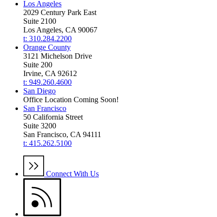
Los Angeles
2029 Century Park East
Suite 2100
Los Angeles, CA 90067
t: 310.284.2200
Orange County
3121 Michelson Drive
Suite 200
Irvine, CA 92612
t: 949.260.4600
San Diego
Office Location Coming Soon!
San Francisco
50 California Street
Suite 3200
San Francisco, CA 94111
t: 415.262.5100
Connect With Us