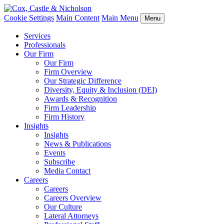
Cookie Settings
Main Content
Main Menu
Menu
Services
Professionals
Our Firm
Our Firm
Firm Overview
Our Strategic Difference
Diversity, Equity & Inclusion (DEI)
Awards & Recognition
Firm Leadership
Firm History
Insights
Insights
News & Publications
Events
Subscribe
Media Contact
Careers
Careers
Careers Overview
Our Culture
Lateral Attorneys