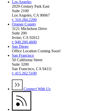
Los Angeles
2029 Century Park East
Suite 2100
Los Angeles, CA 90067
t: 310.284.2200
Orange County
3121 Michelson Drive
Suite 200
Irvine, CA 92612
t: 949.260.4600
San Diego
Office Location Coming Soon!
San Francisco
50 California Street
Suite 3200
San Francisco, CA 94111
t: 415.262.5100
Connect With Us