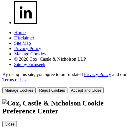
Home
Disclaimer
Site Map
Privacy Policy
Manage Cookies
©
2026 Cox, Castle & Nicholson LLP
Site by Firmseek
By using this site, you agree to our updated
Privacy Policy
and our
Terms of Use
.
Manage Cookies
Reject Cookies
Accept and Close
Cookie
Preference Center
Close