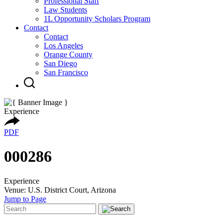
Professional Staff
Law Students
1L Opportunity Scholars Program
Contact
Contact
Los Angeles
Orange County
San Diego
San Francisco
Experience
PDF
000286
Experience
Venue: U.S. District Court, Arizona
Jump to Page