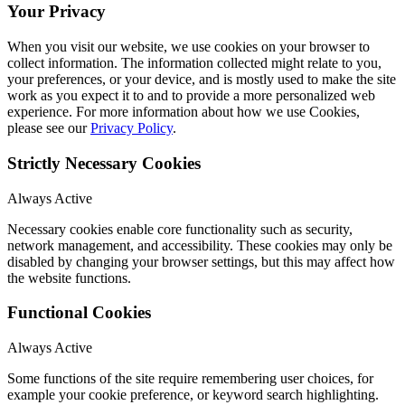
Your Privacy
When you visit our website, we use cookies on your browser to
collect information. The information collected might relate to you,
your preferences, or your device, and is mostly used to make the site
work as you expect it to and to provide a more personalized web
experience. For more information about how we use Cookies,
please see our
Privacy Policy
.
Strictly Necessary Cookies
Always Active
Necessary cookies enable core functionality such as security,
network management, and accessibility. These cookies may only be
disabled by changing your browser settings, but this may affect how
the website functions.
Functional Cookies
Always Active
Some functions of the site require remembering user choices, for
example your cookie preference, or keyword search highlighting.