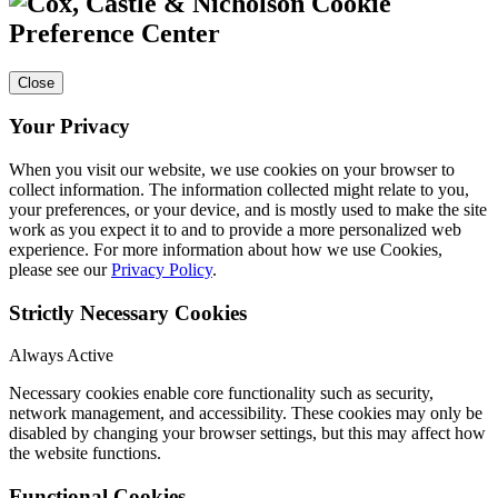
Cookie
Preference Center
Close
Your Privacy
When you visit our website, we use cookies on your browser to
collect information. The information collected might relate to you,
your preferences, or your device, and is mostly used to make the site
work as you expect it to and to provide a more personalized web
experience. For more information about how we use Cookies,
please see our
Privacy Policy
.
Strictly Necessary Cookies
Always Active
Necessary cookies enable core functionality such as security,
network management, and accessibility. These cookies may only be
disabled by changing your browser settings, but this may affect how
the website functions.
Functional Cookies