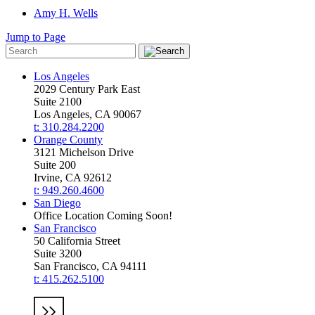
Amy H. Wells
Jump to Page
Los Angeles
2029 Century Park East
Suite 2100
Los Angeles, CA 90067
t: 310.284.2200
Orange County
3121 Michelson Drive
Suite 200
Irvine, CA 92612
t: 949.260.4600
San Diego
Office Location Coming Soon!
San Francisco
50 California Street
Suite 3200
San Francisco, CA 94111
t: 415.262.5100