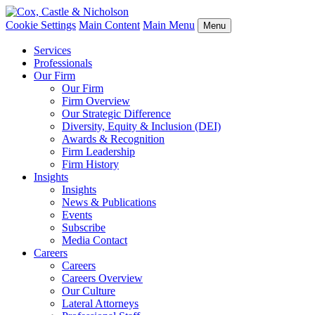
Cookie Settings
Main Content
Main Menu
Menu
Services
Professionals
Our Firm
Our Firm
Firm Overview
Our Strategic Difference
Diversity, Equity & Inclusion (DEI)
Awards & Recognition
Firm Leadership
Firm History
Insights
Insights
News & Publications
Events
Subscribe
Media Contact
Careers
Careers
Careers Overview
Our Culture
Lateral Attorneys