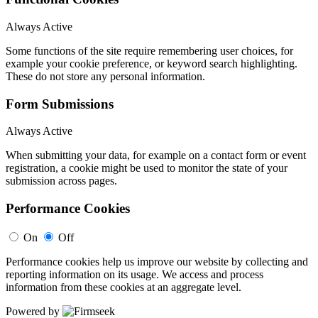
Always Active
Some functions of the site require remembering user choices, for
example your cookie preference, or keyword search highlighting.
These do not store any personal information.
Form Submissions
Always Active
When submitting your data, for example on a contact form or event
registration, a cookie might be used to monitor the state of your
submission across pages.
Performance Cookies
On
Off
Performance cookies help us improve our website by collecting and
reporting information on its usage. We access and process
information from these cookies at an aggregate level.
Powered by