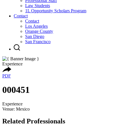
Professional Staff
Law Students
1L Opportunity Scholars Program
Contact
Contact
Los Angeles
Orange County
San Diego
San Francisco
Experience
PDF
000451
Experience
Venue: Mexico
Related Professionals