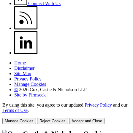
Connect With Us
Home
Disclaimer
Site Map
Privacy Policy
Manage Cookies
©
2026 Cox, Castle & Nicholson LLP
Site by Firmseek
By using this site, you agree to our updated
Privacy Policy
and our
Terms of Use
.
Manage Cookies
Reject Cookies
Accept and Close