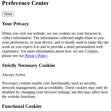
Preference Center
Close
Your Privacy
When you visit our website, we use cookies on your browser to
collect information. The information collected might relate to you,
your preferences, or your device, and is mostly used to make the site
work as you expect it to and to provide a more personalized web
experience. For more information about how we use Cookies,
please see our
Privacy Policy
.
Strictly Necessary Cookies
Always Active
Necessary cookies enable core functionality such as security,
network management, and accessibility. These cookies may only be
disabled by changing your browser settings, but this may affect how
the website functions.
Functional Cookies