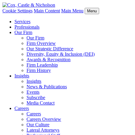
Cookie Settings
Main Content
Main Menu
Menu
Services
Professionals
Our Firm
Our Firm
Firm Overview
Our Strategic Difference
Diversity, Equity & Inclusion (DEI)
Awards & Recognition
Firm Leadership
Firm History
Insights
Insights
News & Publications
Events
Subscribe
Media Contact
Careers
Careers
Careers Overview
Our Culture
Lateral Attorneys