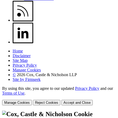
Home
Disclaimer
Site Map
Privacy Policy
Manage Cookies
©
2026 Cox, Castle & Nicholson LLP
Site by Firmseek
By using this site, you agree to our updated
Privacy Policy
and our
Terms of Use
.
Manage Cookies
Reject Cookies
Accept and Close
Cookie