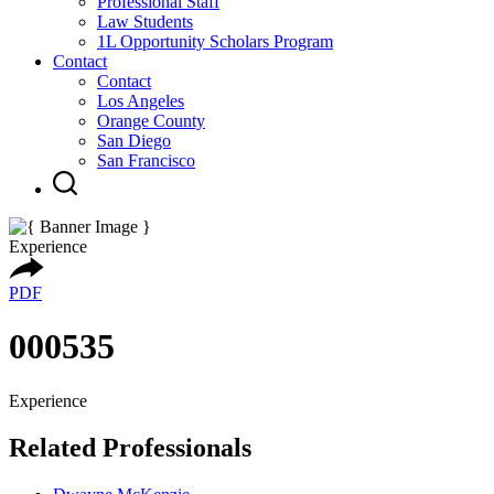
Professional Staff
Law Students
1L Opportunity Scholars Program
Contact
Contact
Los Angeles
Orange County
San Diego
San Francisco
Experience
PDF
000535
Experience
Related Professionals