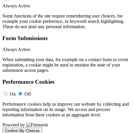
Always Active
Some functions of the site require remembering user choices, for
example your cookie preference, or keyword search highlighting.
These do not store any personal information.
Form Submissions
Always Active
When submitting your data, for example on a contact form or event
registration, a cookie might be used to monitor the state of your
submission across pages.
Performance Cookies
On
Off
Performance cookies help us improve our website by collecting and
reporting information on its usage. We access and process
information from these cookies at an aggregate level.
Powered by
Confirm My Choices