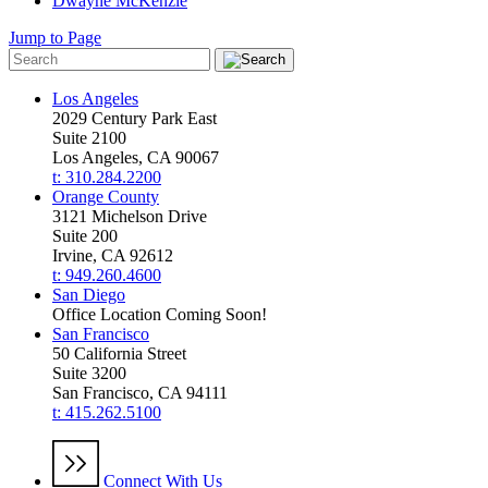
Dwayne McKenzie
Jump to Page
Los Angeles
2029 Century Park East
Suite 2100
Los Angeles, CA 90067
t: 310.284.2200
Orange County
3121 Michelson Drive
Suite 200
Irvine, CA 92612
t: 949.260.4600
San Diego
Office Location Coming Soon!
San Francisco
50 California Street
Suite 3200
San Francisco, CA 94111
t: 415.262.5100
Connect With Us