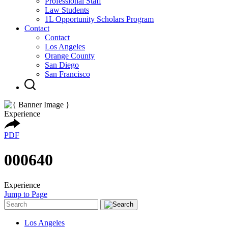
Professional Staff
Law Students
1L Opportunity Scholars Program
Contact
Contact
Los Angeles
Orange County
San Diego
San Francisco
Experience
PDF
000640
Experience
Jump to Page
Los Angeles