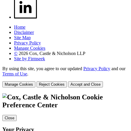
Home
Disclaimer
Site Map
Privacy Policy
Manage Cookies
©
2026 Cox, Castle & Nicholson LLP
Site by Firmseek
By using this site, you agree to our updated
Privacy Policy
and our
Terms of Use
.
Manage Cookies
Reject Cookies
Accept and Close
Cookie
Preference Center
Close
Your Privacy