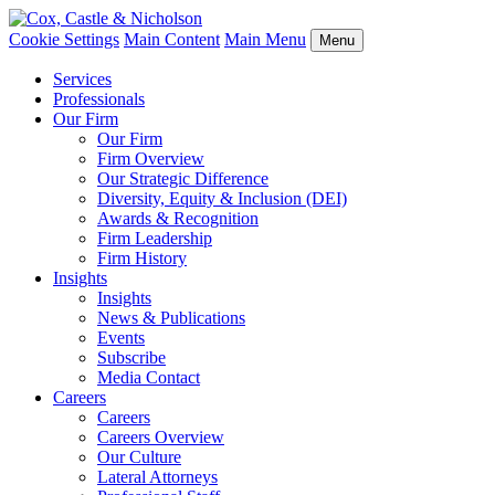
Cookie Settings
Main Content
Main Menu
Menu
Services
Professionals
Our Firm
Our Firm
Firm Overview
Our Strategic Difference
Diversity, Equity & Inclusion (DEI)
Awards & Recognition
Firm Leadership
Firm History
Insights
Insights
News & Publications
Events
Subscribe
Media Contact
Careers
Careers
Careers Overview
Our Culture
Lateral Attorneys