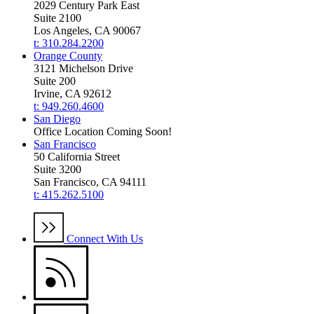
2029 Century Park East
Suite 2100
Los Angeles, CA 90067
t: 310.284.2200
Orange County
3121 Michelson Drive
Suite 200
Irvine, CA 92612
t: 949.260.4600
San Diego
Office Location Coming Soon!
San Francisco
50 California Street
Suite 3200
San Francisco, CA 94111
t: 415.262.5100
Connect With Us