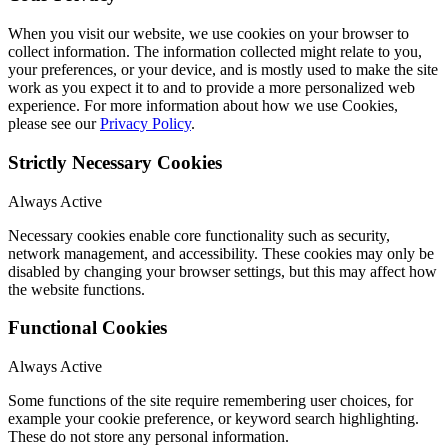
When you visit our website, we use cookies on your browser to
collect information. The information collected might relate to you,
your preferences, or your device, and is mostly used to make the site
work as you expect it to and to provide a more personalized web
experience. For more information about how we use Cookies,
please see our
Privacy Policy
.
Strictly Necessary Cookies
Always Active
Necessary cookies enable core functionality such as security,
network management, and accessibility. These cookies may only be
disabled by changing your browser settings, but this may affect how
the website functions.
Functional Cookies
Always Active
Some functions of the site require remembering user choices, for
example your cookie preference, or keyword search highlighting.
These do not store any personal information.