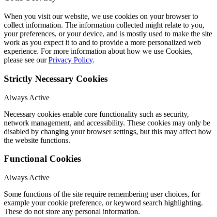
When you visit our website, we use cookies on your browser to
collect information. The information collected might relate to you,
your preferences, or your device, and is mostly used to make the site
work as you expect it to and to provide a more personalized web
experience. For more information about how we use Cookies,
please see our
Privacy Policy
.
Strictly Necessary Cookies
Always Active
Necessary cookies enable core functionality such as security,
network management, and accessibility. These cookies may only be
disabled by changing your browser settings, but this may affect how
the website functions.
Functional Cookies
Always Active
Some functions of the site require remembering user choices, for
example your cookie preference, or keyword search highlighting.
These do not store any personal information.