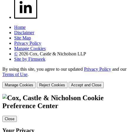
Home
Disclaimer
Site Map
Privacy Policy
Manage Cookies
©
2026 Cox, Castle & Nicholson LLP
Site by Firmseek
By using this site, you agree to our updated
Privacy Policy
and our
Terms of Use
.
Manage Cookies
Reject Cookies
Accept and Close
Cookie
Preference Center
Close
Your Privacy