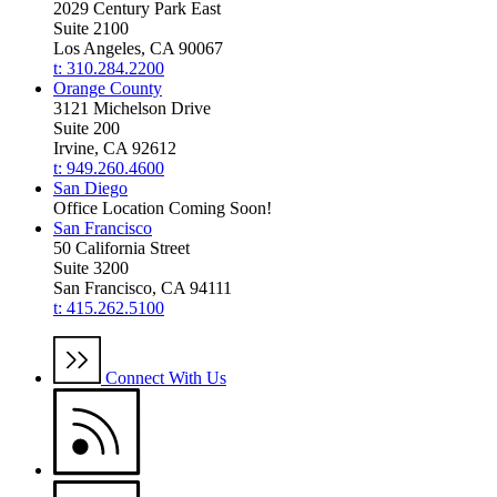
2029 Century Park East
Suite 2100
Los Angeles, CA 90067
t: 310.284.2200
Orange County
3121 Michelson Drive
Suite 200
Irvine, CA 92612
t: 949.260.4600
San Diego
Office Location Coming Soon!
San Francisco
50 California Street
Suite 3200
San Francisco, CA 94111
t: 415.262.5100
Connect With Us