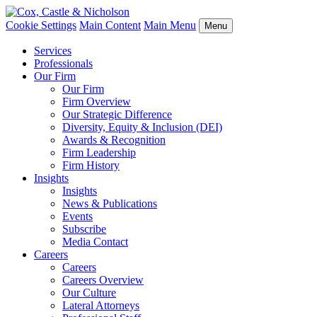
Cookie Settings
Main Content
Main Menu
Menu
Services
Professionals
Our Firm
Our Firm
Firm Overview
Our Strategic Difference
Diversity, Equity & Inclusion (DEI)
Awards & Recognition
Firm Leadership
Firm History
Insights
Insights
News & Publications
Events
Subscribe
Media Contact
Careers
Careers
Careers Overview
Our Culture
Lateral Attorneys