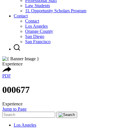
Professional Staff
Law Students
1L Opportunity Scholars Program
Contact
Contact
Los Angeles
Orange County
San Diego
San Francisco
Experience
PDF
000677
Experience
Jump to Page
Los Angeles