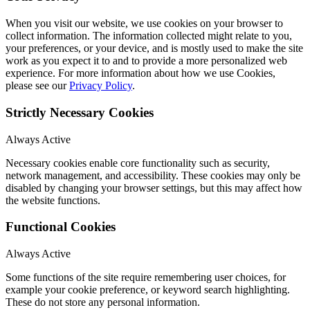
When you visit our website, we use cookies on your browser to
collect information. The information collected might relate to you,
your preferences, or your device, and is mostly used to make the site
work as you expect it to and to provide a more personalized web
experience. For more information about how we use Cookies,
please see our
Privacy Policy
.
Strictly Necessary Cookies
Always Active
Necessary cookies enable core functionality such as security,
network management, and accessibility. These cookies may only be
disabled by changing your browser settings, but this may affect how
the website functions.
Functional Cookies
Always Active
Some functions of the site require remembering user choices, for
example your cookie preference, or keyword search highlighting.
These do not store any personal information.