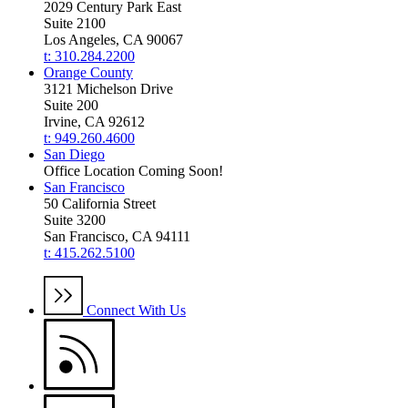
2029 Century Park East
Suite 2100
Los Angeles, CA 90067
t: 310.284.2200
Orange County
3121 Michelson Drive
Suite 200
Irvine, CA 92612
t: 949.260.4600
San Diego
Office Location Coming Soon!
San Francisco
50 California Street
Suite 3200
San Francisco, CA 94111
t: 415.262.5100
Connect With Us