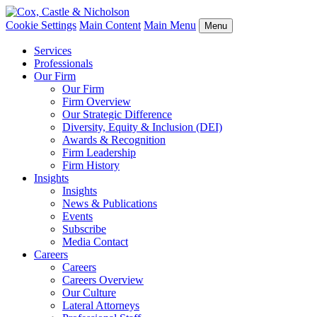
Cookie Settings
Main Content
Main Menu
Menu
Services
Professionals
Our Firm
Our Firm
Firm Overview
Our Strategic Difference
Diversity, Equity & Inclusion (DEI)
Awards & Recognition
Firm Leadership
Firm History
Insights
Insights
News & Publications
Events
Subscribe
Media Contact
Careers
Careers
Careers Overview
Our Culture
Lateral Attorneys