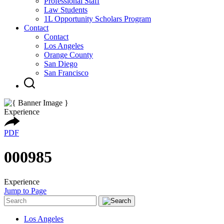
Professional Staff
Law Students
1L Opportunity Scholars Program
Contact
Contact
Los Angeles
Orange County
San Diego
San Francisco
Experience
PDF
000985
Experience
Jump to Page
Los Angeles