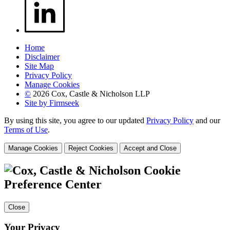
Home
Disclaimer
Site Map
Privacy Policy
Manage Cookies
©
2026 Cox, Castle & Nicholson LLP
Site by Firmseek
By using this site, you agree to our updated
Privacy Policy
and our
Terms of Use
.
Manage Cookies
Reject Cookies
Accept and Close
Cookie
Preference Center
Close
Your Privacy