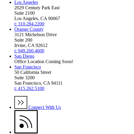
Los Angeles
2029 Century Park East
Suite 2100
Los Angeles, CA 90067
t: 310.284.2200
Orange County
3121 Michelson Drive
Suite 200
Irvine, CA 92612
t: 949.260.4600
San Diego
Office Location Coming Soon!
San Francisco
50 California Street
Suite 3200
San Francisco, CA 94111
t: 415.262.5100
Connect With Us