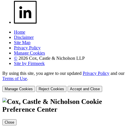
Home
Disclaimer
Site Map
Privacy Policy
Manage Cookies
©
2026 Cox, Castle & Nicholson LLP
Site by Firmseek
By using this site, you agree to our updated
Privacy Policy
and our
Terms of Use
.
Manage Cookies
Reject Cookies
Accept and Close
Cookie
Preference Center
Close