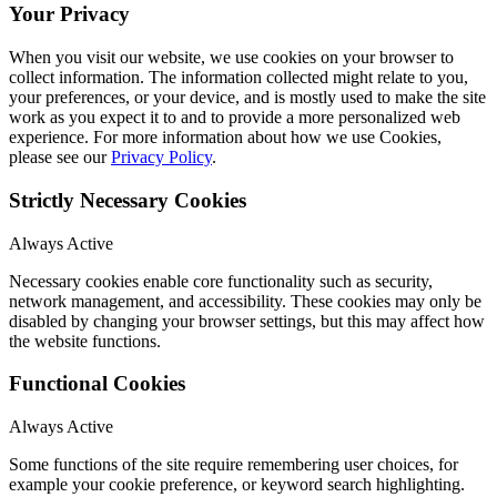
Your Privacy
When you visit our website, we use cookies on your browser to
collect information. The information collected might relate to you,
your preferences, or your device, and is mostly used to make the site
work as you expect it to and to provide a more personalized web
experience. For more information about how we use Cookies,
please see our
Privacy Policy
.
Strictly Necessary Cookies
Always Active
Necessary cookies enable core functionality such as security,
network management, and accessibility. These cookies may only be
disabled by changing your browser settings, but this may affect how
the website functions.
Functional Cookies
Always Active
Some functions of the site require remembering user choices, for
example your cookie preference, or keyword search highlighting.