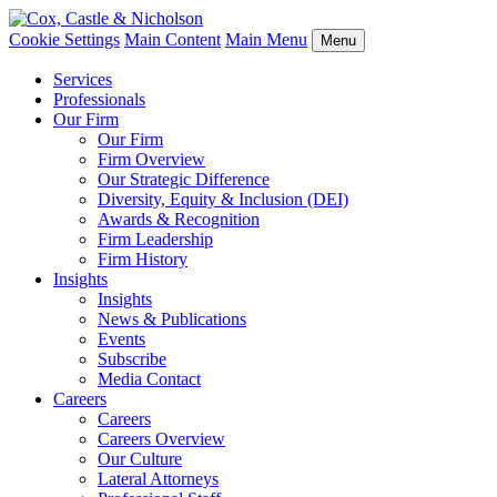
Cookie Settings
Main Content
Main Menu
Menu
Services
Professionals
Our Firm
Our Firm
Firm Overview
Our Strategic Difference
Diversity, Equity & Inclusion (DEI)
Awards & Recognition
Firm Leadership
Firm History
Insights
Insights
News & Publications
Events
Subscribe
Media Contact
Careers
Careers
Careers Overview
Our Culture
Lateral Attorneys