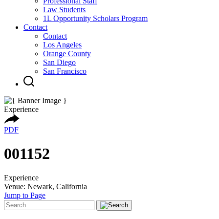
Professional Staff
Law Students
1L Opportunity Scholars Program
Contact
Contact
Los Angeles
Orange County
San Diego
San Francisco
Experience
PDF
001152
Experience
Venue: Newark, California
Jump to Page