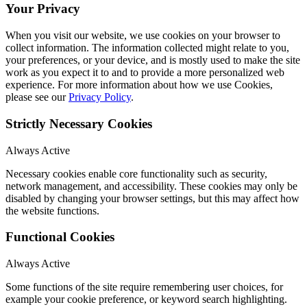
Your Privacy
When you visit our website, we use cookies on your browser to
collect information. The information collected might relate to you,
your preferences, or your device, and is mostly used to make the site
work as you expect it to and to provide a more personalized web
experience. For more information about how we use Cookies,
please see our
Privacy Policy
.
Strictly Necessary Cookies
Always Active
Necessary cookies enable core functionality such as security,
network management, and accessibility. These cookies may only be
disabled by changing your browser settings, but this may affect how
the website functions.
Functional Cookies
Always Active
Some functions of the site require remembering user choices, for
example your cookie preference, or keyword search highlighting.