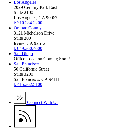
Los Angeles
2029 Century Park East
Suite 2100
Los Angeles, CA 90067
t: 310.284.2200
Orange County
3121 Michelson Drive
Suite 200
Irvine, CA 92612
t: 949.260.4600
San Diego
Office Location Coming Soon!
San Francisco
50 California Street
Suite 3200
San Francisco, CA 94111
t: 415.262.5100
Connect With Us