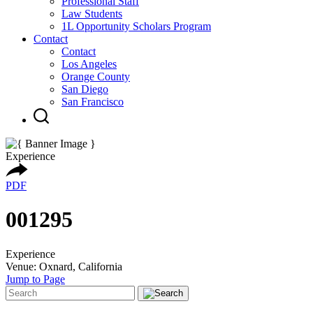
Professional Staff
Law Students
1L Opportunity Scholars Program
Contact
Contact
Los Angeles
Orange County
San Diego
San Francisco
Experience
PDF
001295
Experience
Venue: Oxnard, California
Jump to Page