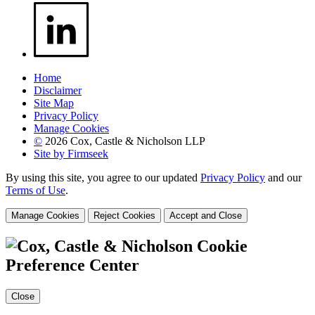
Home
Disclaimer
Site Map
Privacy Policy
Manage Cookies
©
2026 Cox, Castle & Nicholson LLP
Site by Firmseek
By using this site, you agree to our updated
Privacy Policy
and our
Terms of Use
.
Manage Cookies
Reject Cookies
Accept and Close
Cookie
Preference Center
Close