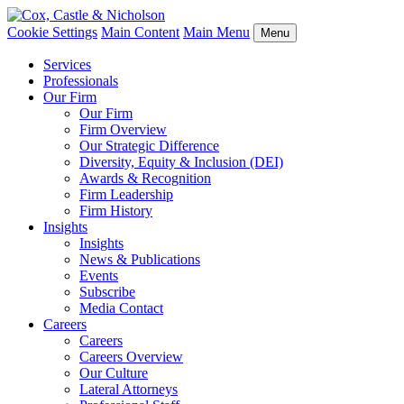
Cookie Settings
Main Content
Main Menu
Menu
Services
Professionals
Our Firm
Our Firm
Firm Overview
Our Strategic Difference
Diversity, Equity & Inclusion (DEI)
Awards & Recognition
Firm Leadership
Firm History
Insights
Insights
News & Publications
Events
Subscribe
Media Contact
Careers
Careers
Careers Overview
Our Culture
Lateral Attorneys