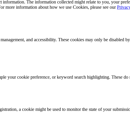
 information. The information collected might relate to you, your prefe
 For more information about how we use Cookies, please see our
Privac
k management, and accessibility. These cookies may only be disabled by
mple your cookie preference, or keyword search highlighting. These do n
istration, a cookie might be used to monitor the state of your submissi