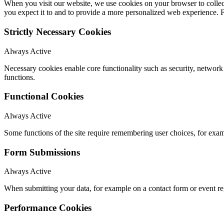
When you visit our website, we use cookies on your browser to collect
you expect it to and to provide a more personalized web experience.
Strictly Necessary Cookies
Always Active
Necessary cookies enable core functionality such as security, networ
functions.
Functional Cookies
Always Active
Some functions of the site require remembering user choices, for exa
Form Submissions
Always Active
When submitting your data, for example on a contact form or event reg
Performance Cookies