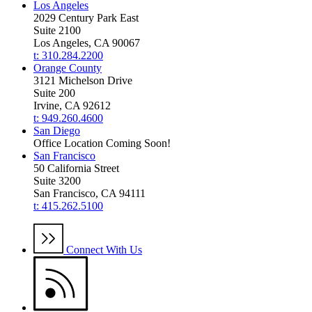
Los Angeles
2029 Century Park East
Suite 2100
Los Angeles, CA 90067
t: 310.284.2200
Orange County
3121 Michelson Drive
Suite 200
Irvine, CA 92612
t: 949.260.4600
San Diego
Office Location Coming Soon!
San Francisco
50 California Street
Suite 3200
San Francisco, CA 94111
t: 415.262.5100
Connect With Us