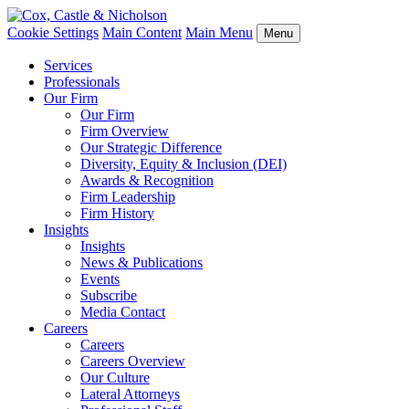
Cookie Settings
Main Content
Main Menu
Menu
Services
Professionals
Our Firm
Our Firm
Firm Overview
Our Strategic Difference
Diversity, Equity & Inclusion (DEI)
Awards & Recognition
Firm Leadership
Firm History
Insights
Insights
News & Publications
Events
Subscribe
Media Contact
Careers
Careers
Careers Overview
Our Culture
Lateral Attorneys