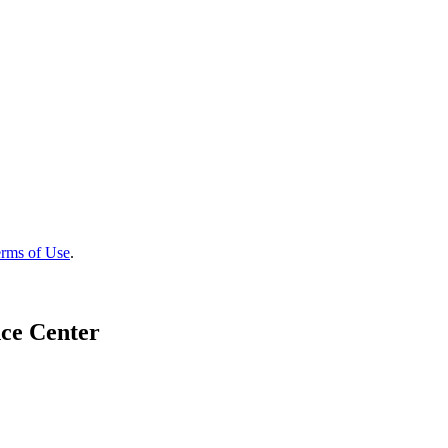
rms of Use
.
ce Center