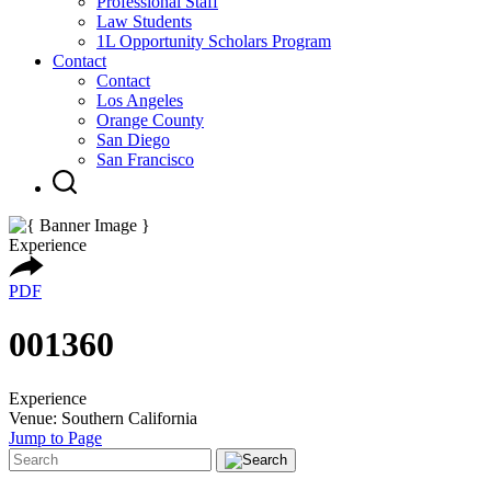
Professional Staff
Law Students
1L Opportunity Scholars Program
Contact
Contact
Los Angeles
Orange County
San Diego
San Francisco
Experience
PDF
001360
Experience
Venue: Southern California
Jump to Page