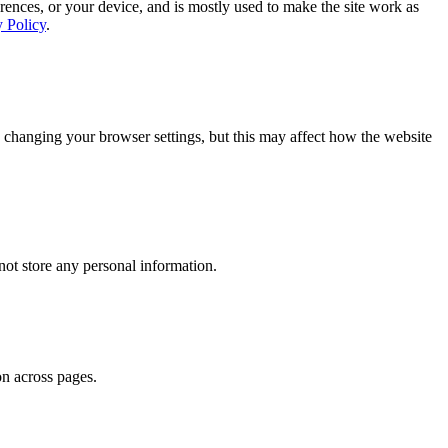
rences, or your device, and is mostly used to make the site work as
y Policy
.
 changing your browser settings, but this may affect how the website
ot store any personal information.
on across pages.