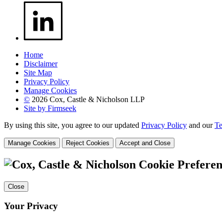
Home
Disclaimer
Site Map
Privacy Policy
Manage Cookies
©
2026 Cox, Castle & Nicholson LLP
Site by Firmseek
By using this site, you agree to our updated
Privacy Policy
and our
Te
Manage Cookies
Reject Cookies
Accept and Close
Cookie Preferen
Close
Your Privacy