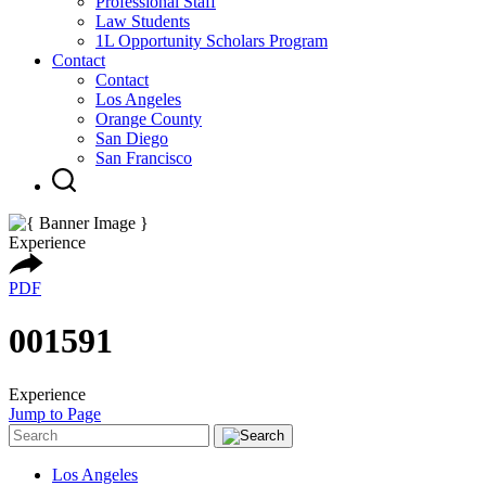
Professional Staff
Law Students
1L Opportunity Scholars Program
Contact
Contact
Los Angeles
Orange County
San Diego
San Francisco
Experience
PDF
001591
Experience
Jump to Page
Los Angeles