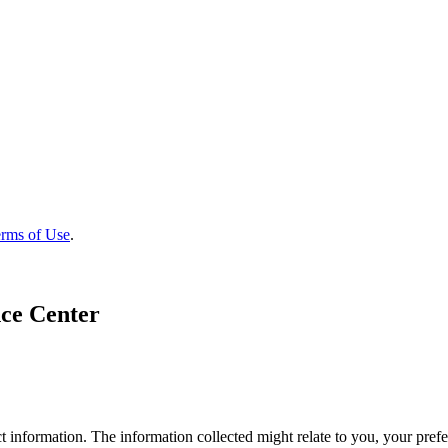
rms of Use
.
ce Center
 information. The information collected might relate to you, your prefe