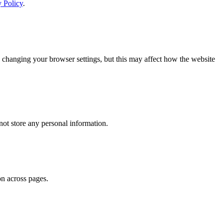
y Policy
.
 changing your browser settings, but this may affect how the website
ot store any personal information.
on across pages.