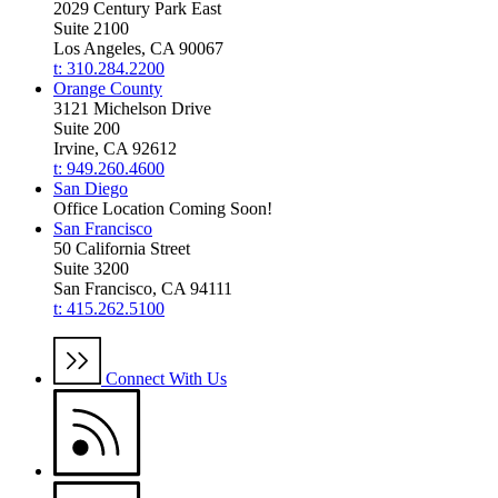
2029 Century Park East
Suite 2100
Los Angeles, CA 90067
t: 310.284.2200
Orange County
3121 Michelson Drive
Suite 200
Irvine, CA 92612
t: 949.260.4600
San Diego
Office Location Coming Soon!
San Francisco
50 California Street
Suite 3200
San Francisco, CA 94111
t: 415.262.5100
Connect With Us