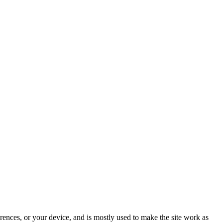
rences, or your device, and is mostly used to make the site work as