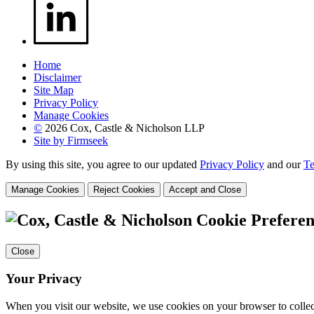
Home
Disclaimer
Site Map
Privacy Policy
Manage Cookies
©
2026 Cox, Castle & Nicholson LLP
Site by Firmseek
By using this site, you agree to our updated
Privacy Policy
and our
Te
Manage Cookies
Reject Cookies
Accept and Close
Cookie Preferen
Close
Your Privacy
When you visit our website, we use cookies on your browser to collect