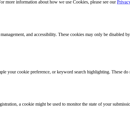
 For more information about how we use Cookies, please see our
Privac
k management, and accessibility. These cookies may only be disabled by
mple your cookie preference, or keyword search highlighting. These do n
istration, a cookie might be used to monitor the state of your submissi