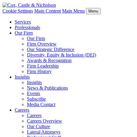
Cookie Settings
Main Content
Main Menu
Menu
Services
Professionals
Our Firm
Our Firm
Firm Overview
Our Strategic Difference
Diversity, Equity & Inclusion (DEI)
Awards & Recognition
Firm Leadership
Firm History
Insights
Insights
News & Publications
Events
Subscribe
Media Contact
Careers
Careers
Careers Overview
Our Culture
Lateral Attorneys