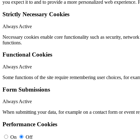
you expect it to and to provide a more personalized web experience.
Strictly Necessary Cookies
Always Active
Necessary cookies enable core functionality such as security, networ
functions.
Functional Cookies
Always Active
Some functions of the site require remembering user choices, for exa
Form Submissions
Always Active
When submitting your data, for example on a contact form or event reg
Performance Cookies
On
Off