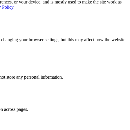
rences, or your device, and is mostly used to make the site work as
y Policy
.
 changing your browser settings, but this may affect how the website
ot store any personal information.
on across pages.