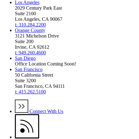
Los Angeles
2029 Century Park East
Suite 2100
Los Angeles, CA 90067
t: 310.284.2200
Orange County
3121 Michelson Drive
Suite 200
Irvine, CA 92612
t: 949.260.4600
San Diego
Office Location Coming Soon!
San Francisco
50 California Street
Suite 3200
San Francisco, CA 94111
t: 415.262.5100
Connect With Us