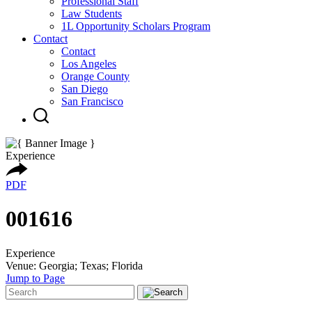
Professional Staff
Law Students
1L Opportunity Scholars Program
Contact
Contact
Los Angeles
Orange County
San Diego
San Francisco
Experience
PDF
001616
Experience
Venue: Georgia; Texas; Florida
Jump to Page