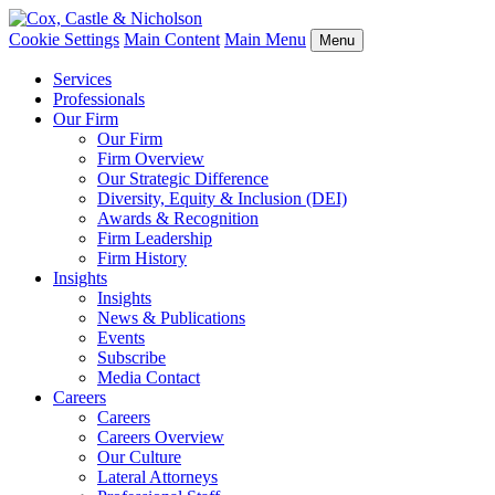
Cookie Settings
Main Content
Main Menu
Menu
Services
Professionals
Our Firm
Our Firm
Firm Overview
Our Strategic Difference
Diversity, Equity & Inclusion (DEI)
Awards & Recognition
Firm Leadership
Firm History
Insights
Insights
News & Publications
Events
Subscribe
Media Contact
Careers
Careers
Careers Overview
Our Culture
Lateral Attorneys