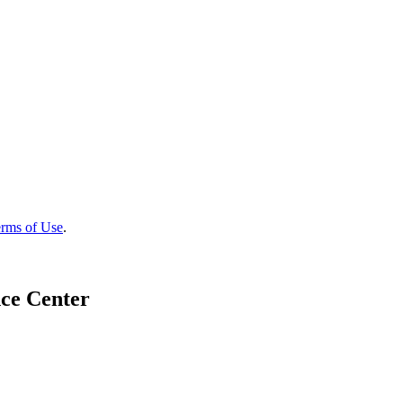
rms of Use
.
ce Center