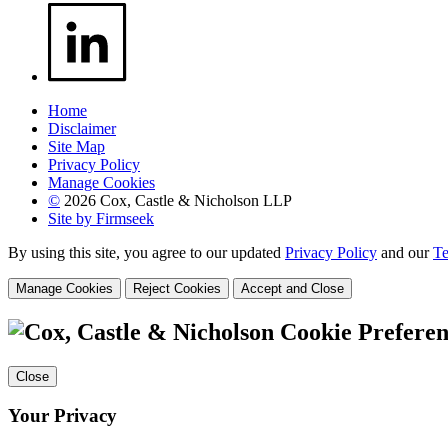
Home
Disclaimer
Site Map
Privacy Policy
Manage Cookies
©
2026 Cox, Castle & Nicholson LLP
Site by Firmseek
By using this site, you agree to our updated
Privacy Policy
and our
Te
Manage Cookies
Reject Cookies
Accept and Close
Cookie Preferen
Close
Your Privacy