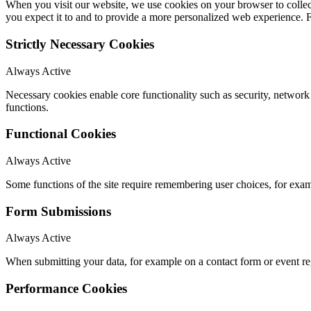
When you visit our website, we use cookies on your browser to collect
you expect it to and to provide a more personalized web experience.
Strictly Necessary Cookies
Always Active
Necessary cookies enable core functionality such as security, networ
functions.
Functional Cookies
Always Active
Some functions of the site require remembering user choices, for exa
Form Submissions
Always Active
When submitting your data, for example on a contact form or event reg
Performance Cookies