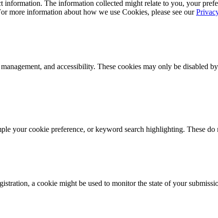
 information. The information collected might relate to you, your prefe
 For more information about how we use Cookies, please see our
Privac
k management, and accessibility. These cookies may only be disabled by
mple your cookie preference, or keyword search highlighting. These do n
istration, a cookie might be used to monitor the state of your submissi