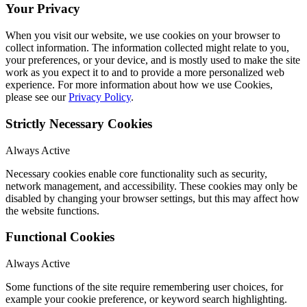
Your Privacy
When you visit our website, we use cookies on your browser to
collect information. The information collected might relate to you,
your preferences, or your device, and is mostly used to make the site
work as you expect it to and to provide a more personalized web
experience. For more information about how we use Cookies,
please see our
Privacy Policy
.
Strictly Necessary Cookies
Always Active
Necessary cookies enable core functionality such as security,
network management, and accessibility. These cookies may only be
disabled by changing your browser settings, but this may affect how
the website functions.
Functional Cookies
Always Active
Some functions of the site require remembering user choices, for
example your cookie preference, or keyword search highlighting.