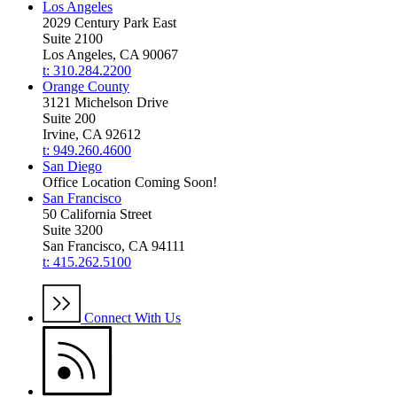
Los Angeles
2029 Century Park East
Suite 2100
Los Angeles, CA 90067
t: 310.284.2200
Orange County
3121 Michelson Drive
Suite 200
Irvine, CA 92612
t: 949.260.4600
San Diego
Office Location Coming Soon!
San Francisco
50 California Street
Suite 3200
San Francisco, CA 94111
t: 415.262.5100
Connect With Us