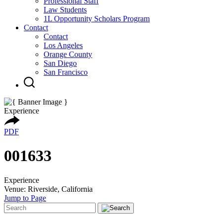
Professional Staff
Law Students
1L Opportunity Scholars Program
Contact
Contact
Los Angeles
Orange County
San Diego
San Francisco
Experience
PDF
001633
Experience
Venue: Riverside, California
Jump to Page