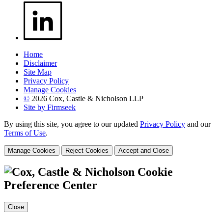
Home
Disclaimer
Site Map
Privacy Policy
Manage Cookies
©
2026 Cox, Castle & Nicholson LLP
Site by Firmseek
By using this site, you agree to our updated
Privacy Policy
and our
Terms of Use
.
Manage Cookies
Reject Cookies
Accept and Close
Cookie
Preference Center
Close