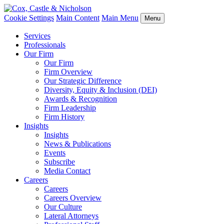
Cookie Settings
Main Content
Main Menu
Menu
Services
Professionals
Our Firm
Our Firm
Firm Overview
Our Strategic Difference
Diversity, Equity & Inclusion (DEI)
Awards & Recognition
Firm Leadership
Firm History
Insights
Insights
News & Publications
Events
Subscribe
Media Contact
Careers
Careers
Careers Overview
Our Culture
Lateral Attorneys