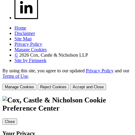
Home
Disclaimer
Site Map
Privacy Policy
Manage Cookies
©
2026 Cox, Castle & Nicholson LLP
Site by Firmseek
By using this site, you agree to our updated
Privacy Policy
and our
Terms of Use
.
Manage Cookies
Reject Cookies
Accept and Close
Cookie
Preference Center
Close
Your Privacy