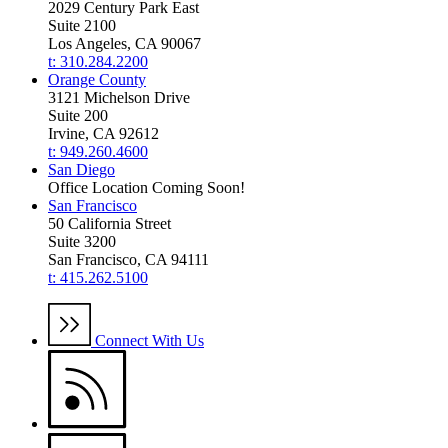
2029 Century Park East
Suite 2100
Los Angeles, CA 90067
t: 310.284.2200
Orange County
3121 Michelson Drive
Suite 200
Irvine, CA 92612
t: 949.260.4600
San Diego
Office Location Coming Soon!
San Francisco
50 California Street
Suite 3200
San Francisco, CA 94111
t: 415.262.5100
Connect With Us