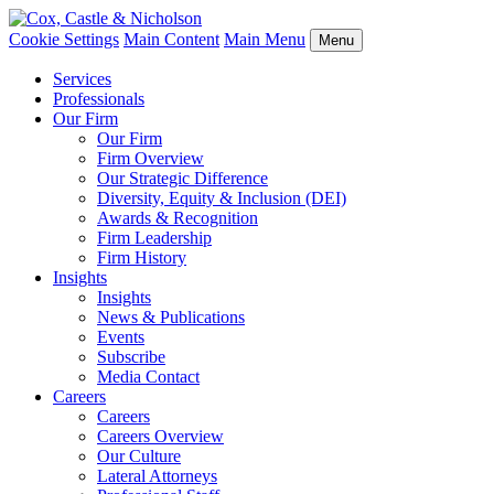
Cookie Settings
Main Content
Main Menu
Menu
Services
Professionals
Our Firm
Our Firm
Firm Overview
Our Strategic Difference
Diversity, Equity & Inclusion (DEI)
Awards & Recognition
Firm Leadership
Firm History
Insights
Insights
News & Publications
Events
Subscribe
Media Contact
Careers
Careers
Careers Overview
Our Culture
Lateral Attorneys