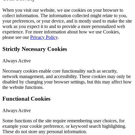
When you visit our website, we use cookies on your browser to
collect information. The information collected might relate to you,
your preferences, or your device, and is mostly used to make the site
work as you expect it to and to provide a more personalized web
experience. For more information about how we use Cookies,
please see our
Privacy Policy
.
Strictly Necessary Cookies
Always Active
Necessary cookies enable core functionality such as security,
network management, and accessibility. These cookies may only be
disabled by changing your browser settings, but this may affect how
the website functions.
Functional Cookies
Always Active
Some functions of the site require remembering user choices, for
example your cookie preference, or keyword search highlighting.
These do not store any personal information.