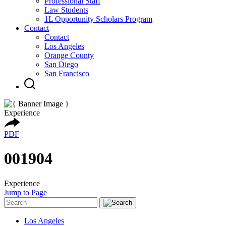
Professional Staff
Law Students
1L Opportunity Scholars Program
Contact
Contact
Los Angeles
Orange County
San Diego
San Francisco
Experience
PDF
001904
Experience
Jump to Page
Los Angeles