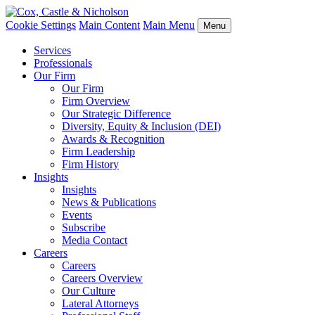
Cookie Settings
Main Content
Main Menu
Menu
Services
Professionals
Our Firm
Our Firm
Firm Overview
Our Strategic Difference
Diversity, Equity & Inclusion (DEI)
Awards & Recognition
Firm Leadership
Firm History
Insights
Insights
News & Publications
Events
Subscribe
Media Contact
Careers
Careers
Careers Overview
Our Culture
Lateral Attorneys