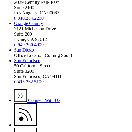
2029 Century Park East
Suite 2100
Los Angeles, CA 90067
t: 310.284.2200
Orange County
3121 Michelson Drive
Suite 200
Irvine, CA 92612
t: 949.260.4600
San Diego
Office Location Coming Soon!
San Francisco
50 California Street
Suite 3200
San Francisco, CA 94111
t: 415.262.5100
Connect With Us