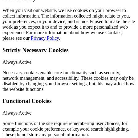
When you visit our website, we use cookies on your browser to
collect information. The information collected might relate to you,
your preferences, or your device, and is mostly used to make the site
work as you expect it to and to provide a more personalized web
experience. For more information about how we use Cookies,
please see our
Privacy Policy
.
Strictly Necessary Cookies
Always Active
Necessary cookies enable core functionality such as security,
network management, and accessibility. These cookies may only be
disabled by changing your browser settings, but this may affect how
the website functions.
Functional Cookies
Always Active
Some functions of the site require remembering user choices, for
example your cookie preference, or keyword search highlighting.
These do not store any personal information.