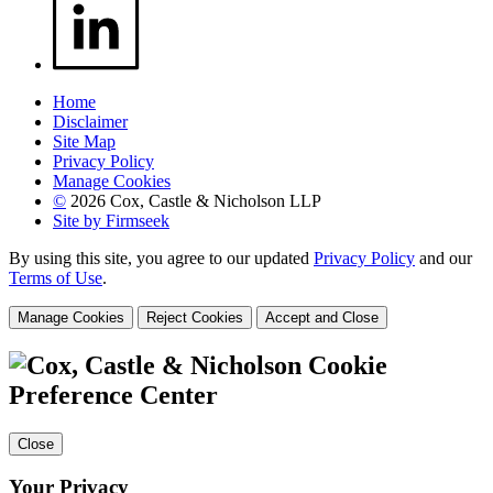
Home
Disclaimer
Site Map
Privacy Policy
Manage Cookies
©
2026 Cox, Castle & Nicholson LLP
Site by Firmseek
By using this site, you agree to our updated
Privacy Policy
and our
Terms of Use
.
Manage Cookies
Reject Cookies
Accept and Close
Cookie
Preference Center
Close
Your Privacy