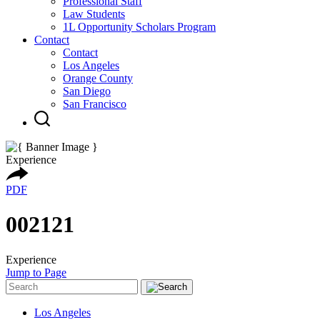
Professional Staff
Law Students
1L Opportunity Scholars Program
Contact
Contact
Los Angeles
Orange County
San Diego
San Francisco
Experience
PDF
002121
Experience
Jump to Page
Los Angeles