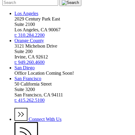
Los Angeles
2029 Century Park East
Suite 2100
Los Angeles, CA 90067
t: 310.284.2200
Orange County
3121 Michelson Drive
Suite 200
Irvine, CA 92612
t: 949.260.4600
San Diego
Office Location Coming Soon!
San Francisco
50 California Street
Suite 3200
San Francisco, CA 94111
t: 415.262.5100
Connect With Us