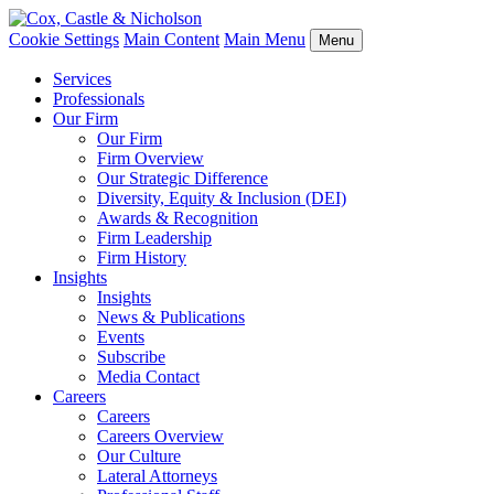
Cookie Settings
Main Content
Main Menu
Menu
Services
Professionals
Our Firm
Our Firm
Firm Overview
Our Strategic Difference
Diversity, Equity & Inclusion (DEI)
Awards & Recognition
Firm Leadership
Firm History
Insights
Insights
News & Publications
Events
Subscribe
Media Contact
Careers
Careers
Careers Overview
Our Culture
Lateral Attorneys