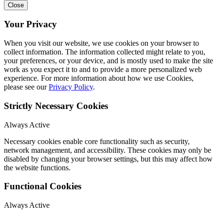
Close
Your Privacy
When you visit our website, we use cookies on your browser to
collect information. The information collected might relate to you,
your preferences, or your device, and is mostly used to make the site
work as you expect it to and to provide a more personalized web
experience. For more information about how we use Cookies,
please see our
Privacy Policy
.
Strictly Necessary Cookies
Always Active
Necessary cookies enable core functionality such as security,
network management, and accessibility. These cookies may only be
disabled by changing your browser settings, but this may affect how
the website functions.
Functional Cookies
Always Active