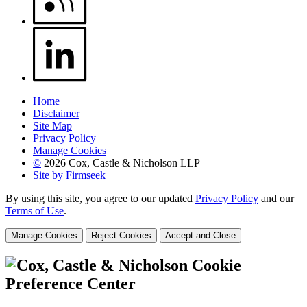
Home
Disclaimer
Site Map
Privacy Policy
Manage Cookies
©
2026 Cox, Castle & Nicholson LLP
Site by Firmseek
By using this site, you agree to our updated
Privacy Policy
and our
Terms of Use
.
Manage Cookies
Reject Cookies
Accept and Close
Cookie
Preference Center