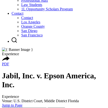
Professional Staff
Law Students
1L Opportunity Scholars Program
Contact
Contact
Los Angeles
Orange County
San Diego
San Francisco
Experience
PDF
Jabil, Inc. v. Epson America,
Inc.
Experience
Venue: U.S. District Court, Middle District Florida
Jump to Page