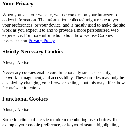
Your Privacy
When you visit our website, we use cookies on your browser to
collect information. The information collected might relate to you,
your preferences, or your device, and is mostly used to make the site
work as you expect it to and to provide a more personalized web
experience. For more information about how we use Cookies,
please see our
Privacy Policy
.
Strictly Necessary Cookies
Always Active
Necessary cookies enable core functionality such as security,
network management, and accessibility. These cookies may only be
disabled by changing your browser settings, but this may affect how
the website functions.
Functional Cookies
Always Active
Some functions of the site require remembering user choices, for
example your cookie preference, or keyword search highlighting.