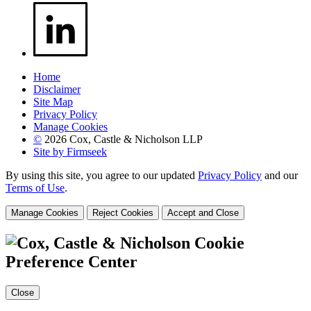
Home
Disclaimer
Site Map
Privacy Policy
Manage Cookies
©
2026 Cox, Castle & Nicholson LLP
Site by Firmseek
By using this site, you agree to our updated
Privacy Policy
and our
Terms of Use
.
Manage Cookies
Reject Cookies
Accept and Close
Cookie
Preference Center
Close