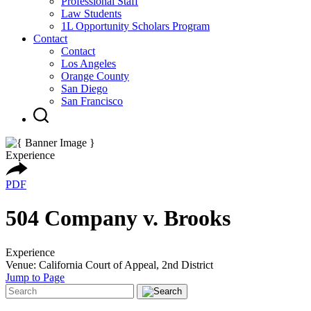
Professional Staff
Law Students
1L Opportunity Scholars Program
Contact
Contact
Los Angeles
Orange County
San Diego
San Francisco
Experience
PDF
504 Company v. Brooks
Experience
Venue: California Court of Appeal, 2nd District
Jump to Page