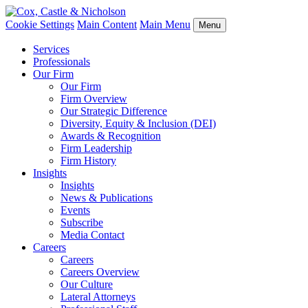
Cookie Settings
Main Content
Main Menu
Menu
Services
Professionals
Our Firm
Our Firm
Firm Overview
Our Strategic Difference
Diversity, Equity & Inclusion (DEI)
Awards & Recognition
Firm Leadership
Firm History
Insights
Insights
News & Publications
Events
Subscribe
Media Contact
Careers
Careers
Careers Overview
Our Culture
Lateral Attorneys