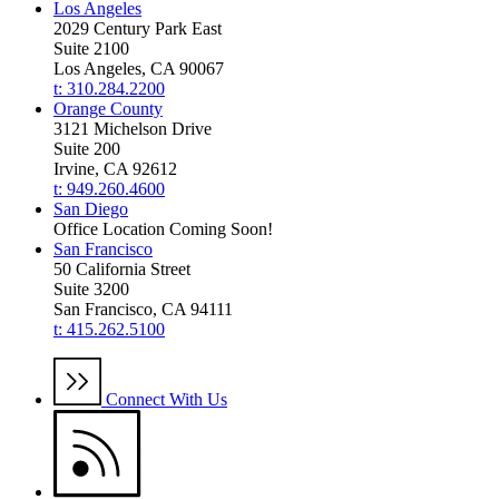
Los Angeles
2029 Century Park East
Suite 2100
Los Angeles, CA 90067
t: 310.284.2200
Orange County
3121 Michelson Drive
Suite 200
Irvine, CA 92612
t: 949.260.4600
San Diego
Office Location Coming Soon!
San Francisco
50 California Street
Suite 3200
San Francisco, CA 94111
t: 415.262.5100
Connect With Us