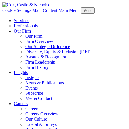
Cookie Settings
Main Content
Main Menu
Menu
Services
Professionals
Our Firm
Our Firm
Firm Overview
Our Strategic Difference
Diversity, Equity & Inclusion (DEI)
Awards & Recognition
Firm Leadership
Firm History
Insights
Insights
News & Publications
Events
Subscribe
Media Contact
Careers
Careers
Careers Overview
Our Culture
Lateral Attorneys