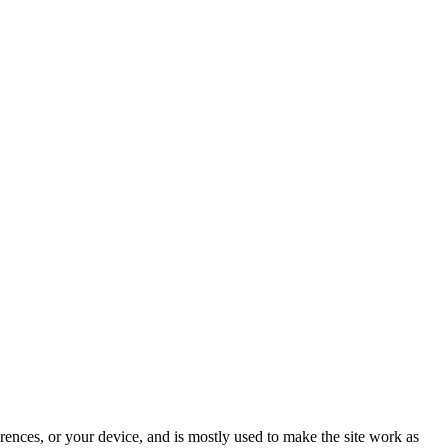
rences, or your device, and is mostly used to make the site work as