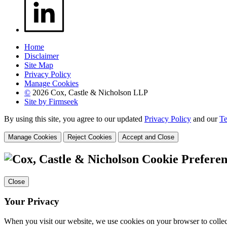
Home
Disclaimer
Site Map
Privacy Policy
Manage Cookies
©
2026 Cox, Castle & Nicholson LLP
Site by Firmseek
By using this site, you agree to our updated
Privacy Policy
and our
Te
Manage Cookies
Reject Cookies
Accept and Close
Cookie Preferen
Close
Your Privacy
When you visit our website, we use cookies on your browser to collect