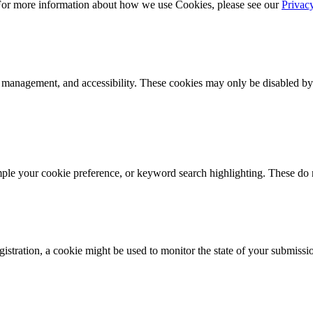
 For more information about how we use Cookies, please see our
Privac
k management, and accessibility. These cookies may only be disabled by
mple your cookie preference, or keyword search highlighting. These do n
istration, a cookie might be used to monitor the state of your submissi