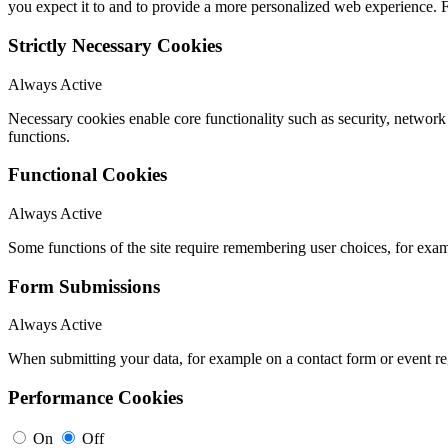
you expect it to and to provide a more personalized web experience.
Strictly Necessary Cookies
Always Active
Necessary cookies enable core functionality such as security, networ
functions.
Functional Cookies
Always Active
Some functions of the site require remembering user choices, for exa
Form Submissions
Always Active
When submitting your data, for example on a contact form or event reg
Performance Cookies
On
Off