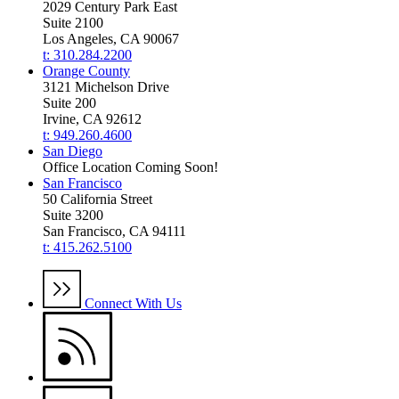
2029 Century Park East
Suite 2100
Los Angeles, CA 90067
t: 310.284.2200
Orange County
3121 Michelson Drive
Suite 200
Irvine, CA 92612
t: 949.260.4600
San Diego
Office Location Coming Soon!
San Francisco
50 California Street
Suite 3200
San Francisco, CA 94111
t: 415.262.5100
Connect With Us