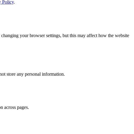
y Policy
.
 changing your browser settings, but this may affect how the website
ot store any personal information.
on across pages.