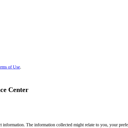
rms of Use
.
ce Center
 information. The information collected might relate to you, your prefe