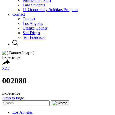
Professional Staff
Law Students
1L Opportunity Scholars Program
Contact
Contact
Los Angeles
Orange County
San Diego
San Francisco
Experience
PDF
002080
Experience
Jump to Page
Los Angeles