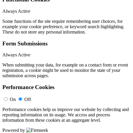
Always Active
Some functions of the site require remembering user choices, for
example your cookie preference, or keyword search highlighting.
These do not store any personal information.
Form Submissions
Always Active
When submitting your data, for example on a contact form or event
registration, a cookie might be used to monitor the state of your
submission across pages.
Performance Cookies
On
Off
Performance cookies help us improve our website by collecting and
reporting information on its usage. We access and process
information from these cookies at an aggregate level.
Powered by