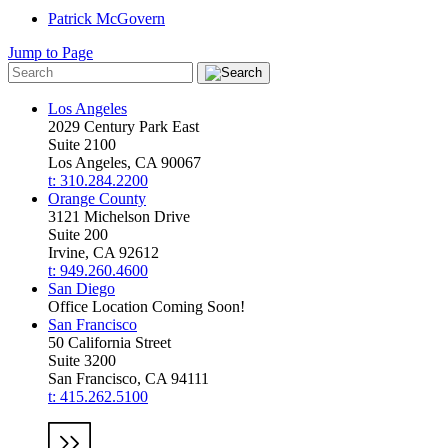
Patrick McGovern
Jump to Page
Los Angeles
2029 Century Park East
Suite 2100
Los Angeles, CA 90067
t: 310.284.2200
Orange County
3121 Michelson Drive
Suite 200
Irvine, CA 92612
t: 949.260.4600
San Diego
Office Location Coming Soon!
San Francisco
50 California Street
Suite 3200
San Francisco, CA 94111
t: 415.262.5100