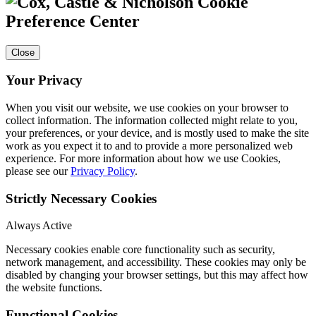
Cookie
Preference Center
Close
Your Privacy
When you visit our website, we use cookies on your browser to
collect information. The information collected might relate to you,
your preferences, or your device, and is mostly used to make the site
work as you expect it to and to provide a more personalized web
experience. For more information about how we use Cookies,
please see our
Privacy Policy
.
Strictly Necessary Cookies
Always Active
Necessary cookies enable core functionality such as security,
network management, and accessibility. These cookies may only be
disabled by changing your browser settings, but this may affect how
the website functions.
Functional Cookies