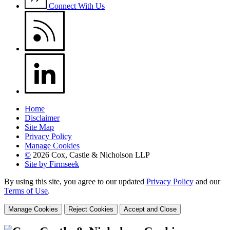
Connect With Us
Home
Disclaimer
Site Map
Privacy Policy
Manage Cookies
©
2026 Cox, Castle & Nicholson LLP
Site by Firmseek
By using this site, you agree to our updated
Privacy Policy
and our
Terms of Use
.
Manage Cookies
Reject Cookies
Accept and Close