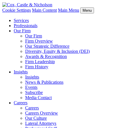
Cookie Settings
Main Content
Main Menu
Menu
Services
Professionals
Our Firm
Our Firm
Firm Overview
Our Strategic Difference
Diversity, Equity & Inclusion (DEI)
Awards & Recognition
Firm Leadership
Firm History
Insights
Insights
News & Publications
Events
Subscribe
Media Contact
Careers
Careers
Careers Overview
Our Culture
Lateral Attorneys