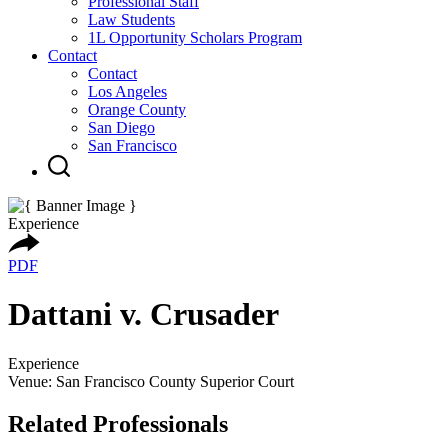
Professional Staff
Law Students
1L Opportunity Scholars Program
Contact
Contact
Los Angeles
Orange County
San Diego
San Francisco
Experience
PDF
Dattani v. Crusader
Experience
Venue: San Francisco County Superior Court
Related Professionals