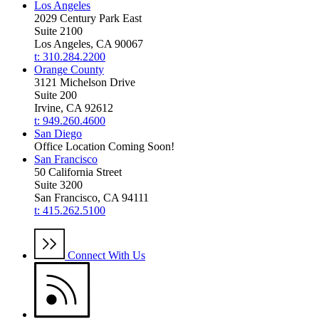
Los Angeles
2029 Century Park East
Suite 2100
Los Angeles, CA 90067
t: 310.284.2200
Orange County
3121 Michelson Drive
Suite 200
Irvine, CA 92612
t: 949.260.4600
San Diego
Office Location Coming Soon!
San Francisco
50 California Street
Suite 3200
San Francisco, CA 94111
t: 415.262.5100
Connect With Us