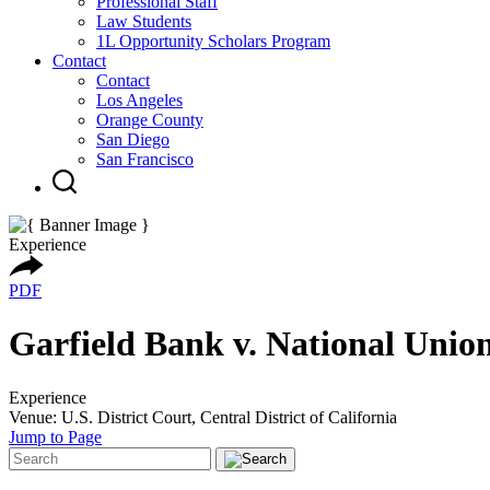
Professional Staff
Law Students
1L Opportunity Scholars Program
Contact
Contact
Los Angeles
Orange County
San Diego
San Francisco
Experience
PDF
Garfield Bank v. National Union
Experience
Venue: U.S. District Court, Central District of California
Jump to Page