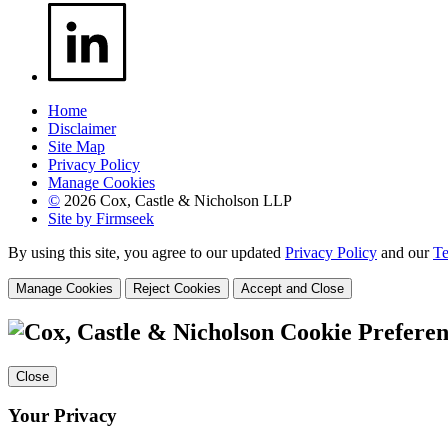
Home
Disclaimer
Site Map
Privacy Policy
Manage Cookies
©
2026 Cox, Castle & Nicholson LLP
Site by Firmseek
By using this site, you agree to our updated
Privacy Policy
and our
Te
Manage Cookies
Reject Cookies
Accept and Close
Cookie Preferen
Close
Your Privacy