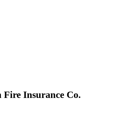
 Fire Insurance Co.