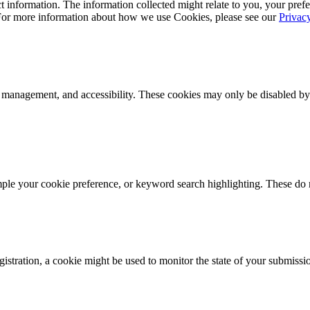
 information. The information collected might relate to you, your prefe
 For more information about how we use Cookies, please see our
Privac
k management, and accessibility. These cookies may only be disabled by
mple your cookie preference, or keyword search highlighting. These do n
istration, a cookie might be used to monitor the state of your submissi