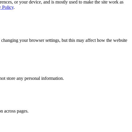
rences, or your device, and is mostly used to make the site work as
y Policy
.
 changing your browser settings, but this may affect how the website
ot store any personal information.
on across pages.