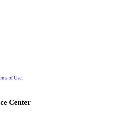
rms of Use
.
ce Center