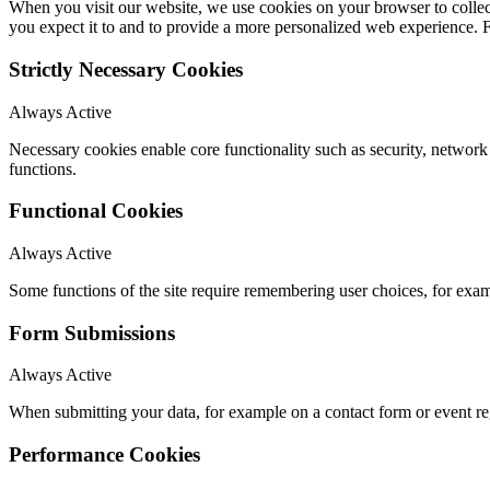
When you visit our website, we use cookies on your browser to collect
you expect it to and to provide a more personalized web experience.
Strictly Necessary Cookies
Always Active
Necessary cookies enable core functionality such as security, networ
functions.
Functional Cookies
Always Active
Some functions of the site require remembering user choices, for exa
Form Submissions
Always Active
When submitting your data, for example on a contact form or event reg
Performance Cookies