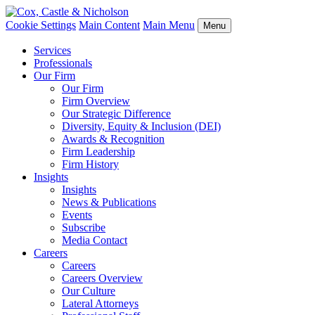
Cookie Settings
Main Content
Main Menu
Menu
Services
Professionals
Our Firm
Our Firm
Firm Overview
Our Strategic Difference
Diversity, Equity & Inclusion (DEI)
Awards & Recognition
Firm Leadership
Firm History
Insights
Insights
News & Publications
Events
Subscribe
Media Contact
Careers
Careers
Careers Overview
Our Culture
Lateral Attorneys