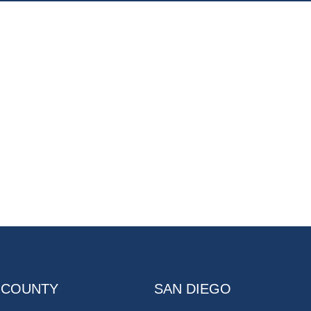
 COUNTY
SAN DIEGO