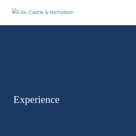
Experience