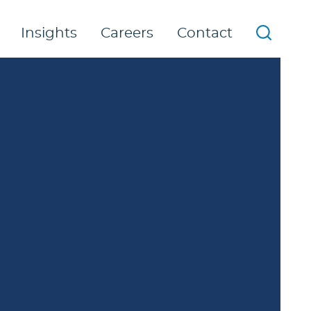
Insights
Careers
Contact