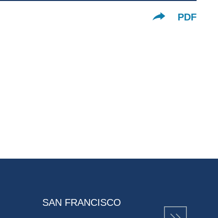
PDF
SAN FRANCISCO