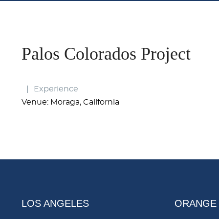
Palos Colorados Project
Experience
Venue: Moraga, California
LOS ANGELES
ORANGE