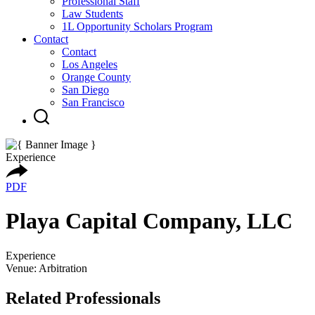
Professional Staff
Law Students
1L Opportunity Scholars Program
Contact
Contact
Los Angeles
Orange County
San Diego
San Francisco
Experience
PDF
Playa Capital Company, LLC
Experience
Venue: Arbitration
Related Professionals