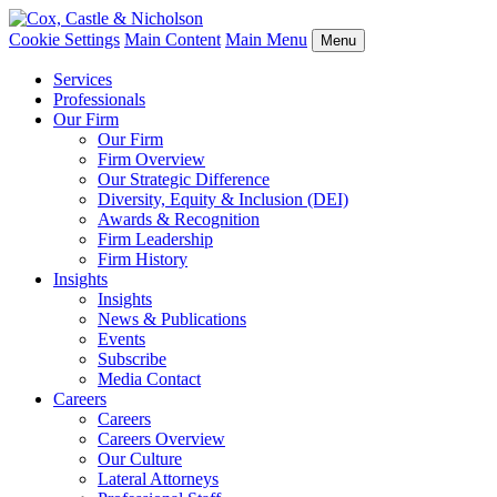
Cookie Settings
Main Content
Main Menu
Menu
Services
Professionals
Our Firm
Our Firm
Firm Overview
Our Strategic Difference
Diversity, Equity & Inclusion (DEI)
Awards & Recognition
Firm Leadership
Firm History
Insights
Insights
News & Publications
Events
Subscribe
Media Contact
Careers
Careers
Careers Overview
Our Culture
Lateral Attorneys