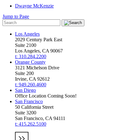
Dwayne McKenzie
Jump to Page
Los Angeles
2029 Century Park East
Suite 2100
Los Angeles, CA 90067
t: 310.284.2200
Orange County
3121 Michelson Drive
Suite 200
Irvine, CA 92612
t: 949.260.4600
San Diego
Office Location Coming Soon!
San Francisco
50 California Street
Suite 3200
San Francisco, CA 94111
t: 415.262.5100