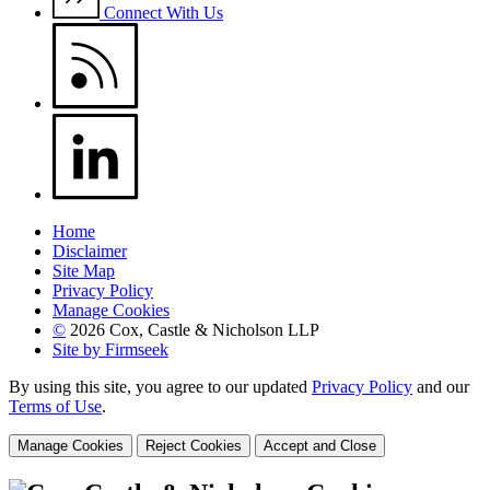
Connect With Us
Home
Disclaimer
Site Map
Privacy Policy
Manage Cookies
©
2026 Cox, Castle & Nicholson LLP
Site by Firmseek
By using this site, you agree to our updated
Privacy Policy
and our
Terms of Use
.
Manage Cookies
Reject Cookies
Accept and Close