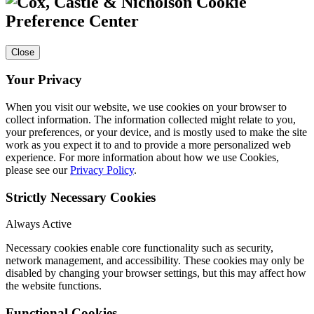
Cookie
Preference Center
Close
Your Privacy
When you visit our website, we use cookies on your browser to
collect information. The information collected might relate to you,
your preferences, or your device, and is mostly used to make the site
work as you expect it to and to provide a more personalized web
experience. For more information about how we use Cookies,
please see our
Privacy Policy
.
Strictly Necessary Cookies
Always Active
Necessary cookies enable core functionality such as security,
network management, and accessibility. These cookies may only be
disabled by changing your browser settings, but this may affect how
the website functions.
Functional Cookies