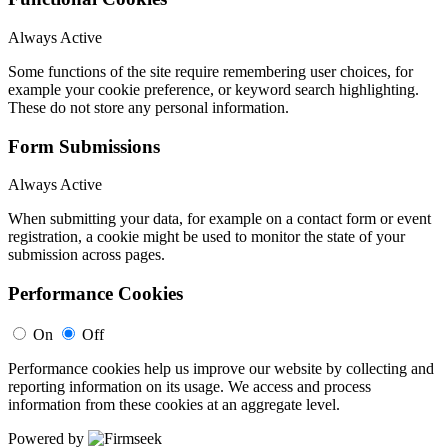
Always Active
Some functions of the site require remembering user choices, for
example your cookie preference, or keyword search highlighting.
These do not store any personal information.
Form Submissions
Always Active
When submitting your data, for example on a contact form or event
registration, a cookie might be used to monitor the state of your
submission across pages.
Performance Cookies
On
Off
Performance cookies help us improve our website by collecting and
reporting information on its usage. We access and process
information from these cookies at an aggregate level.
Powered by