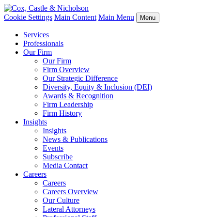
Cookie Settings
Main Content
Main Menu
Menu
Services
Professionals
Our Firm
Our Firm
Firm Overview
Our Strategic Difference
Diversity, Equity & Inclusion (DEI)
Awards & Recognition
Firm Leadership
Firm History
Insights
Insights
News & Publications
Events
Subscribe
Media Contact
Careers
Careers
Careers Overview
Our Culture
Lateral Attorneys