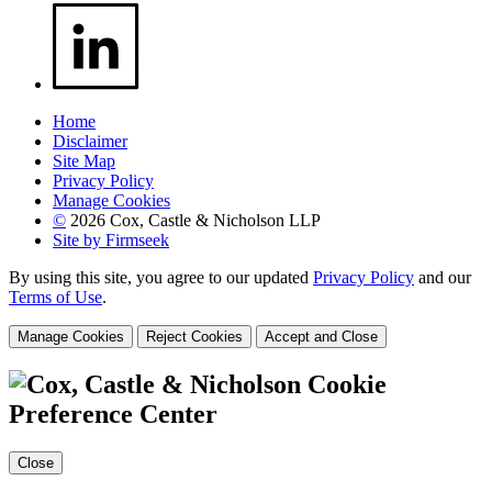
Home
Disclaimer
Site Map
Privacy Policy
Manage Cookies
©
2026 Cox, Castle & Nicholson LLP
Site by Firmseek
By using this site, you agree to our updated
Privacy Policy
and our
Terms of Use
.
Manage Cookies
Reject Cookies
Accept and Close
Cookie
Preference Center
Close