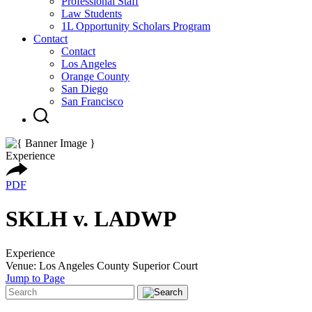
Professional Staff
Law Students
1L Opportunity Scholars Program
Contact
Contact
Los Angeles
Orange County
San Diego
San Francisco
Experience
PDF
SKLH v. LADWP
Experience
Venue: Los Angeles County Superior Court
Jump to Page