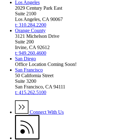
Los Angeles
2029 Century Park East
Suite 2100
Los Angeles, CA 90067
t: 310.284.2200
Orange County
3121 Michelson Drive
Suite 200
Irvine, CA 92612
t: 949.260.4600
San Diego
Office Location Coming Soon!
San Francisco
50 California Street
Suite 3200
San Francisco, CA 94111
t: 415.262.5100
Connect With Us