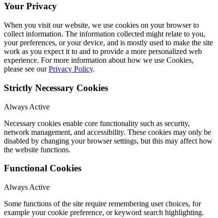
Your Privacy
When you visit our website, we use cookies on your browser to
collect information. The information collected might relate to you,
your preferences, or your device, and is mostly used to make the site
work as you expect it to and to provide a more personalized web
experience. For more information about how we use Cookies,
please see our
Privacy Policy
.
Strictly Necessary Cookies
Always Active
Necessary cookies enable core functionality such as security,
network management, and accessibility. These cookies may only be
disabled by changing your browser settings, but this may affect how
the website functions.
Functional Cookies
Always Active
Some functions of the site require remembering user choices, for
example your cookie preference, or keyword search highlighting.