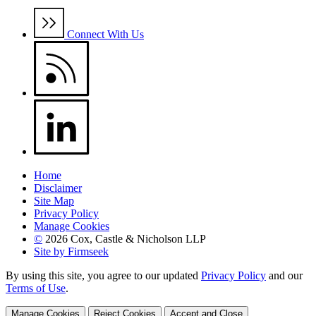
Connect With Us
Home
Disclaimer
Site Map
Privacy Policy
Manage Cookies
©
2026 Cox, Castle & Nicholson LLP
Site by Firmseek
By using this site, you agree to our updated
Privacy Policy
and our
Terms of Use
.
Manage Cookies
Reject Cookies
Accept and Close