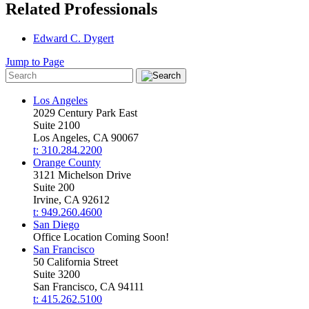
Related Professionals
Edward C. Dygert
Jump to Page
Los Angeles
2029 Century Park East
Suite 2100
Los Angeles, CA 90067
t: 310.284.2200
Orange County
3121 Michelson Drive
Suite 200
Irvine, CA 92612
t: 949.260.4600
San Diego
Office Location Coming Soon!
San Francisco
50 California Street
Suite 3200
San Francisco, CA 94111
t: 415.262.5100