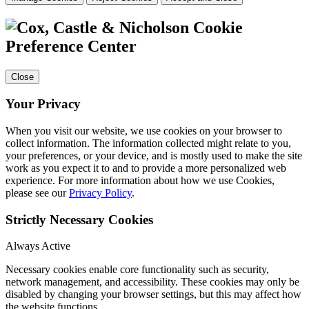
Cookie
Preference Center
Close
Your Privacy
When you visit our website, we use cookies on your browser to
collect information. The information collected might relate to you,
your preferences, or your device, and is mostly used to make the site
work as you expect it to and to provide a more personalized web
experience. For more information about how we use Cookies,
please see our
Privacy Policy
.
Strictly Necessary Cookies
Always Active
Necessary cookies enable core functionality such as security,
network management, and accessibility. These cookies may only be
disabled by changing your browser settings, but this may affect how
the website functions.