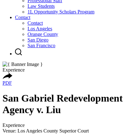
Professional Staff
Law Students
1L Opportunity Scholars Program
Contact
Contact
Los Angeles
Orange County
San Diego
San Francisco
Experience
PDF
San Gabriel Redevelopment
Agency v. Liu
Experience
Venue: Los Angeles County Superior Court