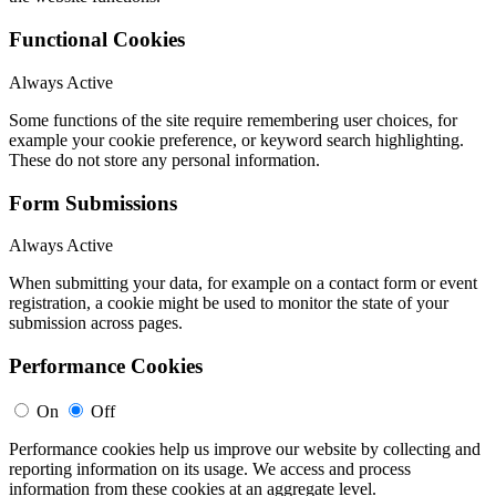
Functional Cookies
Always Active
Some functions of the site require remembering user choices, for
example your cookie preference, or keyword search highlighting.
These do not store any personal information.
Form Submissions
Always Active
When submitting your data, for example on a contact form or event
registration, a cookie might be used to monitor the state of your
submission across pages.
Performance Cookies
On
Off
Performance cookies help us improve our website by collecting and
reporting information on its usage. We access and process
information from these cookies at an aggregate level.