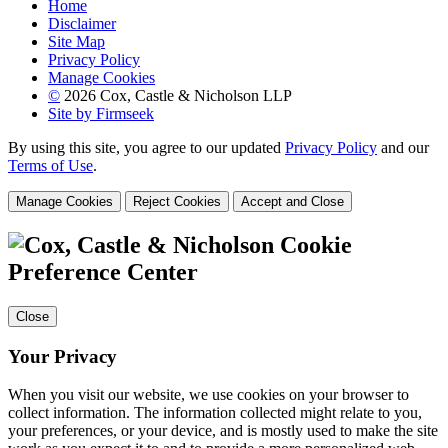
Home
Disclaimer
Site Map
Privacy Policy
Manage Cookies
©
2026 Cox, Castle & Nicholson LLP
Site by Firmseek
By using this site, you agree to our updated
Privacy Policy
and our
Terms of Use
.
Manage Cookies
Reject Cookies
Accept and Close
Cookie
Preference Center
Close
Your Privacy
When you visit our website, we use cookies on your browser to
collect information. The information collected might relate to you,
your preferences, or your device, and is mostly used to make the site