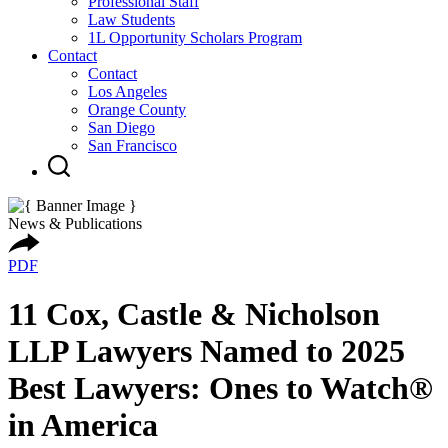
Professional Staff
Law Students
1L Opportunity Scholars Program
Contact
Contact
Los Angeles
Orange County
San Diego
San Francisco
News & Publications
PDF
11 Cox, Castle & Nicholson
LLP Lawyers Named to 2025
Best Lawyers: Ones to Watch®
in America