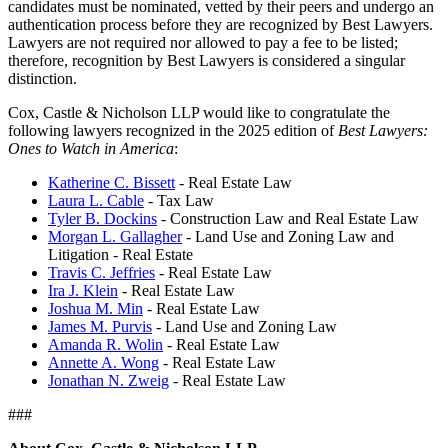
candidates must be nominated, vetted by their peers and undergo an
authentication process before they are recognized by Best Lawyers.
Lawyers are not required nor allowed to pay a fee to be listed;
therefore, recognition by Best Lawyers is considered a singular
distinction.
Cox, Castle & Nicholson LLP would like to congratulate the
following lawyers recognized in the 2025 edition of
Best Lawyers:
Ones to Watch in America
:
Katherine C. Bissett
- Real Estate Law
Laura L. Cable
- Tax Law
Tyler B. Dockins
- Construction Law and Real Estate Law
Morgan L. Gallagher
- Land Use and Zoning Law and
Litigation - Real Estate
Travis C. Jeffries
- Real Estate Law
Ira J. Klein
- Real Estate Law
Joshua M. Min
- Real Estate Law
James M. Purvis
- Land Use and Zoning Law
Amanda R. Wolin
- Real Estate Law
Annette A. Wong
- Real Estate Law
Jonathan N. Zweig
- Real Estate Law
###