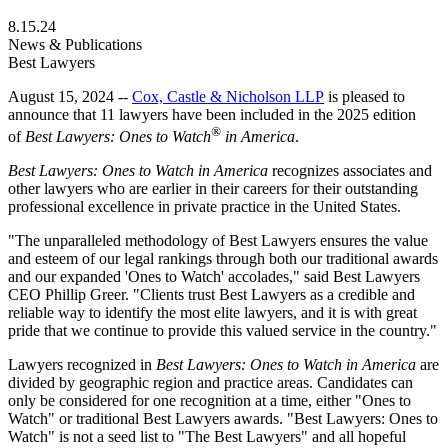
8.15.24
News & Publications
Best Lawyers
August 15, 2024 --
Cox, Castle & Nicholson LLP
is pleased to
announce that 11 lawyers have been included in the 2025 edition
®
of
Best Lawyers: Ones to Watch
in America
.
Best Lawyers: Ones to Watch in America
recognizes associates and
other lawyers who are earlier in their careers for their outstanding
professional excellence in private practice in the United States.
"The unparalleled methodology of Best Lawyers ensures the value
and esteem of our legal rankings through both our traditional awards
and our expanded 'Ones to Watch' accolades," said Best Lawyers
CEO Phillip Greer. "Clients trust Best Lawyers as a credible and
reliable way to identify the most elite lawyers, and it is with great
pride that we continue to provide this valued service in the country."
Lawyers recognized in
Best Lawyers: Ones to Watch in America
are
divided by geographic region and practice areas. Candidates can
only be considered for one recognition at a time, either "Ones to
Watch" or traditional Best Lawyers awards. "Best Lawyers: Ones to
Watch" is not a seed list to "The Best Lawyers" and all hopeful