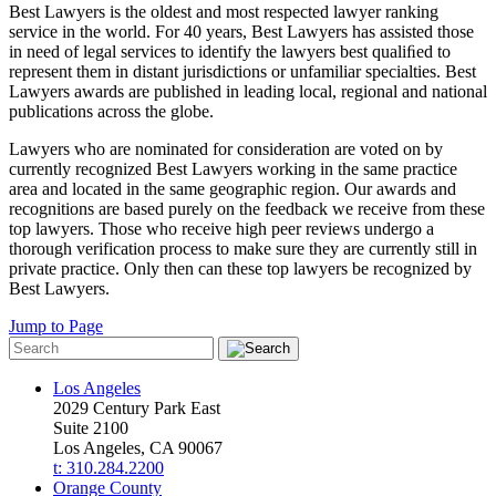
Best Lawyers is the oldest and most respected lawyer ranking
service in the world. For 40 years, Best Lawyers has assisted those
in need of legal services to identify the lawyers best qualiﬁed to
represent them in distant jurisdictions or unfamiliar specialties. Best
Lawyers awards are published in leading local, regional and national
publications across the globe.
Lawyers who are nominated for consideration are voted on by
currently recognized Best Lawyers working in the same practice
area and located in the same geographic region. Our awards and
recognitions are based purely on the feedback we receive from these
top lawyers. Those who receive high peer reviews undergo a
thorough verification process to make sure they are currently still in
private practice. Only then can these top lawyers be recognized by
Best Lawyers.
Jump to Page
Los Angeles
2029 Century Park East
Suite 2100
Los Angeles, CA 90067
t: 310.284.2200
Orange County