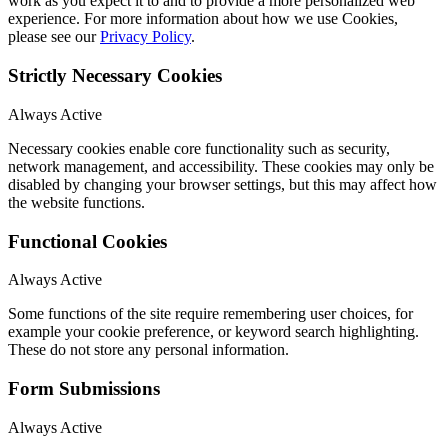
work as you expect it to and to provide a more personalized web
experience. For more information about how we use Cookies,
please see our
Privacy Policy
.
Strictly Necessary Cookies
Always Active
Necessary cookies enable core functionality such as security,
network management, and accessibility. These cookies may only be
disabled by changing your browser settings, but this may affect how
the website functions.
Functional Cookies
Always Active
Some functions of the site require remembering user choices, for
example your cookie preference, or keyword search highlighting.
These do not store any personal information.
Form Submissions
Always Active