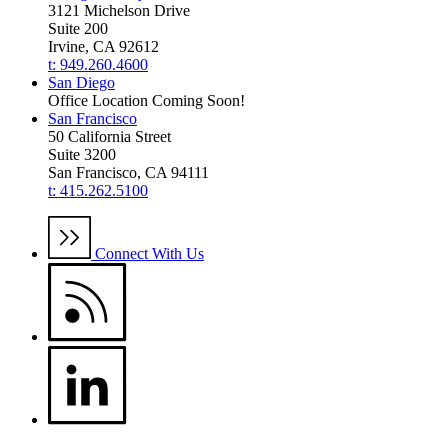
3121 Michelson Drive
Suite 200
Irvine, CA 92612
t: 949.260.4600
San Diego
Office Location Coming Soon!
San Francisco
50 California Street
Suite 3200
San Francisco, CA 94111
t: 415.262.5100
Connect With Us