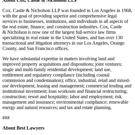
About Cox, Castle & Nicholson LLP
Cox, Castle & Nicholson LLP was founded in Los Angeles in 1968,
with the goal of providing superior and comprehensive legal
services to businesses, institutions, and individuals in all aspects of
the real estate, finance, and construction industries. Cox, Castle
& Nicholson is now one of the largest full-service law firms
specializing in real estate in the United States, and has over 130
transactional and litigation attorneys in our Los Angeles, Orange
County, and San Francisco offices.
We have substantial expertise in matters involving land and
improved property acquisitions and dispositions; joint ventures;
single and multi-family residential development; land use,
entitlement and regulatory compliance (including coastal
commission and condemnation); office, industrial, retail and mixed-
use development, leasing and management; commercial lending and
institutional investment; loan workouts and financial restructuring;
construction; resort and hospitality; labor and employment; risk
management and insurance; environmental compliance; renewable
energy and natural resources; and tax and estate planning.
###
About Best Lawyers