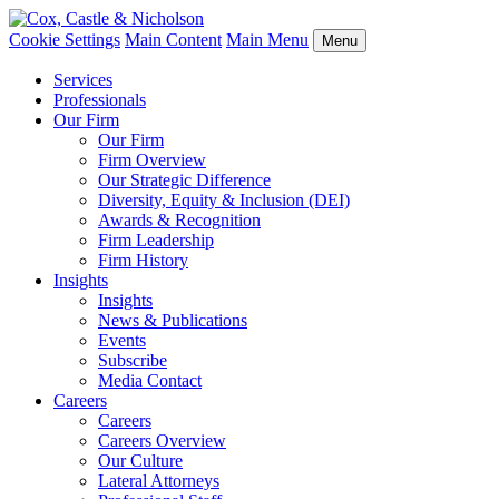
Cookie Settings
Main Content
Main Menu
Menu
Services
Professionals
Our Firm
Our Firm
Firm Overview
Our Strategic Difference
Diversity, Equity & Inclusion (DEI)
Awards & Recognition
Firm Leadership
Firm History
Insights
Insights
News & Publications
Events
Subscribe
Media Contact
Careers
Careers
Careers Overview
Our Culture
Lateral Attorneys