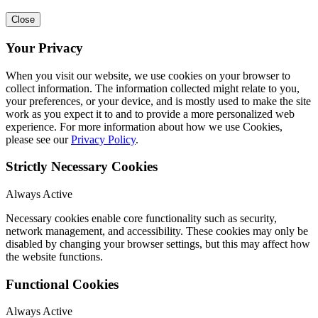
Close
Your Privacy
When you visit our website, we use cookies on your browser to
collect information. The information collected might relate to you,
your preferences, or your device, and is mostly used to make the site
work as you expect it to and to provide a more personalized web
experience. For more information about how we use Cookies,
please see our
Privacy Policy
.
Strictly Necessary Cookies
Always Active
Necessary cookies enable core functionality such as security,
network management, and accessibility. These cookies may only be
disabled by changing your browser settings, but this may affect how
the website functions.
Functional Cookies
Always Active