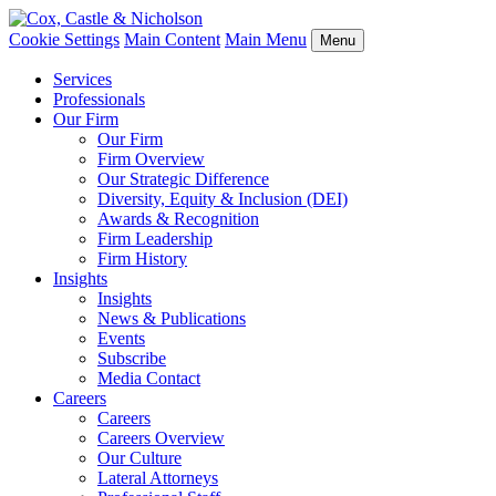
Cookie Settings
Main Content
Main Menu
Menu
Services
Professionals
Our Firm
Our Firm
Firm Overview
Our Strategic Difference
Diversity, Equity & Inclusion (DEI)
Awards & Recognition
Firm Leadership
Firm History
Insights
Insights
News & Publications
Events
Subscribe
Media Contact
Careers
Careers
Careers Overview
Our Culture
Lateral Attorneys