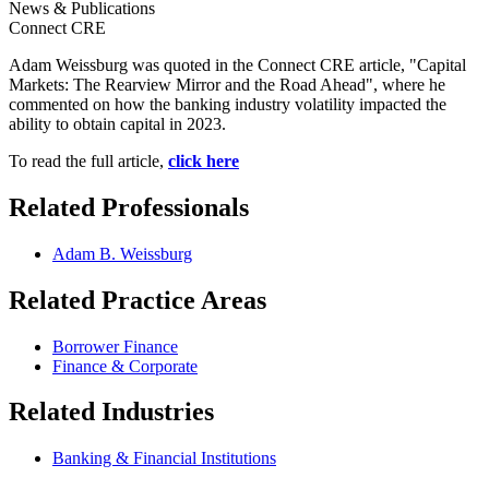
News & Publications
Connect CRE
Adam Weissburg was quoted in the Connect CRE article, "Capital
Markets: The Rearview Mirror and the Road Ahead", where he
commented on how the b
anking industry volatility impacted the
ability to obtain capital in 2023.
To read the full article,
click here
Related Professionals
Adam B. Weissburg
Related Practice Areas
Borrower Finance
Finance & Corporate
Related Industries
Banking & Financial Institutions