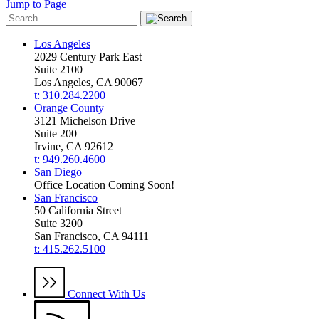
Jump to Page
Los Angeles
2029 Century Park East
Suite 2100
Los Angeles, CA 90067
t: 310.284.2200
Orange County
3121 Michelson Drive
Suite 200
Irvine, CA 92612
t: 949.260.4600
San Diego
Office Location Coming Soon!
San Francisco
50 California Street
Suite 3200
San Francisco, CA 94111
t: 415.262.5100
Connect With Us