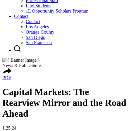
Professional Staff
Law Students
1L Opportunity Scholars Program
Contact
Contact
Los Angeles
Orange County
San Diego
San Francisco
News & Publications
PDF
Capital Markets: The
Rearview Mirror and the Road
Ahead
1.25.24