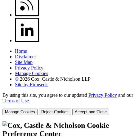
Home
Disclaimer
Site Map
Privacy Policy
Manage Cookies
©
2026 Cox, Castle & Nicholson LLP
Site by Firmseek
By using this site, you agree to our updated
Privacy Policy
and our
Terms of Use
.
Manage Cookies
Reject Cookies
Accept and Close
Cookie
Preference Center