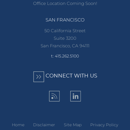
Office Location Coming Soon!
SAN FRANCISCO
50 California Street
Suite 3200
San Francisco, CA 94111
t: 415.262.5100
CONNECT WITH US
Home
Disclaimer
Site Map
Privacy Policy