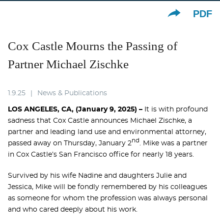
PDF
Cox Castle Mourns the Passing of
Partner Michael Zischke
1.9.25
News & Publications
LOS ANGELES, CA, (January 9, 2025) –
It is with profound
sadness that Cox Castle announces Michael Zischke, a
partner and leading land use and environmental attorney,
nd
passed away on Thursday, January 2
. Mike was a partner
in Cox Castle’s San Francisco office for nearly 18 years.
Survived by his wife Nadine and daughters Julie and
Jessica, Mike will be fondly remembered by his colleagues
as someone for whom the profession was always personal
and who cared deeply about his work.