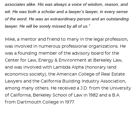
associates alike. His was always a voice of wisdom, reason, and
wit. He was both a scholar and a lawyer's lawyer, in every sense
of the word. He was an extraordinary person and an outstanding
lawyer. He will be sorely missed by all of us.”
Mike, a mentor and friend to many in the legal profession,
was involved in numerous professional organizations. He
was a founding member of the advisory board for the
Center for Law, Energy & Environment at Berkeley Law,
and was involved with Lambda Alpha (honorary land
economics society), the American College of Real Estate
Lawyers and the California Building Industry Association,
among many others. He received a J.D. from the University
of California, Berkeley School of Law in 1982 and a B.A.
from Dartmouth College in 1977.