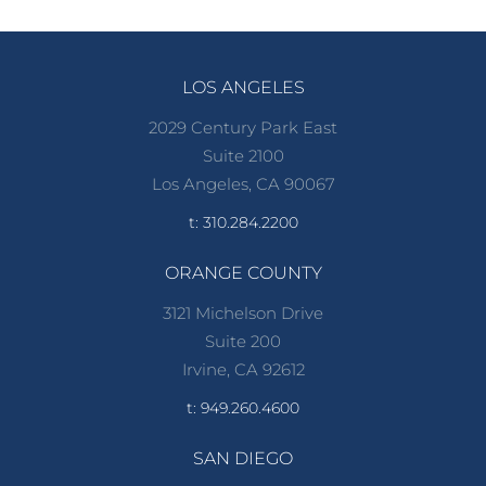
LOS ANGELES
2029 Century Park East
Suite 2100
Los Angeles, CA 90067
t: 310.284.2200
ORANGE COUNTY
3121 Michelson Drive
Suite 200
Irvine, CA 92612
t: 949.260.4600
SAN DIEGO