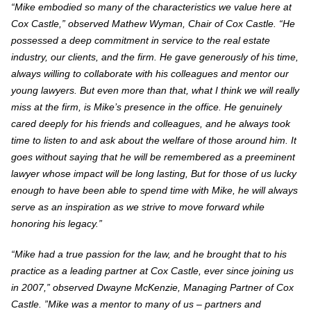
“Mike embodied so many of the characteristics we value here at
Cox Castle,” observed Mathew Wyman, Chair of Cox Castle. “He
possessed a deep commitment in service to the real estate
industry, our clients, and the firm. He gave generously of his time,
always willing to collaborate with his colleagues and mentor our
young lawyers.
But even more than that, what I think we will really
miss at the firm, is Mike’s presence in the office. He genuinely
cared deeply for his friends and colleagues, and he always took
time to listen to and ask about the welfare of those around him. It
goes without saying that he will be remembered as a preeminent
lawyer whose impact will be long lasting, But for those of us lucky
enough to have been able to spend time with Mike, he will always
serve as an inspiration as we strive to move forward while
honoring his legacy.”
“Mike had a true passion for the law, and he brought that to his
practice as a leading partner at Cox Castle, ever since joining us
in 2007,” observed Dwayne McKenzie, Managing Partner of Cox
Castle. ”Mike was a mentor to many of us – partners and