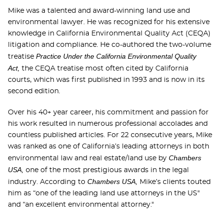
Mike was a talented and award-winning land use and
environmental lawyer. He was recognized for his extensive
knowledge in California Environmental Quality Act (CEQA)
litigation and compliance. He co-authored the two-volume
Practice Under the California Environmental Quality
treatise
Act,
the CEQA treatise most often cited by California
courts, which was first published in 1993 and is now in its
second edition.
Over his 40+ year career, his commitment and passion for
his work resulted in numerous professional accolades and
countless published articles. For 22 consecutive years, Mike
was ranked as one of California’s leading attorneys in both
Chambers
environmental law and real estate/land use by
USA,
one of the most prestigious awards in the legal
Chambers USA,
industry. According to
Mike’s clients touted
him as “one of the leading land use attorneys in the US"
and “an excellent environmental attorney."