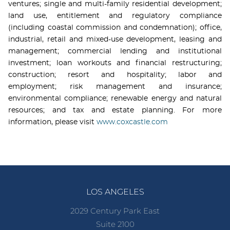
ventures; single and multi-family residential development;
land use, entitlement and regulatory compliance
(including coastal commission and condemnation); office,
industrial, retail and mixed-use development, leasing and
management; commercial lending and institutional
investment; loan workouts and financial restructuring;
construction; resort and hospitality; labor and
employment; risk management and insurance;
environmental compliance; renewable energy and natural
resources; and tax and estate planning. For more
information, please visit
www.coxcastle.com
LOS ANGELES
2029 Century Park East
Suite 2100