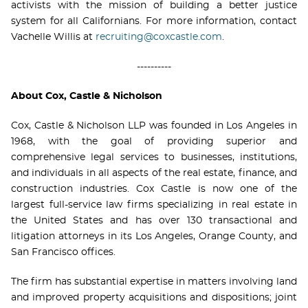
activists with the mission of building a better justice
system for all Californians. For more information, contact
Vachelle Willis at
recruiting@coxcastle.com
.
----------
About Cox, Castle & Nicholson
Cox, Castle & Nicholson LLP was founded in Los Angeles in
1968, with the goal of providing superior and
comprehensive legal services to businesses, institutions,
and individuals in all aspects of the real estate, finance, and
construction industries. Cox Castle is now one of the
largest full-service law firms specializing in real estate in
the United States and has over 130 transactional and
litigation attorneys in its Los Angeles, Orange County, and
San Francisco offices.
The firm has substantial expertise in matters involving land
and improved property acquisitions and dispositions; joint