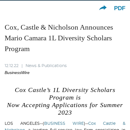
PDF
Cox, Castle & Nicholson Announces
Mario Camara 1L Diversity Scholars
Program
12.12.22
News & Publications
BusinessWire
Cox Castle’s 1L Diversity Scholars
Program is
Now Accepting Applications for
Summer
2023
LOS ANGELES--(
BUSINESS WIRE
)--
Cox Castle &