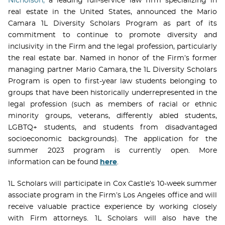
Nicholson,
a leading full-service law firm specializing in
real estate in the United States, announced the Mario
Camara 1L Diversity Scholars Program as part of its
commitment to continue to promote diversity and
inclusivity in the Firm and the legal profession, particularly
the real estate bar. Named in honor of the Firm’s former
managing partner Mario Camara, the 1L Diversity Scholars
Program is open to first-year law students belonging to
groups that have been historically underrepresented in the
legal profession (such as members of racial or ethnic
minority groups, veterans, differently abled students,
LGBTQ+ students, and students from disadvantaged
socioeconomic backgrounds). The application for the
summer 2023 program is currently open. More
information can be found
here
.
1L Scholars will participate in Cox Castle’s 10-week summer
associate program in the Firm’s Los Angeles office and will
receive valuable practice experience by working closely
with Firm attorneys. 1L Scholars will also have the