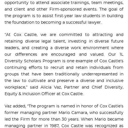
opportunity to attend associate trainings, team meetings,
and client and other Firm-sponsored events. The goal of
the program is to assist first-year law students in building
the foundation to becoming a successful lawyer.
“At Cox Castle, we are committed to attracting and
retaining diverse legal talent, investing in diverse future
leaders, and creating a diverse work environment where
our differences are encouraged and valued. Our 1L
Diversity Scholars Program is one example of Cox Castle’s
continuing efforts to recruit and retain individuals from
groups that have been traditionally underrepresented in
the law to cultivate and preserve a diverse and inclusive
workplace,” said Alicia Vaz, Partner and Chief Diversity,
Equity & Inclusion Officer at Cox Castle.
Vaz added, “The program is named in honor of Cox Castle’s
former managing partner Mario Camara, who successfully
led the Firm for more than 30 years. When Mario became
managing partner in 1987, Cox Castle was recognized as