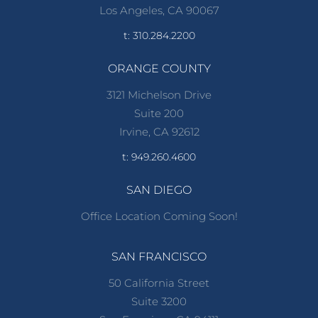
Los Angeles, CA 90067
t: 310.284.2200
ORANGE COUNTY
3121 Michelson Drive
Suite 200
Irvine, CA 92612
t: 949.260.4600
SAN DIEGO
Office Location Coming Soon!
SAN FRANCISCO
50 California Street
Suite 3200