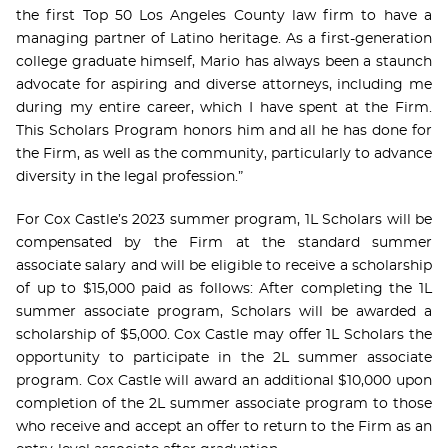
the first Top 50 Los Angeles County law firm to have a
managing partner of Latino heritage. As a first-generation
college graduate himself, Mario has always been a staunch
advocate for aspiring and diverse attorneys, including me
during my entire career, which I have spent at the Firm.
This Scholars Program honors him and all he has done for
the Firm, as well as the community, particularly to advance
diversity in the legal profession.”
For Cox Castle’s 2023 summer program, 1L Scholars will be
compensated by the Firm at the standard summer
associate salary and will be eligible to receive a scholarship
of up to $15,000 paid as follows: After completing the 1L
summer associate program, Scholars will be awarded a
scholarship of $5,000. Cox Castle may offer 1L Scholars the
opportunity to participate in the 2L summer associate
program. Cox Castle will award an additional $10,000 upon
completion of the 2L summer associate program to those
who receive and accept an offer to return to the Firm as an