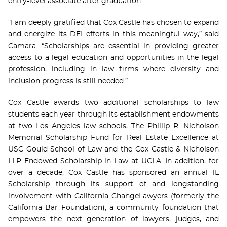
entry-level associate after graduation.
“I am deeply gratified that Cox Castle has chosen to expand
and energize its DEI efforts in this meaningful way,” said
Camara. “Scholarships are essential in providing greater
access to a legal education and opportunities in the legal
profession, including in law firms where diversity and
inclusion progress is still needed.”
Cox Castle awards two additional scholarships to law
students each year through its establishment endowments
at two Los Angeles law schools, The Phillip R. Nicholson
Memorial Scholarship Fund for Real Estate Excellence at
USC Gould School of Law and the Cox Castle & Nicholson
LLP Endowed Scholarship in Law at UCLA. In addition, for
over a decade, Cox Castle has sponsored an annual 1L
Scholarship through its support of and longstanding
involvement with California ChangeLawyers (formerly the
California Bar Foundation), a community foundation that
empowers the next generation of lawyers, judges, and