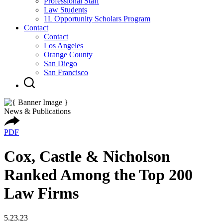
Professional Staff
Law Students
1L Opportunity Scholars Program
Contact
Contact
Los Angeles
Orange County
San Diego
San Francisco
News & Publications
PDF
Cox, Castle & Nicholson
Ranked Among the Top 200
Law Firms
5.23.23