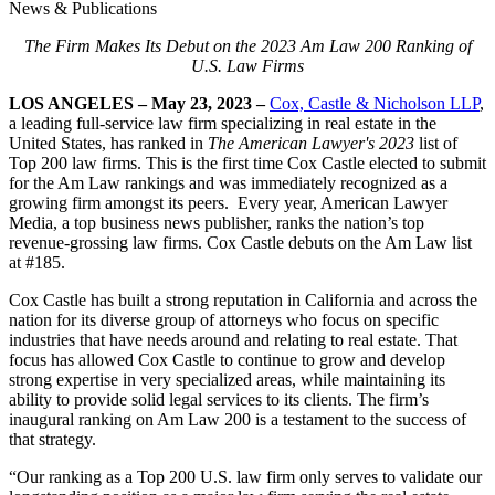
News & Publications
The Firm Makes Its Debut on the 2023 Am Law 200 Ranking of
U.S. Law Firms
LOS ANGELES – May 23, 2023 –
Cox, Castle & Nicholson LLP
,
a leading full-service law firm specializing in real estate in the
United States, has ranked in
The American Lawyer's 2023
list of
Top 200 law firms. This is the first time Cox Castle elected to submit
for the Am Law rankings and was immediately recognized as a
growing firm amongst its peers. Every year, American Lawyer
Media, a top business news publisher, ranks the nation’s top
revenue-grossing law firms. Cox Castle debuts on the Am Law list
at #185.
Cox Castle has built a strong reputation in California and across the
nation for its diverse group of attorneys who focus on specific
industries that have needs around and relating to real estate. That
focus has allowed Cox Castle to continue to grow and develop
strong expertise in very specialized areas, while maintaining its
ability to provide solid legal services to its clients. The firm’s
inaugural ranking on Am Law 200 is a testament to the success of
that strategy.
“Our ranking as a Top 200 U.S. law firm only serves to validate our