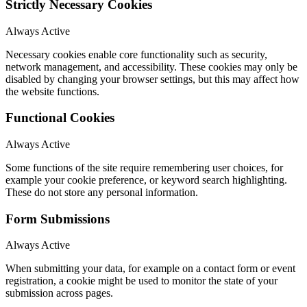
Strictly Necessary Cookies
Always Active
Necessary cookies enable core functionality such as security,
network management, and accessibility. These cookies may only be
disabled by changing your browser settings, but this may affect how
the website functions.
Functional Cookies
Always Active
Some functions of the site require remembering user choices, for
example your cookie preference, or keyword search highlighting.
These do not store any personal information.
Form Submissions
Always Active
When submitting your data, for example on a contact form or event
registration, a cookie might be used to monitor the state of your
submission across pages.