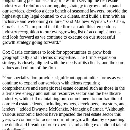
longstanding position as a major law firm serving the real estate
industry and reinforces our ongoing strategy to grow and expand
our services, develop a deep bench of seasoned lawyers, provide the
highest-quality legal counsel to our clients, and build a firm with an
inclusive and welcoming culture,” said Mathew Wyman, Co-Chair,
Cox Castle. "I am proud that the firm can add this tremendous
industry recognition to our ever-growing list of accomplishments
and look forward as we continue to execute on our successful
growth strategy going forward.”
Cox Castle continues to look for opportunities to grow both
geographically and in terms of expertise. The firm’s expansion
strategy is closely aligned with the needs of its clients, and the core
values and culture of the firm.
“Our specialization provides significant opportunities for us as we
continue to expand our services with clients requiring
comprehensive and strategic real estate counsel such as those in the
alternative energy and natural resources sector and the healthcare
industry, while still maintaining our commitment to our traditional
core real estate clients, including owners, developers, investors, and
lenders,” added Dwayne McKenzie, Managing Partner. “Although
various economic factors have impacted the real estate sector this
year, we continue to focus on our future growth plan by expanding
the depth and breadth of our expertise and adding exceptional talent
to the firm.”