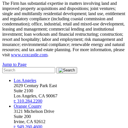
The Firm has substantial expertise in matters involving land and
improved property acquisitions and dispositions; joint ventures;
single and multifamily residential development; land use, entitlement
and regulatory compliance (including coastal commission and
condemnation); office, industrial, retail and mixed-use development,
leasing and management; commercial lending and institutional
investment; loan workouts and financial restructuring; construction;
resort and hospitality; labor and employment; risk management and
insurance; environmental compliance; renewable energy and natural
resources; and tax and estate planning. For more information, please
visit
www.coxcastle.com
.
Jump to Page
Los Angeles
2029 Century Park East
Suite 2100
Los Angeles, CA 90067
t: 310.284.2200
Orange County
3121 Michelson Drive
Suite 200
Irvine, CA 92612
t: 949.260.4600