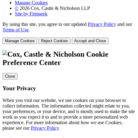
Manage Cookies
©
2026 Cox, Castle & Nicholson LLP
Site by Firmseek
By using this site, you agree to our updated
Privacy Policy
and our
Terms of Use
.
Manage Cookies
Reject Cookies
Accept and Close
Cookie
Preference Center
Close
Your Privacy
When you visit our website, we use cookies on your browser to
collect information. The information collected might relate to you,
your preferences, or your device, and is mostly used to make the site
work as you expect it to and to provide a more personalized web
experience. For more information about how we use Cookies,
please see our
Privacy Policy
.