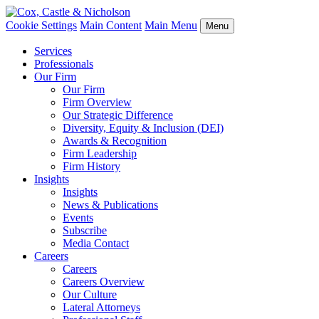
Cookie Settings
Main Content
Main Menu
Menu
Services
Professionals
Our Firm
Our Firm
Firm Overview
Our Strategic Difference
Diversity, Equity & Inclusion (DEI)
Awards & Recognition
Firm Leadership
Firm History
Insights
Insights
News & Publications
Events
Subscribe
Media Contact
Careers
Careers
Careers Overview
Our Culture
Lateral Attorneys