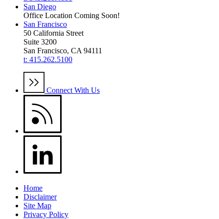
San Diego
Office Location Coming Soon!
San Francisco
50 California Street
Suite 3200
San Francisco, CA 94111
t: 415.262.5100
Connect With Us
Home
Disclaimer
Site Map
Privacy Policy