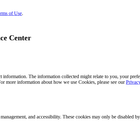
rms of Use
.
ce Center
 information. The information collected might relate to you, your prefe
 For more information about how we use Cookies, please see our
Privac
k management, and accessibility. These cookies may only be disabled by