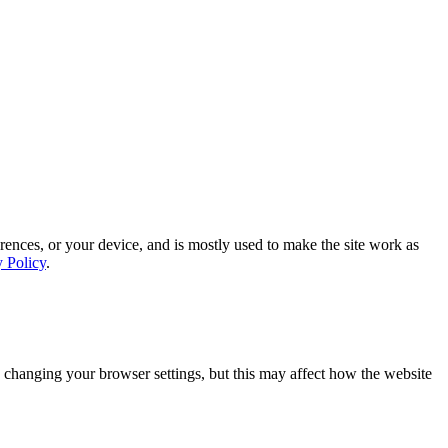
rences, or your device, and is mostly used to make the site work as
y Policy
.
 changing your browser settings, but this may affect how the website