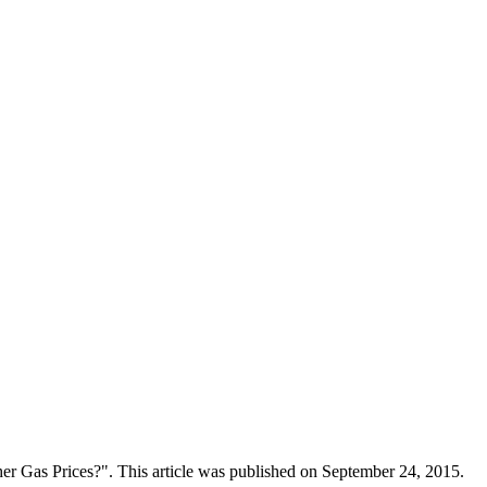
er Gas Prices?". This article was published on September 24, 2015.