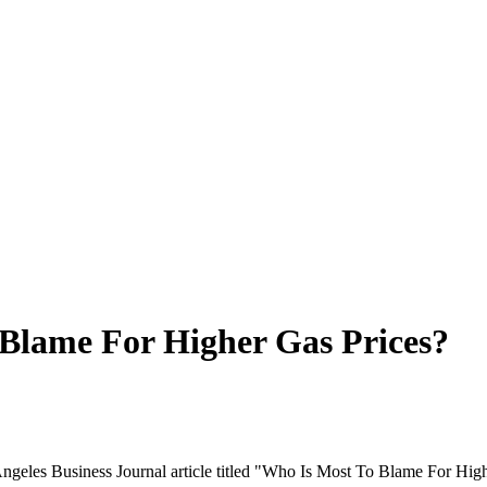
 Blame For Higher Gas Prices?
ngeles Business Journal article titled "Who Is Most To Blame For High