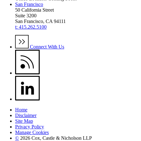
San Francisco
50 California Street
Suite 3200
San Francisco, CA 94111
t: 415.262.5100
Connect With Us
Home
Disclaimer
Site Map
Privacy Policy
Manage Cookies
©
2026 Cox, Castle & Nicholson LLP