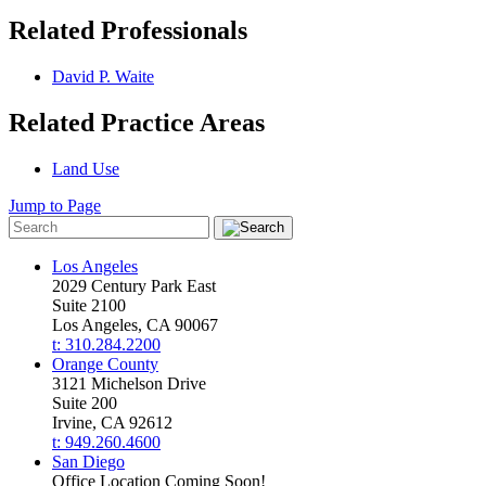
Related Professionals
David P. Waite
Related Practice Areas
Land Use
Jump to Page
Los Angeles
2029 Century Park East
Suite 2100
Los Angeles, CA 90067
t: 310.284.2200
Orange County
3121 Michelson Drive
Suite 200
Irvine, CA 92612
t: 949.260.4600
San Diego
Office Location Coming Soon!