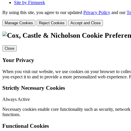
Site by Firmseek
By using this site, you agree to our updated
Privacy Policy
and our
Te
Manage Cookies
Reject Cookies
Accept and Close
Cookie Preferen
Close
Your Privacy
When you visit our website, we use cookies on your browser to collect
you expect it to and to provide a more personalized web experience.
Strictly Necessary Cookies
Always Active
Necessary cookies enable core functionality such as security, networ
functions.
Functional Cookies