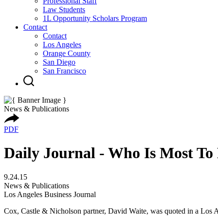
Professional Staff
Law Students
1L Opportunity Scholars Program
Contact
Contact
Los Angeles
Orange County
San Diego
San Francisco
News & Publications
PDF
Daily Journal - Who Is Most To
9.24.15
News & Publications
Los Angeles Business Journal
Cox, Castle & Nicholson partner, David Waite, was quoted in a Los A