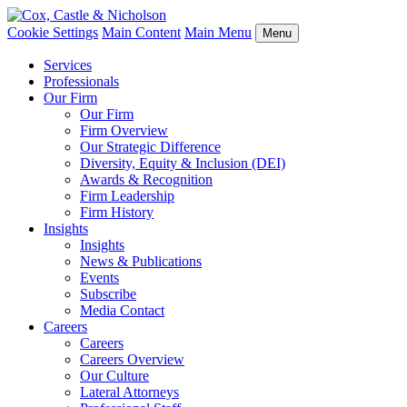
Cookie Settings
Main Content
Main Menu
Menu
Services
Professionals
Our Firm
Our Firm
Firm Overview
Our Strategic Difference
Diversity, Equity & Inclusion (DEI)
Awards & Recognition
Firm Leadership
Firm History
Insights
Insights
News & Publications
Events
Subscribe
Media Contact
Careers
Careers
Careers Overview
Our Culture
Lateral Attorneys