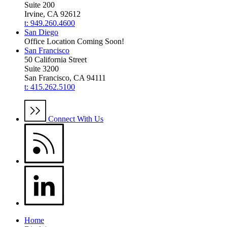
Suite 200
Irvine, CA 92612
t: 949.260.4600
San Diego
Office Location Coming Soon!
San Francisco
50 California Street
Suite 3200
San Francisco, CA 94111
t: 415.262.5100
Connect With Us
Home