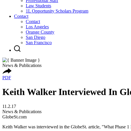
Professional Staff
Law Students
1L Opportunity Scholars Program
Contact
Contact
Los Angeles
Orange County
San Diego
San Francisco
News & Publications
PDF
Keith Walker Interviewed In Gl
11.2.17
News & Publications
GlobeSt.com
Keith Walker was interviewed in the GlobeSt. article, "What Phase 1 E