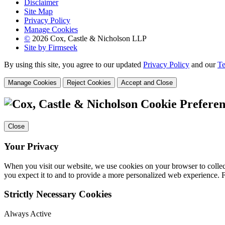
Disclaimer
Site Map
Privacy Policy
Manage Cookies
©
2026 Cox, Castle & Nicholson LLP
Site by Firmseek
By using this site, you agree to our updated
Privacy Policy
and our
Te
Manage Cookies
Reject Cookies
Accept and Close
Cookie Preferen
Close
Your Privacy
When you visit our website, we use cookies on your browser to collect
you expect it to and to provide a more personalized web experience.
Strictly Necessary Cookies
Always Active