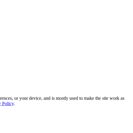
rences, or your device, and is mostly used to make the site work as
y Policy
.