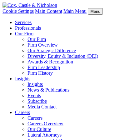
Cookie Settings
Main Content
Main Menu
Menu
Services
Professionals
Our Firm
Our Firm
Firm Overview
Our Strategic Difference
Diversity, Equity & Inclusion (DEI)
Awards & Recognition
Firm Leadership
Firm History
Insights
Insights
News & Publications
Events
Subscribe
Media Contact
Careers
Careers
Careers Overview
Our Culture
Lateral Attorneys