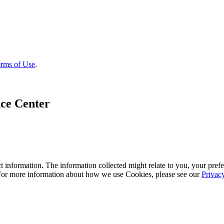
rms of Use
.
ce Center
 information. The information collected might relate to you, your prefe
 For more information about how we use Cookies, please see our
Privac