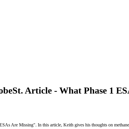
obeSt. Article - What Phase 1 ES
SAs Are Missing". In this article, Keith gives his thoughts on methane