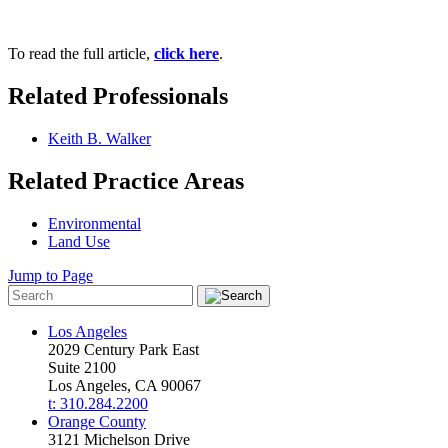
To read the full article,
click here
.
Related Professionals
Keith B. Walker
Related Practice Areas
Environmental
Land Use
Jump to Page
Los Angeles
2029 Century Park East
Suite 2100
Los Angeles, CA 90067
t: 310.284.2200
Orange County
3121 Michelson Drive