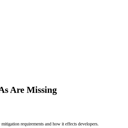
As Are Missing
 mitigation requirements and how it effects developers.