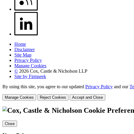
Home
Disclaimer
Site Map
Privacy Policy
Manage Cookies
©
2026 Cox, Castle & Nicholson LLP
Site by Firmseek
By using this site, you agree to our updated
Privacy Policy
and our
Te
Manage Cookies
Reject Cookies
Accept and Close
Cookie Preferen
Close