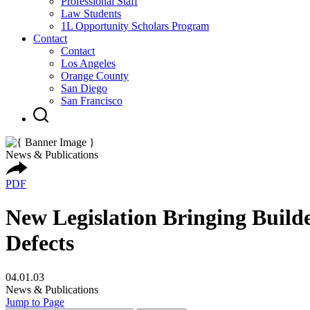
Professional Staff
Law Students
1L Opportunity Scholars Program
Contact
Contact
Los Angeles
Orange County
San Diego
San Francisco
News & Publications
PDF
New Legislation Bringing Builde
Defects
04.01.03
News & Publications
Jump to Page