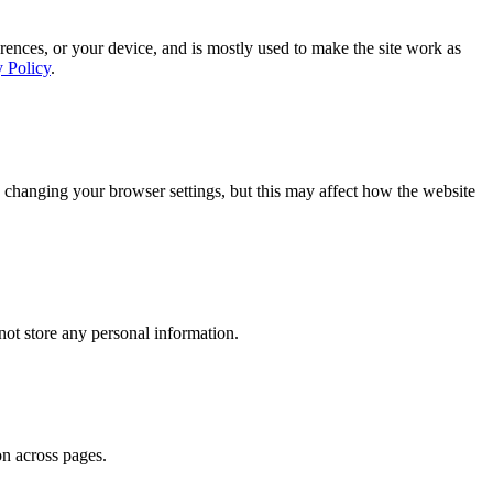
rences, or your device, and is mostly used to make the site work as
y Policy
.
 changing your browser settings, but this may affect how the website
ot store any personal information.
on across pages.