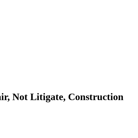
r, Not Litigate, Construction