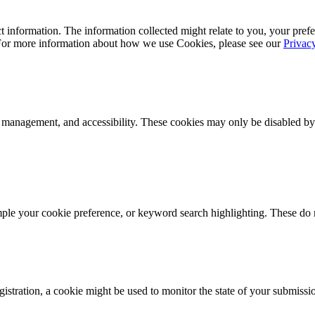
 information. The information collected might relate to you, your prefe
 For more information about how we use Cookies, please see our
Privac
k management, and accessibility. These cookies may only be disabled by
mple your cookie preference, or keyword search highlighting. These do n
istration, a cookie might be used to monitor the state of your submissi