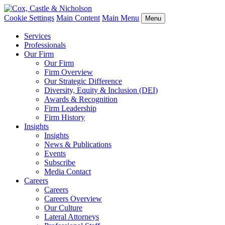
Cookie Settings
Main Content
Main Menu
Menu
Services
Professionals
Our Firm
Our Firm
Firm Overview
Our Strategic Difference
Diversity, Equity & Inclusion (DEI)
Awards & Recognition
Firm Leadership
Firm History
Insights
Insights
News & Publications
Events
Subscribe
Media Contact
Careers
Careers
Careers Overview
Our Culture
Lateral Attorneys