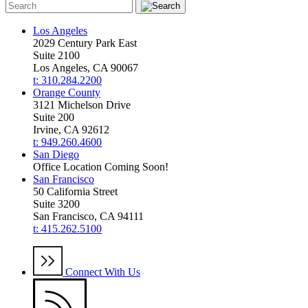
Los Angeles
2029 Century Park East
Suite 2100
Los Angeles, CA 90067
t: 310.284.2200
Orange County
3121 Michelson Drive
Suite 200
Irvine, CA 92612
t: 949.260.4600
San Diego
Office Location Coming Soon!
San Francisco
50 California Street
Suite 3200
San Francisco, CA 94111
t: 415.262.5100
Connect With Us