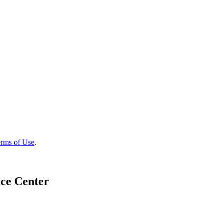
rms of Use
.
ce Center