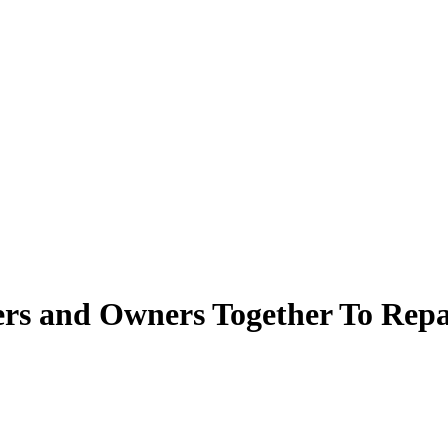
rs and Owners Together To Repai