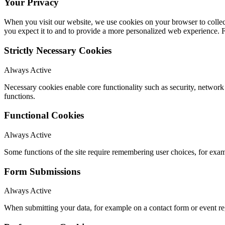
Your Privacy
When you visit our website, we use cookies on your browser to collect
you expect it to and to provide a more personalized web experience.
Strictly Necessary Cookies
Always Active
Necessary cookies enable core functionality such as security, networ
functions.
Functional Cookies
Always Active
Some functions of the site require remembering user choices, for exa
Form Submissions
Always Active
When submitting your data, for example on a contact form or event reg