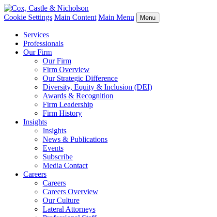
Cookie Settings
Main Content
Main Menu
Menu
Services
Professionals
Our Firm
Our Firm
Firm Overview
Our Strategic Difference
Diversity, Equity & Inclusion (DEI)
Awards & Recognition
Firm Leadership
Firm History
Insights
Insights
News & Publications
Events
Subscribe
Media Contact
Careers
Careers
Careers Overview
Our Culture
Lateral Attorneys