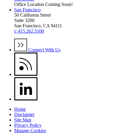
Office Location Coming Soon!
San Francisco
50 California Street
Suite 3200
San Francisco, CA 94111
t: 415.262.5100
Connect With Us
Home
Disclaimer
Site Map
Privacy Policy
Manage Cookies