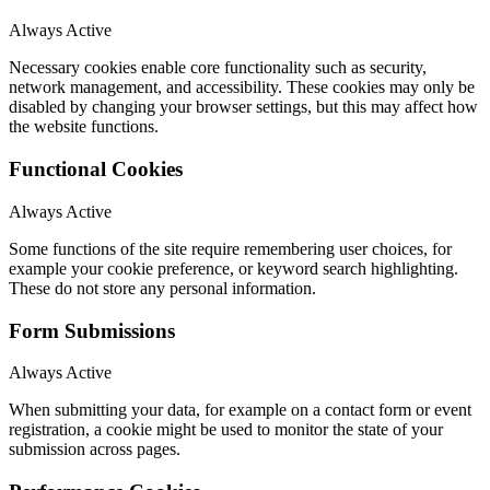
Always Active
Necessary cookies enable core functionality such as security,
network management, and accessibility. These cookies may only be
disabled by changing your browser settings, but this may affect how
the website functions.
Functional Cookies
Always Active
Some functions of the site require remembering user choices, for
example your cookie preference, or keyword search highlighting.
These do not store any personal information.
Form Submissions
Always Active
When submitting your data, for example on a contact form or event
registration, a cookie might be used to monitor the state of your
submission across pages.