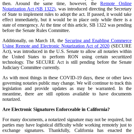
then. Around the same time, however, the
Remote Online
Notarization Act (SB 1322)
, was introduced directing the Secretary
of State to implement rules to adopt the act. If passed, it would take
effect immediately, but it would be in place only while there is a
state of emergency. At the time of this article, SB 1322 was pending
before the Senate Rules Committee.
Additionally, on March 18, the
Securing and Enabling Commerce
Using Remote and Electronic Notarization Act of 2020
(SECURE
Act), was introduced in the U.S. Senate to allow all notaries within
the United States to perform RON using certain securitized
technology. The SECURE Act is still pending before the Senate
Judiciary Committee currently.
As with most things in these COVID-19 days, these or other laws
governing notaries public may change. We will continue to track this
legislation and provide updates as may be warranted. In the
meantime, there are still options available to have documents
notarized.
Are Electronic Signatures Enforceable in California?
For many documents, a notarized signature may not be required, but
parties may have logistical difficulty while working remotely just to
exchange signatures. Thankfully, California has enacted the