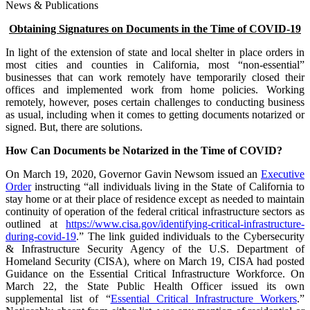
News & Publications
Obtaining Signatures on Documents in the Time of COVID-19
In light of the extension of state and local shelter in place orders in
most cities and counties in California, most “non-essential”
businesses that can work remotely have temporarily closed their
offices and implemented work from home policies. Working
remotely, however, poses certain challenges to conducting business
as usual, including when it comes to getting documents notarized or
signed. But, there are solutions.
How Can Documents be Notarized in the Time of COVID?
On March 19, 2020, Governor Gavin Newsom issued an
Executive
Order
instructing “all individuals living in the State of California to
stay home or at their place of residence except as needed to maintain
continuity of operation of the federal critical infrastructure sectors as
outlined at
https://www.cisa.gov/identifying-critical-infrastructure-
during-covid-19
.” The link guided individuals to the Cybersecurity
& Infrastructure Security Agency of the U.S. Department of
Homeland Security (CISA), where on March 19, CISA had posted
Guidance on the Essential Critical Infrastructure Workforce. On
March 22, the State Public Health Officer issued its own
supplemental list of “
Essential Critical Infrastructure Workers
.”