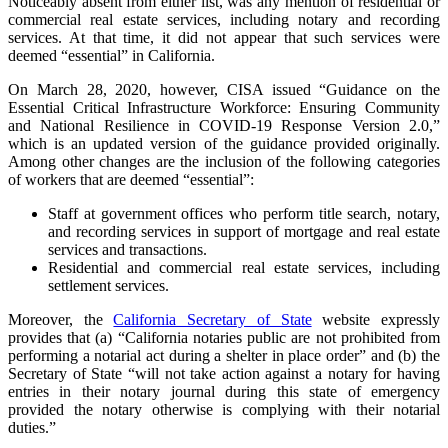
Noticeably absent from either list, was any mention of residential or
commercial real estate services, including notary and recording
services. At that time, it did not appear that such services were
deemed “essential” in California.
On March 28, 2020, however, CISA issued “Guidance on the
Essential Critical Infrastructure Workforce: Ensuring Community
and National Resilience in COVID-19 Response Version 2.0,”
which is an updated version of the guidance provided originally.
Among other changes are the inclusion of the following categories
of workers that are deemed “essential”:
Staff at government offices who perform title search, notary,
and recording services in support of mortgage and real estate
services and transactions.
Residential and commercial real estate services, including
settlement services.
Moreover, the
California Secretary of State
website expressly
provides that (a) “California notaries public are not prohibited from
performing a notarial act during a shelter in place order” and (b) the
Secretary of State “will not take action against a notary for having
entries in their notary journal during this state of emergency
provided the notary otherwise is complying with their notarial
duties.”