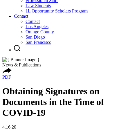
Professional Staff
Law Students
1L Opportunity Scholars Program
Contact
Contact
Los Angeles
Orange County
San Diego
San Francisco
News & Publications
PDF
Obtaining Signatures on
Documents in the Time of
COVID-19
4.16.20