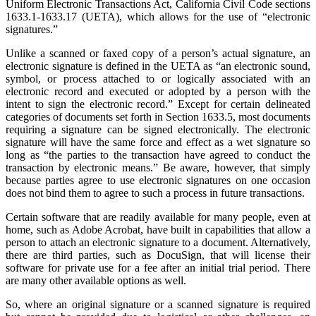
Uniform Electronic Transactions Act, California Civil Code sections
1633.1-1633.17 (UETA), which allows for the use of “electronic
signatures.”
Unlike a scanned or faxed copy of a person’s actual signature, an
electronic signature is defined in the UETA as “an electronic sound,
symbol, or process attached to or logically associated with an
electronic record and executed or adopted by a person with the
intent to sign the electronic record.” Except for certain delineated
categories of documents set forth in Section 1633.5, most documents
requiring a signature can be signed electronically. The electronic
signature will have the same force and effect as a wet signature so
long as “the parties to the transaction have agreed to conduct the
transaction by electronic means.” Be aware, however, that simply
because parties agree to use electronic signatures on one occasion
does not bind them to agree to such a process in future transactions.
Certain software that are readily available for many people, even at
home, such as Adobe Acrobat, have built in capabilities that allow a
person to attach an electronic signature to a document. Alternatively,
there are third parties, such as DocuSign, that will license their
software for private use for a fee after an initial trial period. There
are many other available options as well.
So, where an original signature or a scanned signature is required