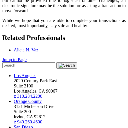
but cannot be provided due to logistical or other challenges, an
electronic signature may be the solution for assisting a transaction to
move forward.
While we hope that you are able to complete your transactions as
desired, most importantly, stay safe and healthy!
Related Professionals
Alicia N. Vaz
Jump to Page
Los Angeles
2029 Century Park East
Suite 2100
Los Angeles, CA 90067
t: 310.284.2200
Orange County
3121 Michelson Drive
Suite 200
Irvine, CA 92612
t: 949.260.4600
San Diego