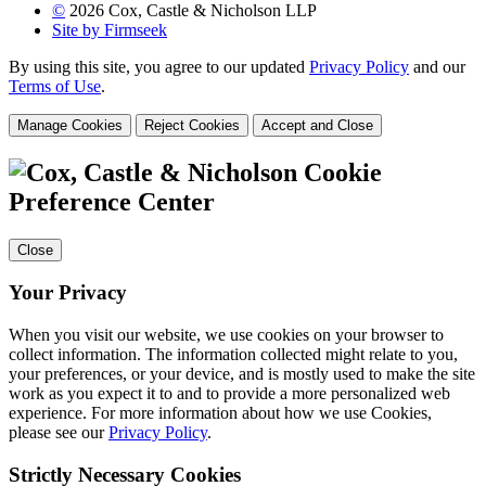
©
2026 Cox, Castle & Nicholson LLP
Site by Firmseek
By using this site, you agree to our updated
Privacy Policy
and our
Terms of Use
.
Manage Cookies
Reject Cookies
Accept and Close
Cookie
Preference Center
Close
Your Privacy
When you visit our website, we use cookies on your browser to
collect information. The information collected might relate to you,
your preferences, or your device, and is mostly used to make the site
work as you expect it to and to provide a more personalized web
experience. For more information about how we use Cookies,
please see our
Privacy Policy
.
Strictly Necessary Cookies