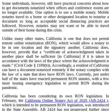
Some individuals, however, still have practical concerns about how
to get documents notarized when offices and conference rooms are
no longer available. One option is to use a mobile notary. Mobile
notaries travel to a home or other designated location to notarize a
document so long as acceptable social distancing practices are
followed. However, notaries may not want or be able to travel
outside of their home during this crisis.
Unlike many other states, California is one that does not permit
remote online notarization (RON), which would allow a notary to
be in one location and the signatory another. California does,
however, provide that a “certificate of acknowledgment taken in
another place shall be sufficient [in California] if it is taken in
accordance with the laws of the place where the acknowledgment is
made.” (Civil Code § 1189(b)). Accordingly, a resident of California
can have a document notarized remotely if the notary complies with
the law of a state that does have RON laws. Currently, just under
half of the states have enacted permanent RON statutes, with a few
more issuing emergency legislation to permit RON during the
pandemic.
California has been considering its own RON legislation. In
February, the
California Online Notary Act of 2020 (AB-2424 )
,
which is intended to be permanent RON legislation, was introduced
in the State Assembly. AB 2424 has not progressed further since