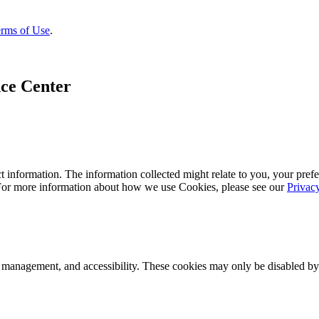
rms of Use
.
ce Center
 information. The information collected might relate to you, your prefe
 For more information about how we use Cookies, please see our
Privac
k management, and accessibility. These cookies may only be disabled by