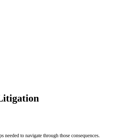
itigation
teps needed to navigate through those consequences.