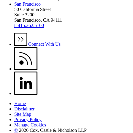
San Francisco
50 California Street
Suite 3200
San Francisco, CA 94111
t: 415.262.5100
Connect With Us
Home
Disclaimer
Site Map
Privacy Policy
Manage Cookies
©
2026 Cox, Castle & Nicholson LLP