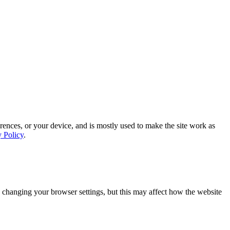
rences, or your device, and is mostly used to make the site work as
y Policy
.
 changing your browser settings, but this may affect how the website