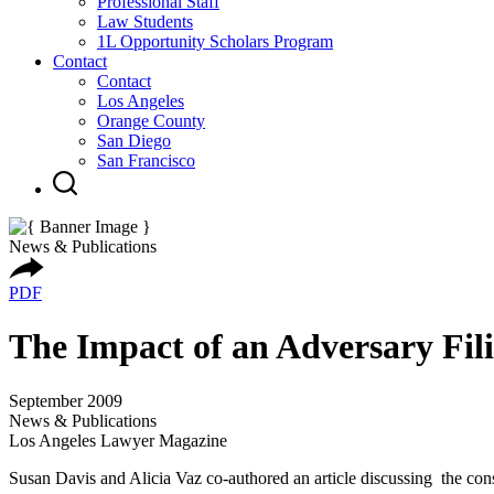
Professional Staff
Law Students
1L Opportunity Scholars Program
Contact
Contact
Los Angeles
Orange County
San Diego
San Francisco
News & Publications
PDF
The Impact of an Adversary Fili
September 2009
News & Publications
Los Angeles Lawyer Magazine
Susan Davis and Alicia Vaz co-authored an article discussing the cons