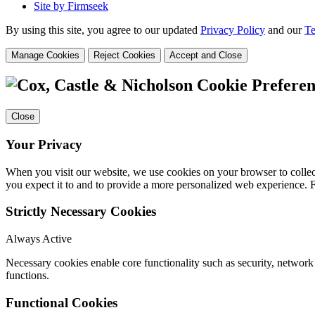
Site by Firmseek
By using this site, you agree to our updated
Privacy Policy
and our
Te
Manage Cookies
Reject Cookies
Accept and Close
Cookie Preferen
Close
Your Privacy
When you visit our website, we use cookies on your browser to collect
you expect it to and to provide a more personalized web experience.
Strictly Necessary Cookies
Always Active
Necessary cookies enable core functionality such as security, networ
functions.
Functional Cookies