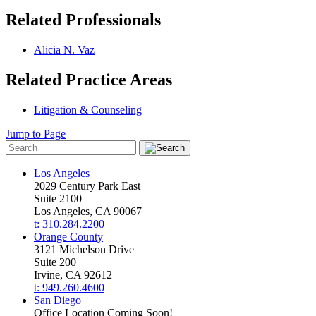
Related Professionals
Alicia N. Vaz
Related Practice Areas
Litigation & Counseling
Jump to Page
Los Angeles
2029 Century Park East
Suite 2100
Los Angeles, CA 90067
t: 310.284.2200
Orange County
3121 Michelson Drive
Suite 200
Irvine, CA 92612
t: 949.260.4600
San Diego
Office Location Coming Soon!