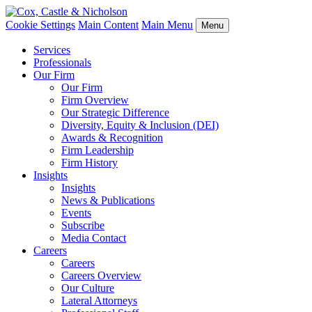
Cookie Settings
Main Content
Main Menu
Menu
Services
Professionals
Our Firm
Our Firm
Firm Overview
Our Strategic Difference
Diversity, Equity & Inclusion (DEI)
Awards & Recognition
Firm Leadership
Firm History
Insights
Insights
News & Publications
Events
Subscribe
Media Contact
Careers
Careers
Careers Overview
Our Culture
Lateral Attorneys