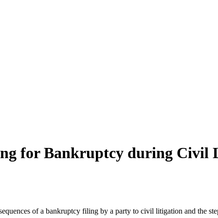
ng for Bankruptcy during Civil L
equences of a bankruptcy filing by a party to civil litigation and the s