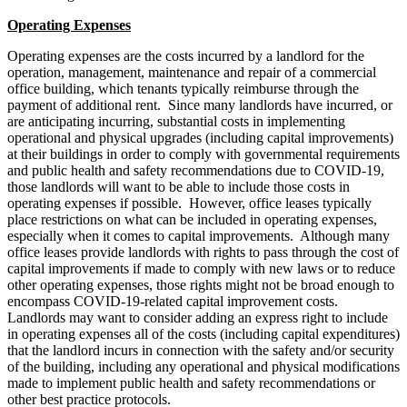
Operating Expenses
Operating expenses are the costs incurred by a landlord for the
operation, management, maintenance and repair of a commercial
office building, which tenants typically reimburse through the
payment of additional rent. Since many landlords have incurred, or
are anticipating incurring, substantial costs in implementing
operational and physical upgrades (including capital improvements)
at their buildings in order to comply with governmental requirements
and public health and safety recommendations due to COVID-19,
those landlords will want to be able to include those costs in
operating expenses if possible. However, office leases typically
place restrictions on what can be included in operating expenses,
especially when it comes to capital improvements. Although many
office leases provide landlords with rights to pass through the cost of
capital improvements if made to comply with new laws or to reduce
other operating expenses, those rights might not be broad enough to
encompass COVID-19-related capital improvement costs.
Landlords may want to consider adding an express right to include
in operating expenses all of the costs (including capital expenditures)
that the landlord incurs in connection with the safety and/or security
of the building, including any operational and physical modifications
made to implement public health and safety recommendations or
other best practice protocols.