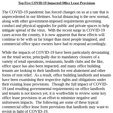
Top Five COVID-19 Impacted Office Lease Provisions
The COVID-19 pandemic has forced changes on us at a rate that is
unprecedented in our lifetimes. Social distancing is the new normal,
along with other government-imposed requirements governing
conduct and physical upgrades for public and private spaces to help
mitigate spread of the virus. With the recent surge in COVID-19
cases across the country, it is now apparent that these effects will
continue to be with us far longer than most people imagined, and
commercial office space owners have had to respond accordingly.
While the impacts of COVID-19 have been particularly devastating
on the retail sector, principally due to mandatory closures of a
variety of retail operations, restaurants, health clubs and the like,
office space has also been impacted, and many office building
tenants are looking to their landlords for rent abatement and other
forms of rent relief. As a result, office building landlords and tenants
have been examining their respective rights and obligations under
their existing lease provisions. Though the full impact of COVID-
19 (and resulting governmental requirements) on office landlords
and tenants is not known yet, it is worthwhile to review some key
office lease provisions in an effort to minimize negative and
unforeseen impacts. The following are some of these typical
commercial office lease form provisions that landlords may want to
revisit in light of COVID-19.