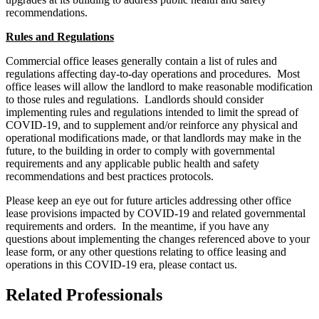
recommendations.
Rules and Regulations
Commercial office leases generally contain a list of rules and
regulations affecting day-to-day operations and procedures. Most
office leases will allow the landlord to make reasonable modification
to those rules and regulations. Landlords should consider
implementing rules and regulations intended to limit the spread of
COVID-19, and to supplement and/or reinforce any physical and
operational modifications made, or that landlords may make in the
future, to the building in order to comply with governmental
requirements and any applicable public health and safety
recommendations and best practices protocols.
Please keep an eye out for future articles addressing other office
lease provisions impacted by COVID-19 and related governmental
requirements and orders. In the meantime, if you have any
questions about implementing the changes referenced above to your
lease form, or any other questions relating to office leasing and
operations in this COVID-19 era, please contact us.
Related Professionals