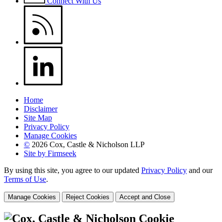
Connect With Us
Home
Disclaimer
Site Map
Privacy Policy
Manage Cookies
©
2026 Cox, Castle & Nicholson LLP
Site by Firmseek
By using this site, you agree to our updated
Privacy Policy
and our
Terms of Use
.
Manage Cookies
Reject Cookies
Accept and Close
Cookie