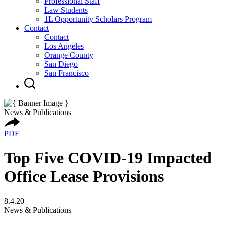
Professional Staff
Law Students
1L Opportunity Scholars Program
Contact
Contact
Los Angeles
Orange County
San Diego
San Francisco
News & Publications
PDF
Top Five COVID-19 Impacted
Office Lease Provisions
8.4.20
News & Publications