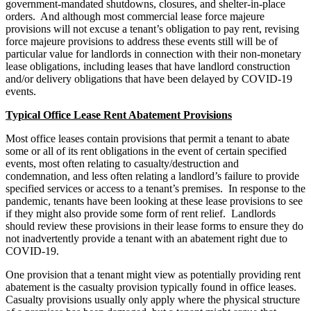
government-mandated shutdowns, closures, and shelter-in-place
orders. And although most commercial lease force majeure
provisions will not excuse a tenant’s obligation to pay rent, revising
force majeure provisions to address these events still will be of
particular value for landlords in connection with their non-monetary
lease obligations, including leases that have landlord construction
and/or delivery obligations that have been delayed by COVID-19
events.
Typical Office Lease Rent Abatement Provisions
Most office leases contain provisions that permit a tenant to abate
some or all of its rent obligations in the event of certain specified
events, most often relating to casualty/destruction and
condemnation, and less often relating a landlord’s failure to provide
specified services or access to a tenant’s premises. In response to the
pandemic, tenants have been looking at these lease provisions to see
if they might also provide some form of rent relief. Landlords
should review these provisions in their lease forms to ensure they do
not inadvertently provide a tenant with an abatement right due to
COVID-19.
One provision that a tenant might view as potentially providing rent
abatement is the casualty provision typically found in office leases.
Casualty provisions usually only apply where the physical structure