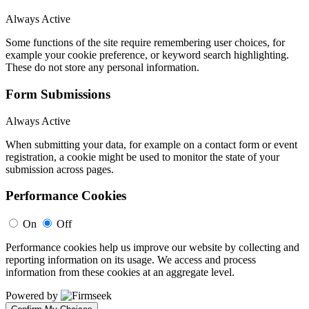
Always Active
Some functions of the site require remembering user choices, for
example your cookie preference, or keyword search highlighting.
These do not store any personal information.
Form Submissions
Always Active
When submitting your data, for example on a contact form or event
registration, a cookie might be used to monitor the state of your
submission across pages.
Performance Cookies
On
Off
Performance cookies help us improve our website by collecting and
reporting information on its usage. We access and process
information from these cookies at an aggregate level.
Powered by