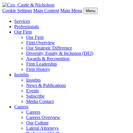
Cookie Settings
Main Content
Main Menu
Menu
Services
Professionals
Our Firm
Our Firm
Firm Overview
Our Strategic Difference
Diversity, Equity & Inclusion (DEI)
Awards & Recognition
Firm Leadership
Firm History
Insights
Insights
News & Publications
Events
Subscribe
Media Contact
Careers
Careers
Careers Overview
Our Culture
Lateral Attorneys