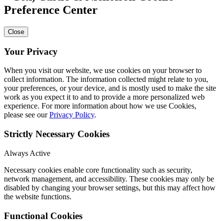
Preference Center
Close
Your Privacy
When you visit our website, we use cookies on your browser to
collect information. The information collected might relate to you,
your preferences, or your device, and is mostly used to make the site
work as you expect it to and to provide a more personalized web
experience. For more information about how we use Cookies,
please see our
Privacy Policy
.
Strictly Necessary Cookies
Always Active
Necessary cookies enable core functionality such as security,
network management, and accessibility. These cookies may only be
disabled by changing your browser settings, but this may affect how
the website functions.
Functional Cookies