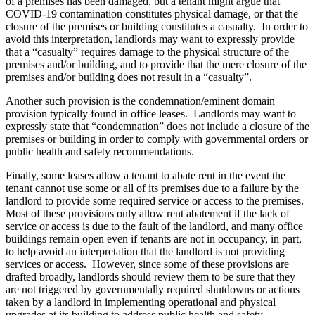
of a premises has been damaged, but a tenant might argue that
COVID-19 contamination constitutes physical damage, or that the
closure of the premises or building constitutes a casualty. In order to
avoid this interpretation, landlords may want to expressly provide
that a “casualty” requires damage to the physical structure of the
premises and/or building, and to provide that the mere closure of the
premises and/or building does not result in a “casualty”.
Another such provision is the condemnation/eminent domain
provision typically found in office leases. Landlords may want to
expressly state that “condemnation” does not include a closure of the
premises or building in order to comply with governmental orders or
public health and safety recommendations.
Finally, some leases allow a tenant to abate rent in the event the
tenant cannot use some or all of its premises due to a failure by the
landlord to provide some required service or access to the premises.
Most of these provisions only allow rent abatement if the lack of
service or access is due to the fault of the landlord, and many office
buildings remain open even if tenants are not in occupancy, in part,
to help avoid an interpretation that the landlord is not providing
services or access. However, since some of these provisions are
drafted broadly, landlords should review them to be sure that they
are not triggered by governmentally required shutdowns or actions
taken by a landlord in implementing operational and physical
upgrades at its building to address public health and safety