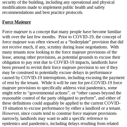
security of the building, including any operational and physical
modifications made to implement public health and safety
recommendations and best practice protocols.
Force Majeure
Force majeure is a concept that many people have become familiar
with over the last few months. Prior to COVID-19, the concept of
force majeure was often viewed as a “boilerplate” provision that did
not receive much, if any, scrutiny during lease negotiations. With
many tenants now looking to the force majeure provisions of the
lease, among other provisions, as potential grounds to excuse their
obligation to pay rent due to COVID-19 impacts, landlords have
been pressed to revisit their force majeure provision to see if they
may be construed to potentially excuse delays in performance
caused by COVID-19 interruptions, including excusing the payment
of rent by the tenant. While it will be rare for pre-COVID‑19 force
majeure provisions to specifically address viral pandemics, some
might refer to “governmental actions”, or “other causes beyond the
reasonable control of the party obligated to perform”, and either of
these definitions could arguably be applied to the current COVID-
19 situation to excuse performance by either a landlord or a tenant.
However, since courts tend to construe force majeure provisions
narrowly, landlords may want to add a specific reference to
epidemics and pandemics, including delays resulting from related