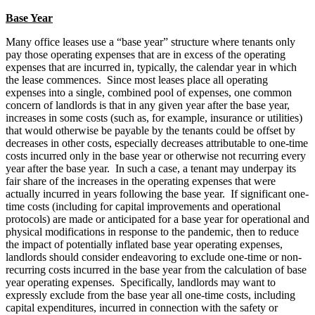
Base Year
Many office leases use a “base year” structure where tenants only
pay those operating expenses that are in excess of the operating
expenses that are incurred in, typically, the calendar year in which
the lease commences. Since most leases place all operating
expenses into a single, combined pool of expenses, one common
concern of landlords is that in any given year after the base year,
increases in some costs (such as, for example, insurance or utilities)
that would otherwise be payable by the tenants could be offset by
decreases in other costs, especially decreases attributable to one-time
costs incurred only in the base year or otherwise not recurring every
year after the base year. In such a case, a tenant may underpay its
fair share of the increases in the operating expenses that were
actually incurred in years following the base year. If significant one-
time costs (including for capital improvements and operational
protocols) are made or anticipated for a base year for operational and
physical modifications in response to the pandemic, then to reduce
the impact of potentially inflated base year operating expenses,
landlords should consider endeavoring to exclude one-time or non-
recurring costs incurred in the base year from the calculation of base
year operating expenses. Specifically, landlords may want to
expressly exclude from the base year all one-time costs, including
capital expenditures, incurred in connection with the safety or