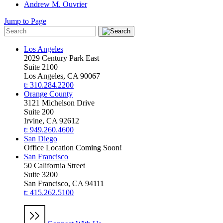
Andrew M. Ouvrier
Jump to Page
Los Angeles
2029 Century Park East
Suite 2100
Los Angeles, CA 90067
t: 310.284.2200
Orange County
3121 Michelson Drive
Suite 200
Irvine, CA 92612
t: 949.260.4600
San Diego
Office Location Coming Soon!
San Francisco
50 California Street
Suite 3200
San Francisco, CA 94111
t: 415.262.5100