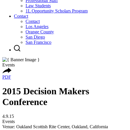
Professional Staff
Law Students
1L Opportunity Scholars Program
Contact
Contact
Los Angeles
Orange County
San Diego
San Francisco
Events
PDF
2015 Decision Makers
Conference
4.9.15
Events
Venue: Oakland Scottish Rite Center, Oakland, California