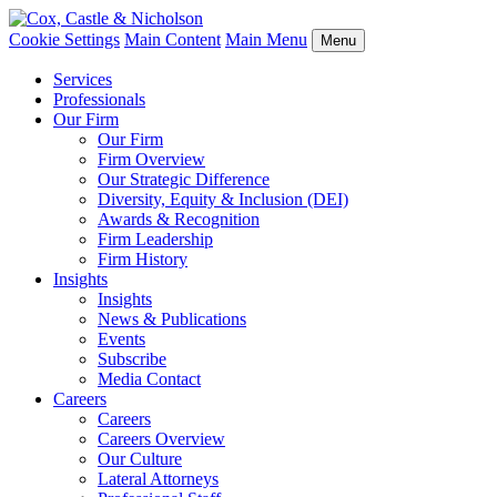
Cookie Settings
Main Content
Main Menu
Menu
Services
Professionals
Our Firm
Our Firm
Firm Overview
Our Strategic Difference
Diversity, Equity & Inclusion (DEI)
Awards & Recognition
Firm Leadership
Firm History
Insights
Insights
News & Publications
Events
Subscribe
Media Contact
Careers
Careers
Careers Overview
Our Culture
Lateral Attorneys