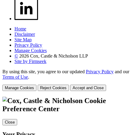
Home
Disclaimer
Site Map
Privacy Policy
Manage Cookies
©
2026 Cox, Castle & Nicholson LLP
Site by Firmseek
By using this site, you agree to our updated
Privacy Policy
and our
Terms of Use
.
Manage Cookies
Reject Cookies
Accept and Close
Cookie
Preference Center
Close
Your Privacy