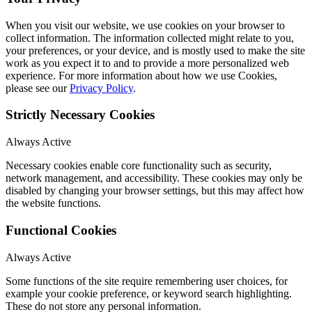
When you visit our website, we use cookies on your browser to
collect information. The information collected might relate to you,
your preferences, or your device, and is mostly used to make the site
work as you expect it to and to provide a more personalized web
experience. For more information about how we use Cookies,
please see our
Privacy Policy
.
Strictly Necessary Cookies
Always Active
Necessary cookies enable core functionality such as security,
network management, and accessibility. These cookies may only be
disabled by changing your browser settings, but this may affect how
the website functions.
Functional Cookies
Always Active
Some functions of the site require remembering user choices, for
example your cookie preference, or keyword search highlighting.
These do not store any personal information.