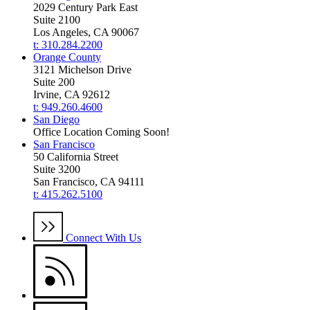
2029 Century Park East
Suite 2100
Los Angeles, CA 90067
t: 310.284.2200
Orange County
3121 Michelson Drive
Suite 200
Irvine, CA 92612
t: 949.260.4600
San Diego
Office Location Coming Soon!
San Francisco
50 California Street
Suite 3200
San Francisco, CA 94111
t: 415.262.5100
Connect With Us