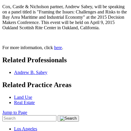
Cox, Castle & Nicholson partner, Andrew Sabey, will be speaking
on a panel titled is "Framing the Issues: Challenges and Risks to the
Bay Area Maritime and Industrial Economy" at the 2015 Decision
Makers Conference. This event will be held on April 9, 2015
Oakland Scottish Rite Center in Oakland, California.
For more information, click
here
.
Related Professionals
Andrew B. Sabey
Related Practice Areas
Land Use
Real Estate
Jump to Page
Los Angeles